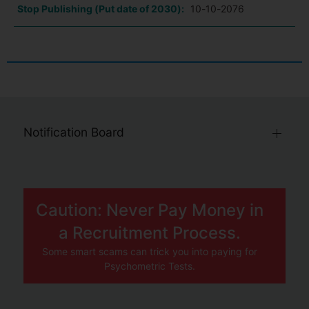
Stop Publishing (Put date of 2030):
10-10-2076
Notification Board
Caution: Never Pay Money in
a Recruitment Process.
Some smart scams can trick you into paying for
Psychometric Tests.