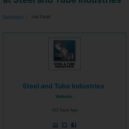
Dashboard
Job Detail
Steel and Tube Industries
Website :
102 Days Ago