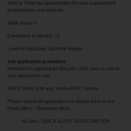
Steel & Tube has opportunities for new, experienced
professionals and students.
Work Hours: 8
Experience in Months: 12
Level of Education: bachelor degree
Job application procedure
Interested in applying for this job?
Click here to submit
your application now
.
NOTE: If this is for you, kindly APPLY below.
Please submit all applications or deliver them to our
Head Office – Reception desk.
All Jobs
|
QUICK ALERT SUBSCRIPTION