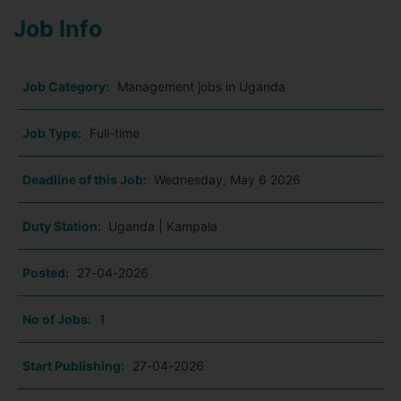
Job Info
Job Category:
Management jobs in Uganda
Job Type:
Full-time
Deadline of this Job:
Wednesday, May 6 2026
Duty Station:
Uganda | Kampala
Posted:
27-04-2026
No of Jobs:
1
Start Publishing:
27-04-2026