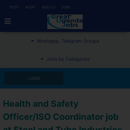
POST
ALERT
ADD CV
JOBS
Whatsapp, Telegram Groups
Jobs by Categories
LOGIN
Health and Safety
Officer/ISO Coordinator job
at Steel and Tube Industries