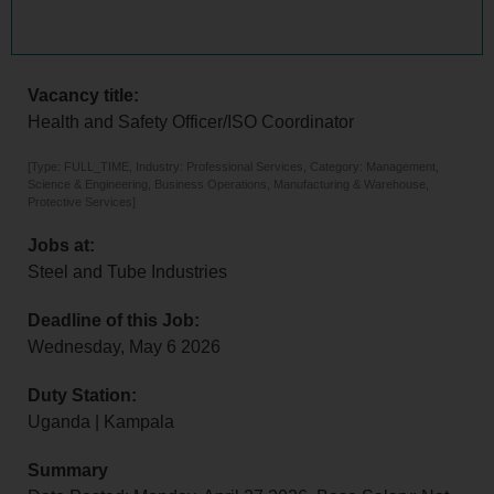
Vacancy title:
Health and Safety Officer/ISO Coordinator
[Type: FULL_TIME, Industry: Professional Services, Category: Management,
Science & Engineering, Business Operations, Manufacturing & Warehouse,
Protective Services]
Jobs at:
Steel and Tube Industries
Deadline of this Job:
Wednesday, May 6 2026
Duty Station:
Uganda | Kampala
Summary