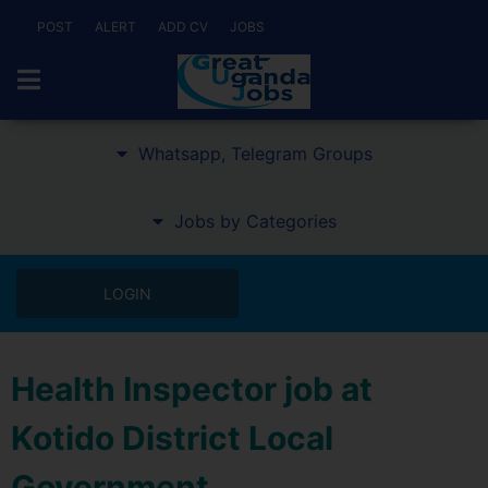
POST
ALERT
ADD CV
JOBS
Whatsapp, Telegram Groups
Jobs by Categories
LOGIN
Health Inspector job at
Kotido District Local
Government