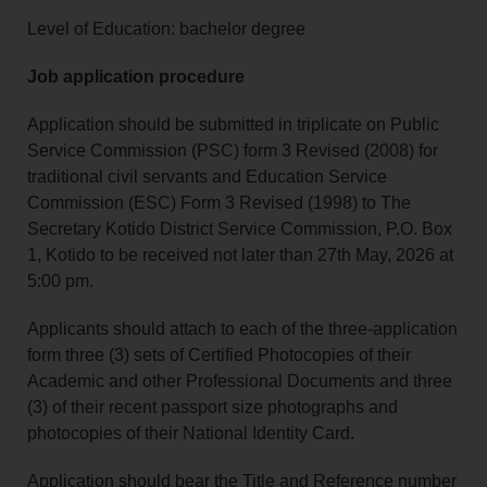
Level of Education: bachelor degree
Job application procedure
Application should be submitted in triplicate on Public
Service Commission (PSC) form 3 Revised (2008) for
traditional civil servants and Education Service
Commission (ESC) Form 3 Revised (1998) to The
Secretary Kotido District Service Commission, P.O. Box
1, Kotido to be received not later than 27th May, 2026 at
5:00 pm.
Applicants should attach to each of the three-application
form three (3) sets of Certified Photocopies of their
Academic and other Professional Documents and three
(3) of their recent passport size photographs and
photocopies of their National Identity Card.
Application should bear the Title and Reference number