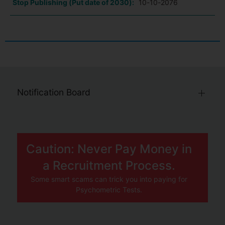
Stop Publishing (Put date of 2030):
10-10-2076
Notification Board
Caution: Never Pay Money in
a Recruitment Process.
Some smart scams can trick you into paying for
Psychometric Tests.