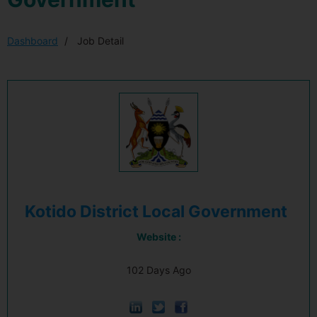
Dashboard
Job Detail
Kotido District Local Government
Website :
102 Days Ago