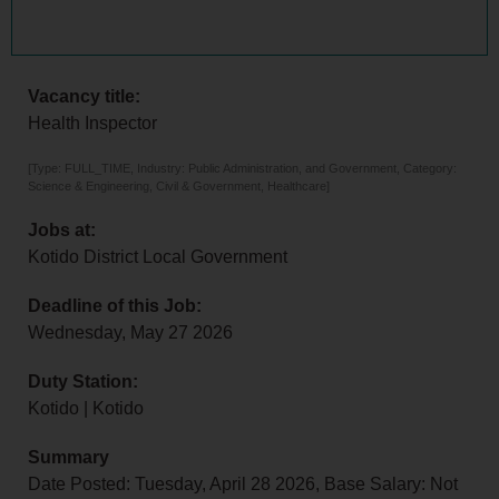
Vacancy title:
Health Inspector
[Type: FULL_TIME, Industry: Public Administration, and Government, Category:
Science & Engineering, Civil & Government, Healthcare]
Jobs at:
Kotido District Local Government
Deadline of this Job:
Wednesday, May 27 2026
Duty Station:
Kotido | Kotido
Summary
Date Posted: Tuesday, April 28 2026, Base Salary: Not