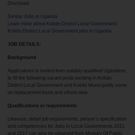
Disclosed
Similar Jobs in Uganda
Learn more about Kotido District Local Government
Kotido District Local Government jobs in Uganda
JOB DETAILS:
Background
Applications is invited from suitably qualified Ugandans
to fill the following vacant posts existing in Kotido
District Local Government and Kotido Municipality some
on replacement basis and others new.
Qualifications or requirements
Likewise, detail job requirements, person’s specification
and competencies for Jobs In Local Governments 2011
and 2017 can also be obtained from Ministry Of Public