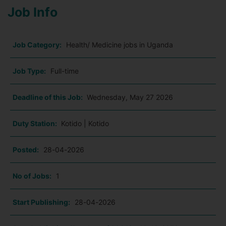
Job Info
Job Category:
Health/ Medicine jobs in Uganda
Job Type:
Full-time
Deadline of this Job:
Wednesday, May 27 2026
Duty Station:
Kotido | Kotido
Posted:
28-04-2026
No of Jobs:
1
Start Publishing:
28-04-2026