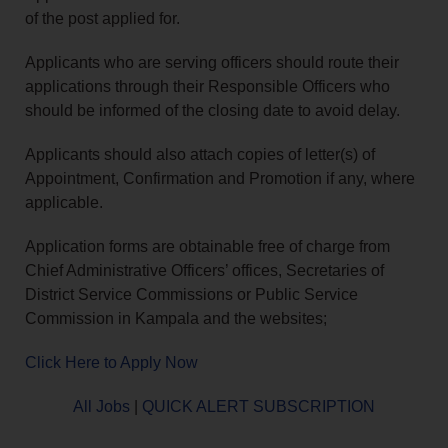
of the post applied for.
Applicants who are serving officers should route their
applications through their Responsible Officers who
should be informed of the closing date to avoid delay.
Applicants should also attach copies of letter(s) of
Appointment, Confirmation and Promotion if any, where
applicable.
Application forms are obtainable free of charge from
Chief Administrative Officers’ offices, Secretaries of
District Service Commissions or Public Service
Commission in Kampala and the websites;
Click Here to Apply Now
All Jobs
|
QUICK ALERT SUBSCRIPTION