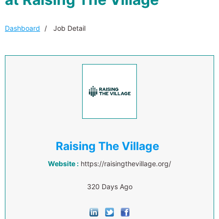
Dashboard
Job Detail
Raising The Village
Website :
https://raisingthevillage.org/
320 Days Ago