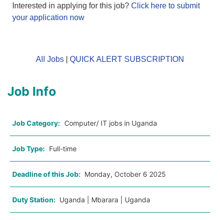
Interested in applying for this job?
Click here to submit
your application now
All Jobs
|
QUICK ALERT SUBSCRIPTION
Job Info
Job Category:
Computer/ IT jobs in Uganda
Job Type:
Full-time
Deadline of this Job:
Monday, October 6 2025
Duty Station:
Uganda | Mbarara | Uganda