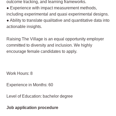
outcome tracking, and
learning frameworks.
● Experience with impact measurement methods,
including experimental and quasi experimental designs.
● Ability to translate qualitative and quantitative data into
actionable insights.
Raising The Village is an equal opportunity employer
committed to diversity and
inclusion. We highly
encourage female candidates to apply.
Work Hours: 8
Experience in Months: 60
Level of Education: bachelor degree
Job application procedure