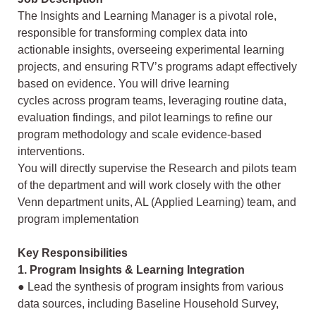
The Insights and Learning Manager is a pivotal role,
responsible for transforming
complex data into
actionable insights, overseeing experimental learning
projects, and
ensuring RTV’s programs adapt effectively
based on evidence. You will drive learning
cycles across program teams, leveraging routine data,
evaluation findings, and pilot
learnings to refine our
program methodology and scale evidence-based
interventions.
You will directly supervise the Research and pilots team
of the department and will work
closely with the other
Venn department units, AL (Applied Learning) team, and
program
implementation
Key Responsibilities
1. Program Insights & Learning Integration
● Lead the synthesis of program insights from various
data sources, including
Baseline Household Survey,