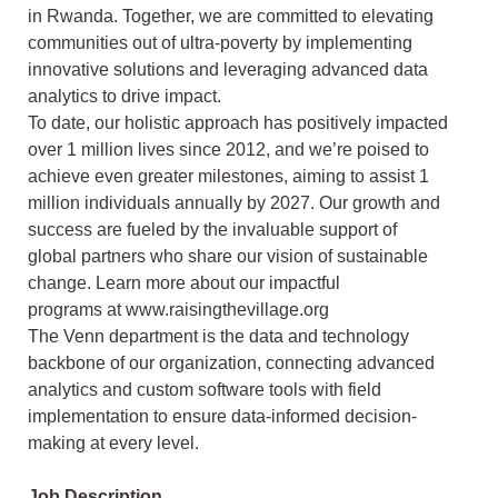
in Rwanda. Together, we are
committed to elevating
communities out of ultra-poverty by implementing
innovative
solutions and leveraging advanced data
analytics to drive impact.
To date, our holistic approach has positively impacted
over 1 million lives since 2012, and
we’re poised to
achieve even greater milestones, aiming to assist 1
million individuals
annually by 2027. Our growth and
success are fueled by the invaluable support of
global
partners who share our vision of sustainable
change. Learn more about our impactful
programs at www.raisingthevillage.org
The Venn department is the data and technology
backbone of our organization,
connecting advanced
analytics and custom software tools with field
implementation to
ensure data-informed decision-
making at every level.
Job Description