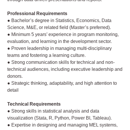
Professional Requirements
● Bachelor’s degree in Statistics, Economics, Data
Science, M&E, or related field
(Master’s preferred).
● Minimum 5 years’ experience in program monitoring,
evaluation, and learning in
the development sector.
● Proven leadership in managing multi-disciplinary
teams and fostering a learning
culture.
● Strong communication skills for technical and non-
technical audiences, including
executive leadership and
donors.
● Strategic thinking, adaptability, and high attention to
detail
Technical Requirements
● Strong skills in statistical analysis and data
visualization (Stata, R, Python, Power
BI, Tableau).
● Expertise in designing and managing MEL systems,