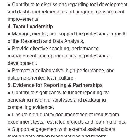
● Contribute to discussions regarding tool development
and dashboard refinement
and program measurement
improvements.
4. Team Leadership
● Manage, mentor, and support the professional growth
of the Research and Data
Analysts.
● Provide effective coaching, performance
management, and opportunities for
professional
development.
● Promote a collaborative, high-performance, and
outcome-oriented team culture.
5. Evidence for Reporting & Partnerships
● Contribute significantly to funder reporting by
generating insightful analyses and
packaging
compelling evidence.
● Ensure high-quality documentation of results from
experiment tests, restricted
projects and learning pilots.
● Support engagement with external stakeholders
through data-driven
presentations and reports.