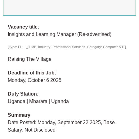
Vacancy title:
Insights and Learning Manager (Re-advertised)
[Type: FULL_TIME, Industry: Professional Services, Category: Computer & IT]
Raising The Village
Deadline of this Job:
Monday, October 6 2025
Duty Station:
Uganda | Mbarara | Uganda
Summary
Date Posted: Monday, September 22 2025, Base
Salary: Not Disclosed