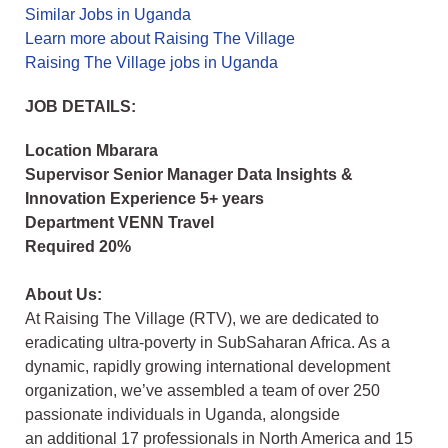
Similar Jobs in Uganda
Learn more about Raising The Village
Raising The Village jobs in Uganda
JOB DETAILS:
Location Mbarara
Supervisor Senior Manager Data Insights &
Innovation Experience 5+ years
Department VENN Travel
Required 20%
About Us:
At Raising The Village (RTV), we are dedicated to
eradicating ultra-poverty in SubSaharan Africa. As a
dynamic, rapidly growing international development
organization,
we’ve assembled a team of over 250
passionate individuals in Uganda, alongside
an
additional 17 professionals in North America and 15