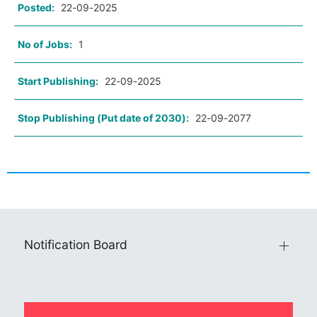
Posted:
22-09-2025
No of Jobs:
1
Start Publishing:
22-09-2025
Stop Publishing (Put date of 2030):
22-09-2077
Notification Board