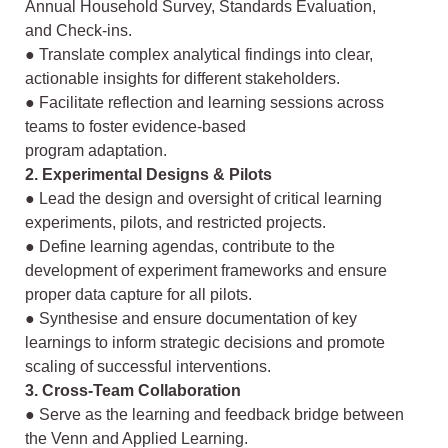
Annual Household Survey, Standards Evaluation,
and
Check-ins.
● Translate complex analytical findings into clear,
actionable insights for different
stakeholders.
● Facilitate reflection and learning sessions across
teams to foster evidence-based
program adaptation.
2. Experimental Designs & Pilots
● Lead the design and oversight of critical learning
experiments, pilots, and
restricted projects.
● Define learning agendas, contribute to the
development of experiment
frameworks and ensure
proper data capture for all pilots.
● Synthesise and ensure documentation of key
learnings to inform strategic
decisions and promote
scaling of successful interventions.
3. Cross-Team Collaboration
● Serve as the learning and feedback bridge between
the Venn and Applied
Learning.