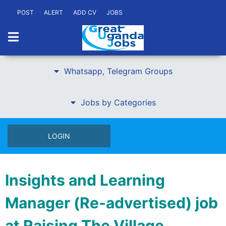
POST
ALERT
ADD CV
JOBS
Whatsapp, Telegram Groups
Jobs by Categories
LOGIN
Insights and Learning
Manager (Re-advertised) job
at Raising The Village