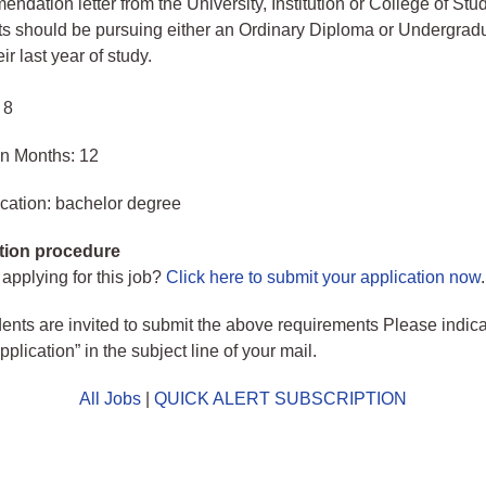
ndation letter from the University, Institution or College of Stu
ts should be pursuing either an Ordinary Diploma or Undergra
ir last year of study.
 8
in Months: 12
cation: bachelor degree
tion procedure
 applying for this job?
Click here to submit your application now
.
dents are invited to submit the above requirements Please indic
pplication” in the subject line of your mail.
All Jobs
|
QUICK ALERT SUBSCRIPTION
o