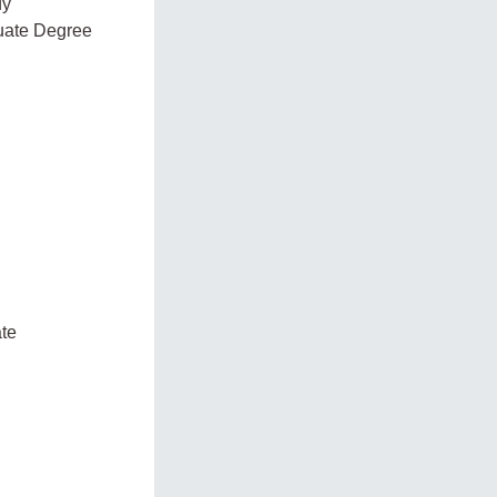
dy
duate Degree
ate