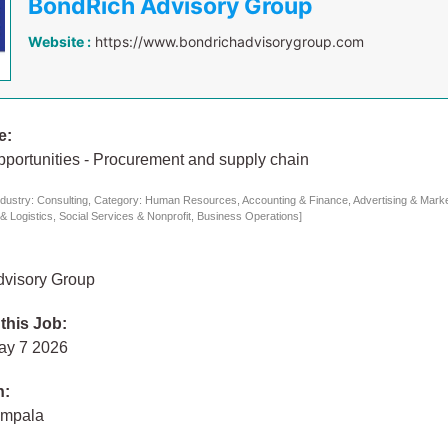
BondRich Advisory Group
Website :
https://www.bondrichadvisorygroup.com
e:
pportunities - Procurement and supply chain
dustry: Consulting, Category: Human Resources, Accounting & Finance, Advertising & Mark
 & Logistics, Social Services & Nonprofit, Business Operations]
visory Group
 this Job:
ay 7 2026
n:
ampala