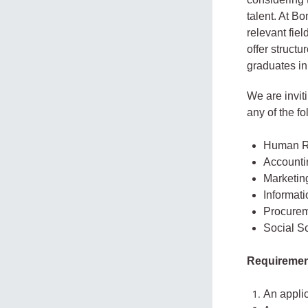
talent. At B
relevant fiel
offer struct
graduates in
We are invit
any of the fo
Human R
Accounti
Marketin
Informat
Procurem
Social S
Requiremen
An applic