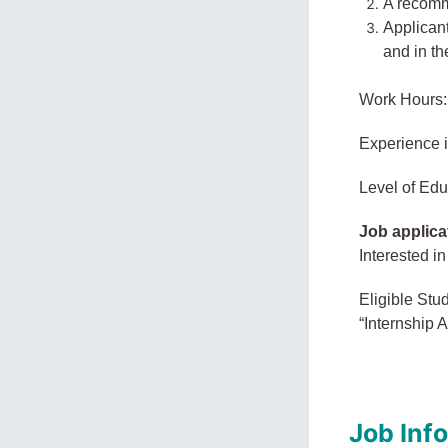
A recomme
Applican
and in the
Work Hours:
Experience 
Level of Edu
Job applica
Interested in
Eligible Stu
“Internship A
Job Inf