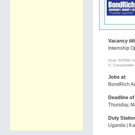
Vacancy titl
Internship O
[Type: INTERN, In
IT, Transportation
Jobs at:
BondRich Ad
Deadline of
Thursday, M
Duty Statio
Uganda | K