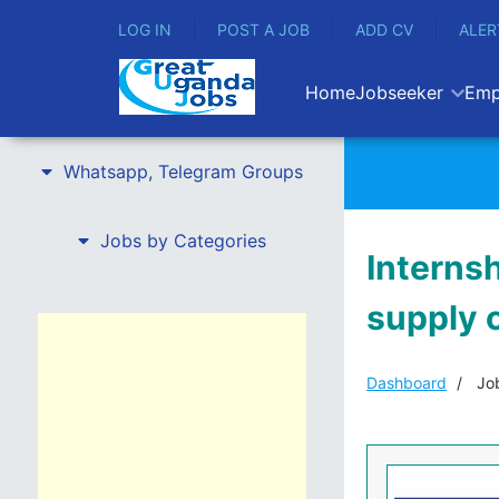
LOG IN
POST A JOB
ADD CV
ALER
Home
Jobseeker
Emp
Whatsapp, Telegram Groups
Jobs by Categories
Interns
supply 
Dashboard
Job