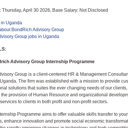
 Thursday, April 30 2026, Base Salary: Not Disclosed
s in Uganda
about BondRich Advisory Group
visory Group jobs in Uganda
LS:
rich Advisory Group Internship Programme
visory Group is a client-centered HR & Management Consultan
 Uganda. The firm was established with a mission to provide cu
onal solutions that suites the ever changing needs of our clients
n the provision of Human Resource and organizational develop
ervices to clients in both profit and non-profit sectors.
ernship Programme aims to offer valuable skills transfer to you
s, enhance innovation and promote social economic transformat
the rapidly emerging changes in technology and high competition