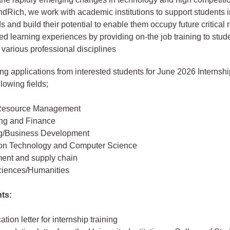
ondRich, we work with academic institutions to support students i
ds and build their potential to enable them occupy future critical
ured learning experiences by providing on-the job training to stu
 various professional disciplines
ing applications from interested students for June 2026 Internshi
llowing fields;
esource Management
ng and Finance
g/Business Development
ion Technology and Computer Science
ent and supply chain
ciences/Humanities
ts:
ation letter for internship training