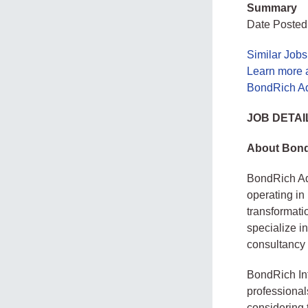
Summary
Date Posted:
Similar Job
Learn more 
BondRich Ad
JOB DETAI
About Bond
BondRich Ad
operating in
transformati
specialize i
consultancy s
BondRich Int
professional
considering 