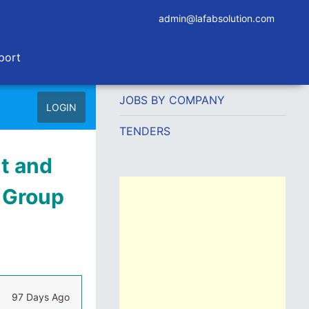
admin@lafabsolution.com
port
JOBS BY COMPANY
LOGIN
TENDERS
t and
y Group
97 Days Ago