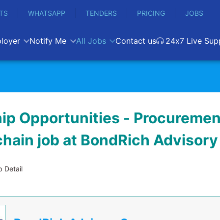
TS
WHATSAPP
TENDERS
PRICING
JOBS
loyer
Notify Me
All Jobs
Contact us
24x7 Live Sup
hip Opportunities - Procuremen
chain job at BondRich Advisor
 Detail