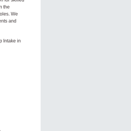
n the
 roles. We
dents and
p Intake in