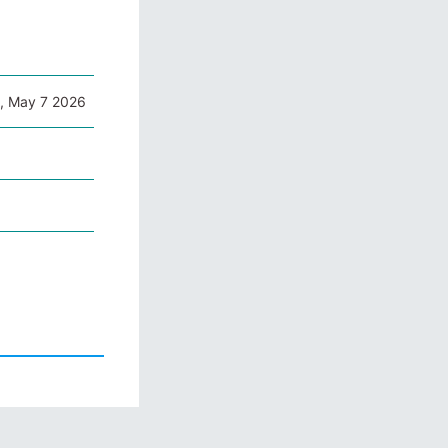
, May 7 2026