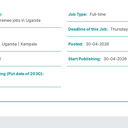
y:
Job Type:
Full-time
Trainee jobs in Uganda
Deadline of this Job:
Thursday
:
Uganda | Kampala
Posted:
30-04-2026
1
Start Publishing:
30-04-2026
ing (Put date of 2030):