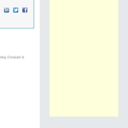
eting, Computer &