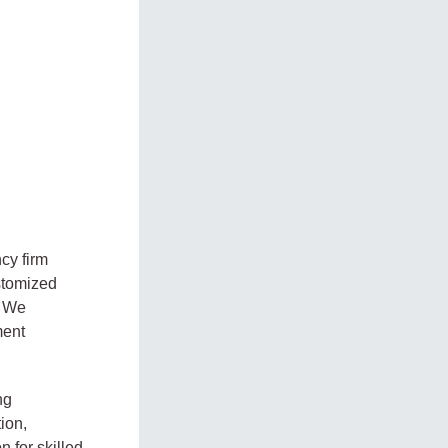
cy firm
stomized
. We
ment
ng
ion,
 for skilled