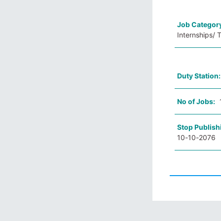
Job Categor
Internships/ 
Duty Station
No of Jobs:
Stop Publish
10-10-2076