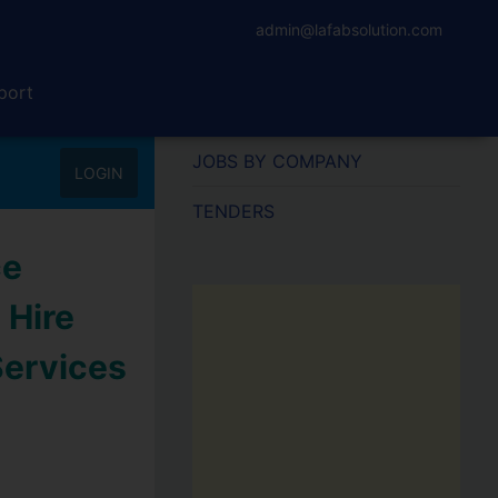
admin@lafabsolution.com
port
JOBS BY COMPANY
LOGIN
TENDERS
ce
 Hire
Services