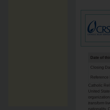
Date of thi
Closing Dat
Reference
Catholic Rel
United State
organization
transform
liv
nationality.