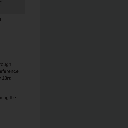
E
1
hrough
reference
y 23rd
ring the