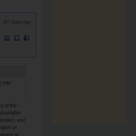
317 Days Ago
00 PM
y of the
charitable
protect
,
and
ligion or
ograms of