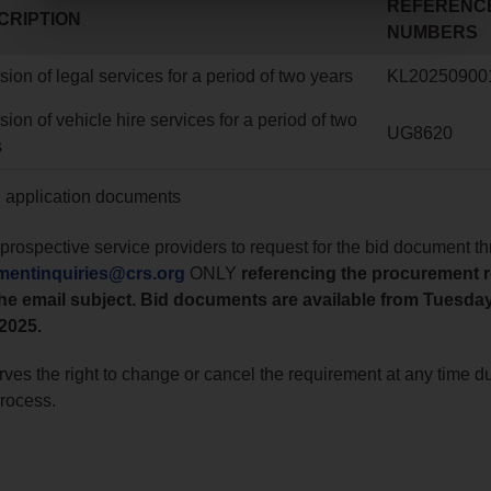
REFERENC
CRIPTION
NUMBERS
sion of legal services for a period of two years
KL20250900
sion of vehicle hire services for a period of two
UG8620
s
g application documents
prospective service providers to request for the bid document t
mentinquiries@crs.org
ONLY
referencing the procurement 
he email subject. Bid documents are available from Tuesda
2025.
ves the right to change or cancel the requirement at any time du
process.
o