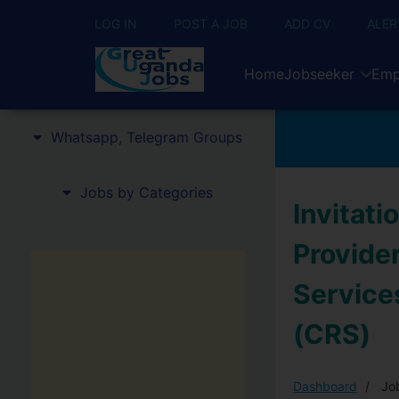
LOG IN
POST A JOB
ADD CV
ALER
Home
Jobseeker
Emp
Whatsapp, Telegram Groups
Jobs by Categories
Invitati
Provider
Services
(CRS)
Dashboard
Job