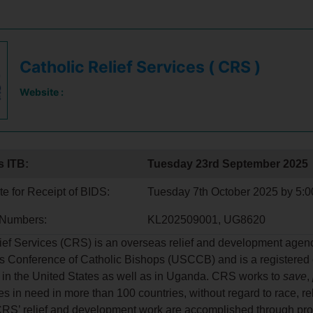
Catholic Relief Services ( CRS )
Website :
s ITB:
Tuesday 23rd September 2025
e for Receipt of BIDS:
Tuesday 7th October 2025 by 5:
 Numbers:
KL202509001, UG8620
ief Services (CRS) is an overseas relief and development agenc
s Conference of Catholic Bishops (USCCB) and is a registered 
 in the United States as well as in Uganda. CRS works to
save
,
es in need in more than 100 countries, without regard to race, re
 CRS’ relief and development work are accomplished through pr