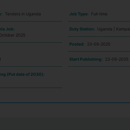
y:
Tenders in Uganda
Job Type:
Full-time
his Job:
Duty Station:
Uganda | Kampal
October 2025
Posted:
23-09-2025
1
Start Publishing:
23-09-2025
ing (Put date of 2030):