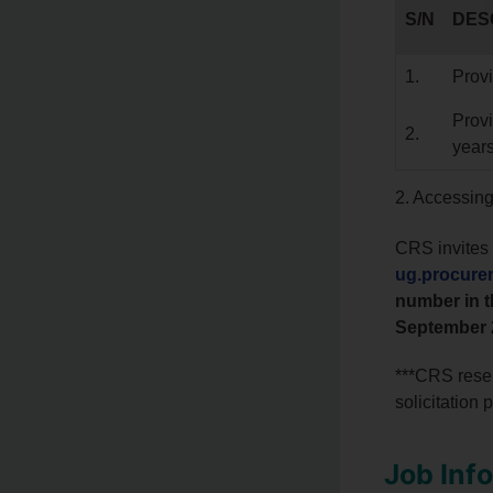
S/N
DES
1.
Provi
Provi
2.
year
2. Accessin
CRS invites 
ug.procure
number in t
September 
***CRS reser
solicitation 
Job Inf