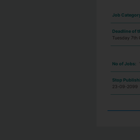
Job Categor
Deadline of t
Tuesday 7th 
No of Jobs:
Stop Publish
23-09-2099