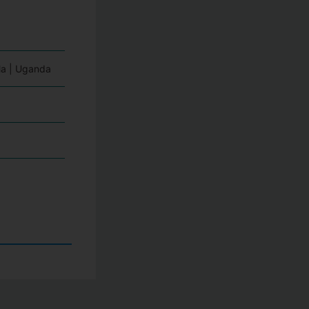
a | Uganda