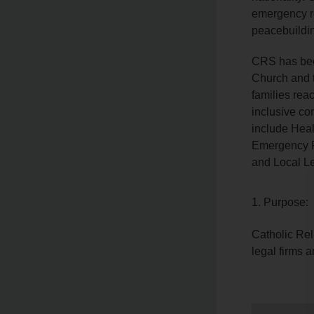
emergency re
peacebuildi
CRS has been
Church and 
families reac
inclusive co
include Heal
Emergency P
and Local L
1. Purpose:
Catholic Rel
legal firms a