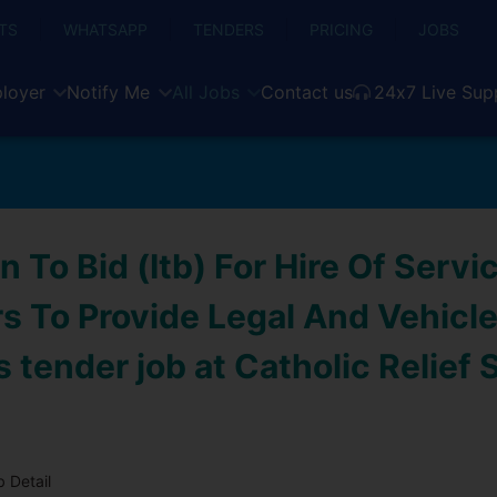
TS
WHATSAPP
TENDERS
PRICING
JOBS
loyer
Notify Me
All Jobs
Contact us
24x7 Live Sup
on To Bid (Itb) For Hire Of Servi
s To Provide Legal And Vehicle
 tender job at Catholic Relief 
 Detail