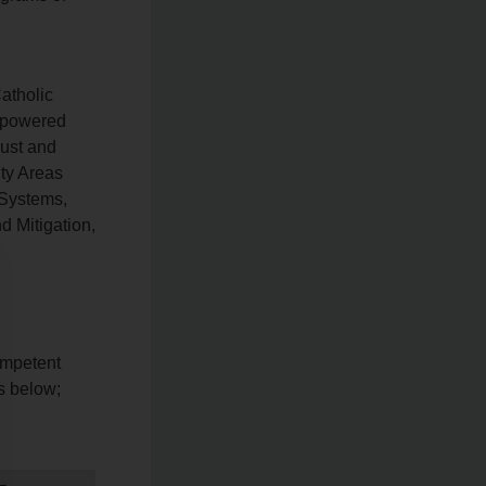
atholic
Empowered
just and
ity Areas
 Systems,
 Mitigation,
ompetent
ls below;