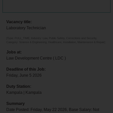
Vacancy title:
Laboratory Technician
[Type: FULL_TIME, Industry: Law, Public Safety, Corrections and Security,
Category: Science & Engineering, Healthcare, Installation, Maintenance & Repair]
Jobs at:
Law Development Centre ( LDC )
Deadline of this Job:
Friday, June 5 2026
Duty Station:
Kampala | Kampala
Summary
Date Posted: Friday, May 22 2026, Base Salary: Not