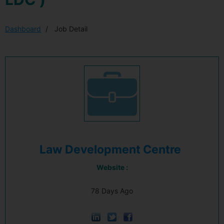
Dashboard
Job Detail
Law Development Centre
Website :
78 Days Ago