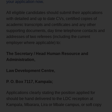
your application now
.
All eligible candidates should submit their applications
with detailed and up to date CVs, certified copies of
academic transcripts and certificates and any other
supporting documents, day time telephone contacts and
addresses of two referees (including the current
employer where applicable) to:
The Secretary / Head Human Resource and
Administration,
Law Development Centre,
P. O. Box 7117, Kampala;
Applications clearly stating the position applied for
should be hand delivered to the LDC reception at
Kampala, Mbarara, Lira or Mbale campus, or soft copy