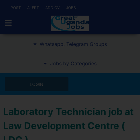
POST
ALERT
ADD CV
JOBS
Whatsapp, Telegram Groups
Jobs by Categories
LOGIN
Laboratory Technician job at
Law Development Centre (
LDC )