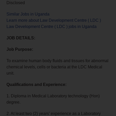
Disclosed
Similar Jobs in Uganda
Learn more about Law Development Centre ( LDC )
Law Development Centre ( LDC ) jobs in Uganda
JOB DETAILS:
Job Purpose:
To examine human body fluids and tissues for abnormal
chemical levels, cells or bacteria at the LDC Medical
unit.
Qualifications and Experience:
1. Diploma in Medical Laboratory technology (Hon)
degree.
2. At least two (2) years’ experience as a Laboratory