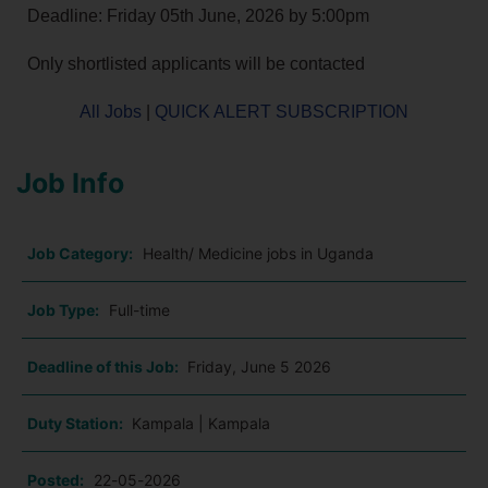
Deadline: Friday 05th June, 2026 by 5:00pm
Only shortlisted applicants will be contacted
All Jobs
|
QUICK ALERT SUBSCRIPTION
Job Info
Job Category:
Health/ Medicine jobs in Uganda
Job Type:
Full-time
Deadline of this Job:
Friday, June 5 2026
Duty Station:
Kampala | Kampala
Posted:
22-05-2026