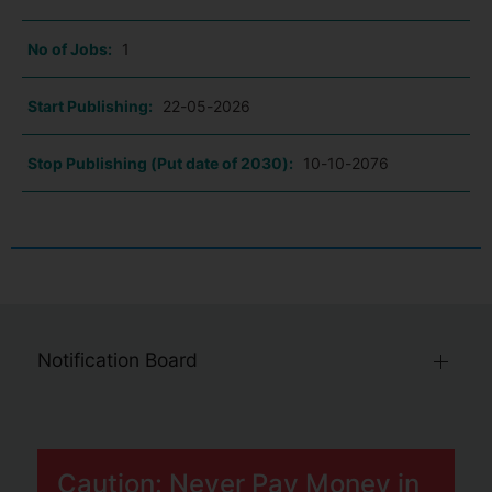
No of Jobs:
1
Start Publishing:
22-05-2026
Stop Publishing (Put date of 2030):
10-10-2076
Notification Board
Caution: Never Pay Money in