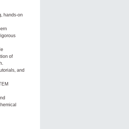
ng, hands-on
dern
rigorous
le
tion of
h.
utorials, and
STEM
and
 chemical