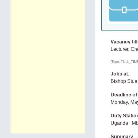
Vacancy titl
Lecturer, Ch
[Type: FULL_TIME,
Jobs at:
Bishop Stuar
Deadline of
Monday, Ma
Duty Statio
Uganda | Mb
Summary