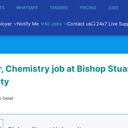
TS
WHATSAPP
TENDERS
PRICING
JOBS
loyer
Notify Me
All Jobs
Contact us
24x7 Live Sup
, Chemistry job at Bishop Stua
ity
 Detail