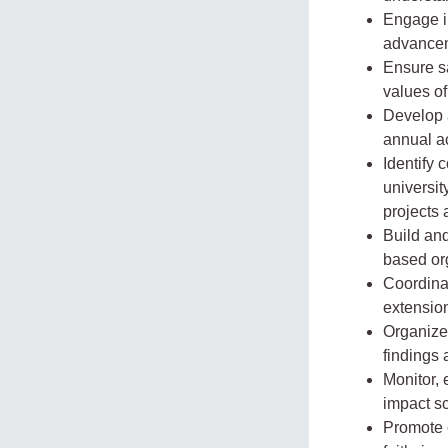
Engage i
advancem
Ensure sa
values of
Develop 
annual ac
Identify 
universit
projects
Build and
based org
Coordinat
extensio
Organize
findings 
Monitor,
impact sc
Promote e