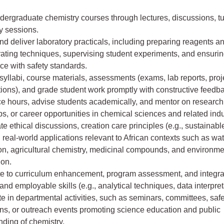
ergraduate chemistry courses through lectures, discussions, tu
y sessions.
d deliver laboratory practicals, including preparing reagents an
ating techniques, supervising student experiments, and ensuri
ce with safety standards.
yllabi, course materials, assessments (exams, lab reports, proj
ions), and grade student work promptly with constructive feedb
ce hours, advise students academically, and mentor on research 
ps, or career opportunities in chemical sciences and related indu
te ethical discussions, creation care principles (e.g., sustainab
 real-world applications relevant to African contexts such as wa
ion, agricultural chemistry, medicinal compounds, and environme
ion.
te to curriculum enhancement, program assessment, and integra
 and employable skills (e.g., analytical techniques, data interpret
te in departmental activities, such as seminars, committees, saf
ons, or outreach events promoting science education and public
ding of chemistry.