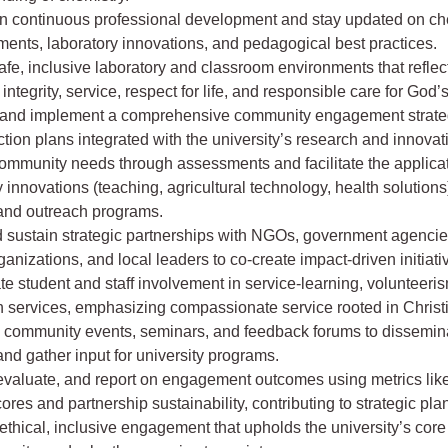
n continuous professional development and stay updated on ch
ents, laboratory innovations, and pedagogical best practices.
fe, inclusive laboratory and classroom environments that reflect
 integrity, service, respect for life, and responsible care for God’
and implement a comprehensive community engagement strateg
tion plans integrated with the university’s research and innova
community needs through assessments and facilitate the applicat
y innovations (teaching, agricultural technology, health solutions)
 and outreach programs.
 sustain strategic partnerships with NGOs, government agencies
anizations, and local leaders to co-create impact-driven initiati
e student and staff involvement in service-learning, volunteeri
n services, emphasizing compassionate service rooted in Christ
 community events, seminars, and feedback forums to dissemin
and gather input for university programs.
 evaluate, and report on engagement outcomes using metrics li
ores and partnership sustainability, contributing to strategic pla
thical, inclusive engagement that upholds the university’s core