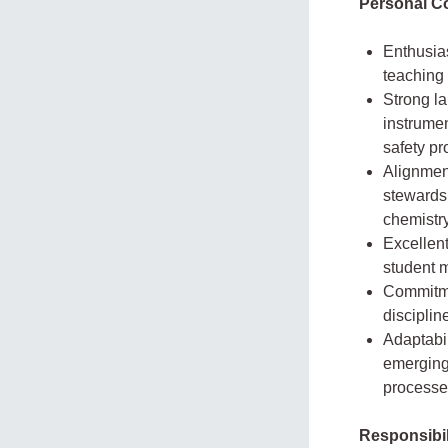
Personal C
Enthusias
teaching
Strong la
instrumen
safety p
Alignment
stewardsh
chemistry
Excellent
student 
Commitme
disciplin
Adaptabil
emerging 
processe
Responsibil