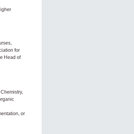
higher
urses,
ciation for
he Head of
 Chemistry,
organic
entation, or