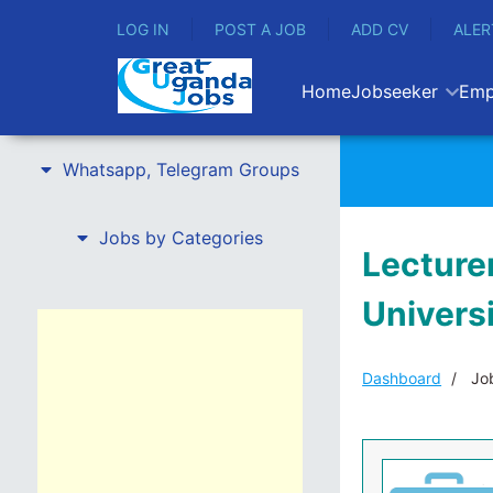
LOG IN
POST A JOB
ADD CV
ALER
Home
Jobseeker
Emp
Whatsapp, Telegram Groups
Jobs by Categories
Lecturer
Univers
Dashboard
Job