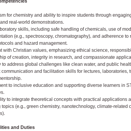
ompetencies
m for chemistry and ability to inspire students through engagi
 and real-world demonstrations.
boratory skills, including safe handling of chemicals, use of mo
tation (e.g., spectroscopy, chromatography), and adherence to 
rotocols and hazard management.
 with Christian values, emphasizing ethical science, responsib
ip of creation, integrity in research, and compassionate applica
 to address global challenges like clean water, and public healt
 communication and facilitation skills for lectures, laboratories, t
mentorship.
nt to inclusive education and supporting diverse learners in 
es.
ity to integrate theoretical concepts with practical applications 
topics (e.g., green chemistry, nanotechnology, climate-related
s).
ities and Duties