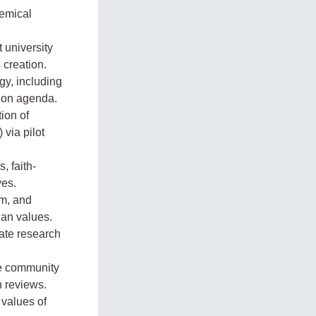
emical
 university
s creation.
y, including
tion agenda.
ion of
 via pilot
, faith-
ves.
sm, and
ian values.
ate research
ke community
n reviews.
 values of