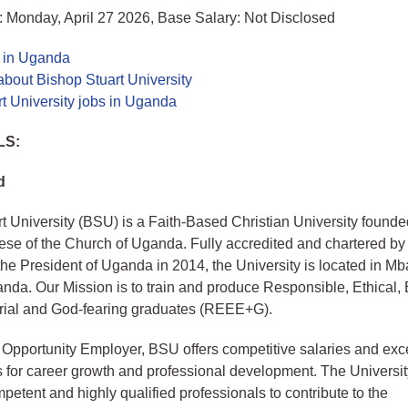
 Monday, April 27 2026, Base Salary: Not Disclosed
s in Uganda
bout Bishop Stuart University
t University jobs in Uganda
LS:
d
t University (BSU) is a Faith-Based Christian University founde
se of the Church of Uganda. Fully accredited and chartered by
the President of Uganda in 2014, the University is located in Mba
da. Our Mission is to train and produce Responsible, Ethical,
rial and God-fearing graduates (REEE+G).
Opportunity Employer, BSU offers competitive salaries and exce
s for career growth and professional development. The Univers
mpetent and highly qualified professionals to contribute to the