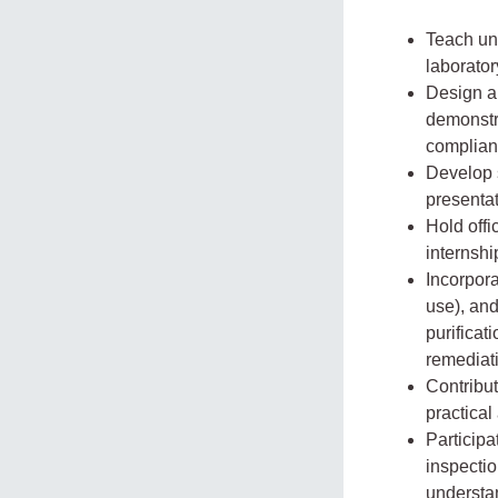
Teach und
laborator
Design an
demonstr
complian
Develop s
presentat
Hold offi
internshi
Incorpora
use), and
purificat
remediat
Contribu
practical
Participa
inspecti
understan