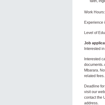
faith, in
Work Hours:
Experience 
Level of Edu
Job applica
Interested in
Interested c
documents. A
Mbarara. Not
related fees.
Deadline for
visit our we
contact the U
address.