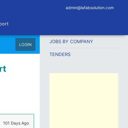
admin@lafabsolution.com
port
JOBS BY COMPANY
LOGIN
TENDERS
rt
101 Days Ago