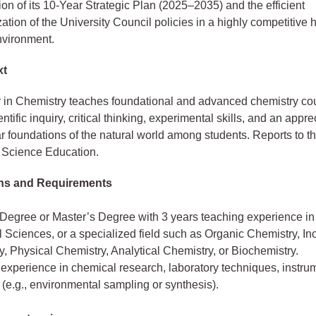
on of its 10-Year Strategic Plan (2025–2035) and the efficient
ation of the University Council policies in a highly competitive 
nvironment.
xt
 in Chemistry teaches foundational and advanced chemistry co
entific inquiry, critical thinking, experimental skills, and an appre
r foundations of the natural world among students. Reports to t
 Science Education.
ons and Requirements
 Degree or Master’s Degree with 3 years teaching experience in
Sciences, or a specialized field such as Organic Chemistry, In
, Physical Chemistry, Analytical Chemistry, or Biochemistry.
 experience in chemical research, laboratory techniques, instrum
 (e.g., environmental sampling or synthesis).