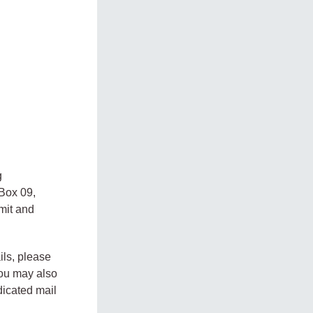
g
 Box 09,
mit and
ils, please
You may also
dicated mail