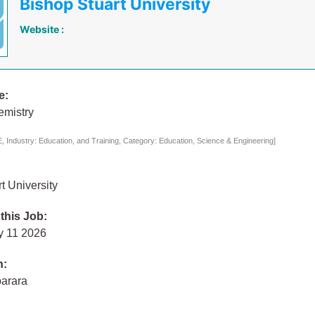
Bishop Stuart University
Website :
e:
emistry
 Industry: Education, and Training, Category: Education, Science & Engineering]
t University
 this Job:
y 11 2026
n:
arara