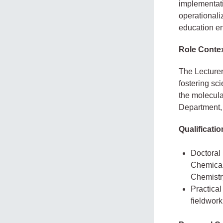
implementati
operationaliz
education e
Role Conte
The Lecturer
fostering sci
the molecula
Department,
Qualificati
Doctoral
Chemical 
Chemistry
Practical
fieldwork