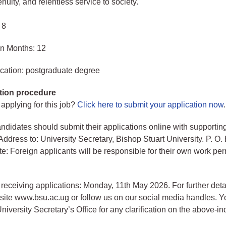
genuity, and relentless service to society.
 8
in Months: 12
cation: postgraduate degree
tion procedure
 applying for this job?
Click here to submit your application now
.
andidates should submit their applications online with supportin
ddress to: University Secretary, Bishop Stuart University. P. O.
e: Foreign applicants will be responsible for their own work per
 receiving applications: Monday, 11th May 2026. For further deta
bsite www.bsu.ac.ug or follow us on our social media handles. 
niversity Secretary’s Office for any clarification on the above-in