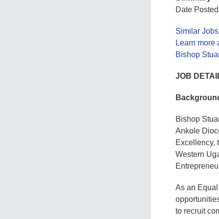
Date Posted:
Similar Job
Learn more a
Bishop Stuar
JOB DETAI
Backgroun
Bishop Stuar
Ankole Dioce
Excellency, 
Western Ugan
Entrepreneu
As an Equal 
opportunitie
to recruit co