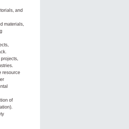
torials, and
d materials,
ng
ects,
ack.
projects,
stries.
le resource
ter
ntal
tion of
ation).
ety