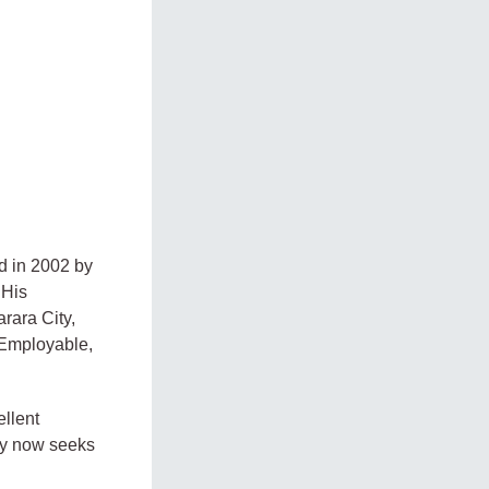
d in 2002 by
 His
rara City,
 Employable,
llent
ity now seeks