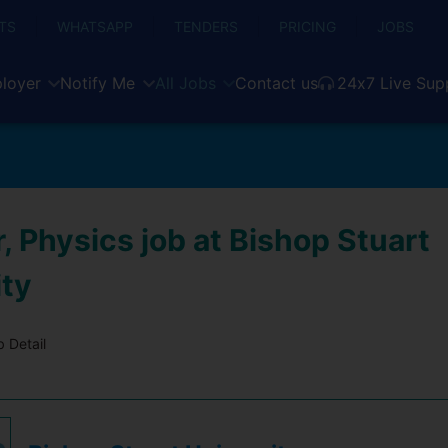
TS
WHATSAPP
TENDERS
PRICING
JOBS
loyer
Notify Me
All Jobs
Contact us
24x7 Live Sup
, Physics job at Bishop Stuart
ity
 Detail