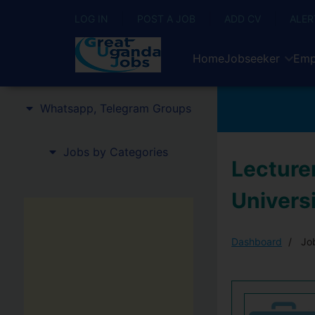
LOG IN
POST A JOB
ADD CV
ALER
Home
Jobseeker
Emp
Whatsapp, Telegram Groups
Jobs by Categories
Lecturer
Univers
Dashboard
Job