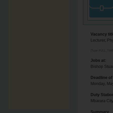
Vacancy titl
Lecturer, Ph
[Type: FULL_TIME,
Jobs at:
Bishop Stuar
Deadline of
Monday, Ma
Duty Statio
Mbarara City
Summary