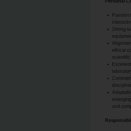
Personal C
Passion f
interacti
Strong la
equipment
Alignment
ethical c
scientifi
Excellent
laborator
Commitme
disciplin
Adaptabil
emerging
and comp
Responsibil