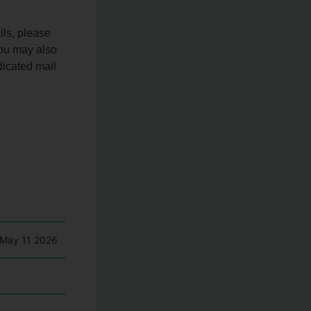
ils, please
You may also
dicated mail
May 11 2026