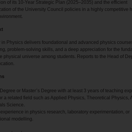
on of its 10-Year Strategic Plan (2025–2035) and the efficient
ation of the University Council policies in a highly competitive 
nvironment.
xt
 in Physics delivers foundational and advanced physics courses
nking, problem-solving skills, and a deep appreciation for the fun
e physical universe among students. Reports to the Head of De
cation.
ons
Degree or Master’s Degree with at least 3 years of teaching exp
r a related field such as Applied Physics, Theoretical Physics, 
als Science.
 experience in physics research, laboratory experimentation, or
ional modelling.