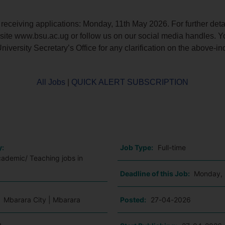
 receiving applications: Monday, 11th May 2026. For further deta
bsite www.bsu.ac.ug or follow us on our social media handles. 
niversity Secretary’s Office for any clarification on the above-in
All Jobs
|
QUICK ALERT SUBSCRIPTION
o
y:
Job Type:
Full-time
cademic/ Teaching jobs in
Deadline of this Job:
Monday, 
:
Mbarara City | Mbarara
Posted:
27-04-2026