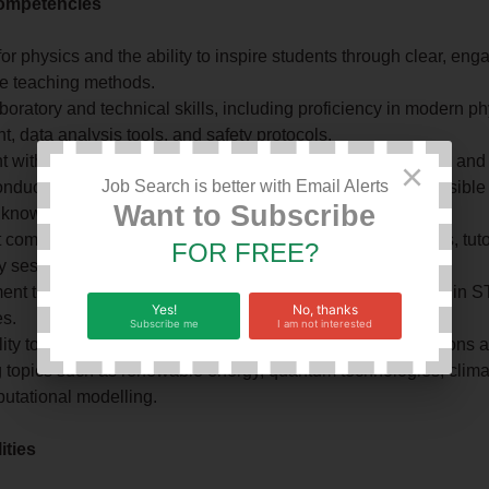
ompetencies
or physics and the ability to inspire students through clear, eng
ve teaching methods.
boratory and technical skills, including proficiency in modern p
, data analysis tools, and safety protocols.
 with Christian values, emphasizing the integration of faith and
×
Job Search is better with Email Alerts
onduct in research, stewardship of creation, and the responsible
Want to Subscribe
c knowledge.
 communication and facilitation skills for delivering lectures, tuto
FOR FREE?
y sessions, and student mentoring.
nt to inclusive education and supporting diverse learners in 
Yes!
No, thanks
es.
Subscribe me
I am not interested
ity to integrate theoretical concepts with practical applications 
 topics such as renewable energy, quantum technologies, clima
utational modelling.
ities