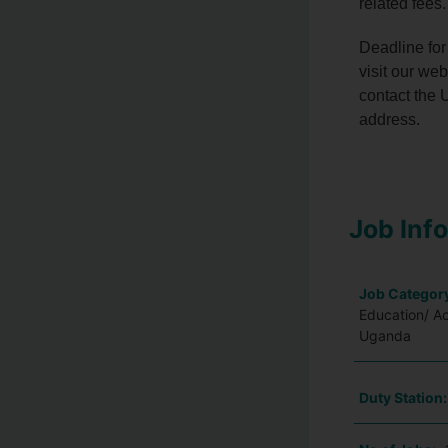
related fees.
Deadline for
visit our we
contact the U
address.
Job Inf
Job Categor
Education/ A
Uganda
Duty Station