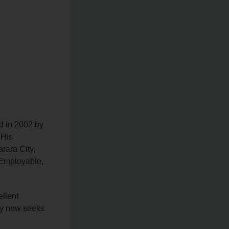
d in 2002 by
 His
rara City,
 Employable,
llent
ity now seeks