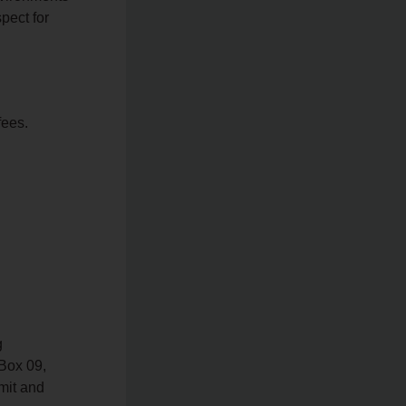
spect for
fees.
g
 Box 09,
mit and