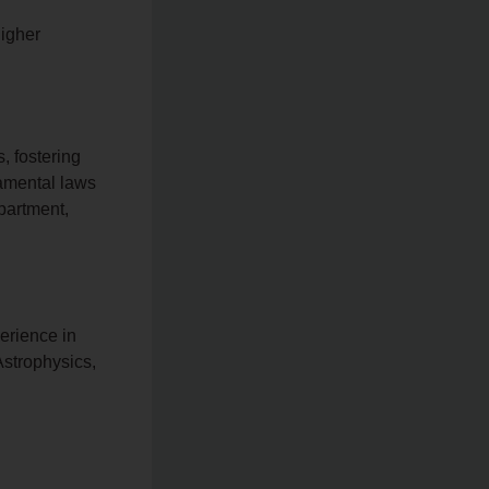
higher
, fostering
damental laws
partment,
erience in
Astrophysics,