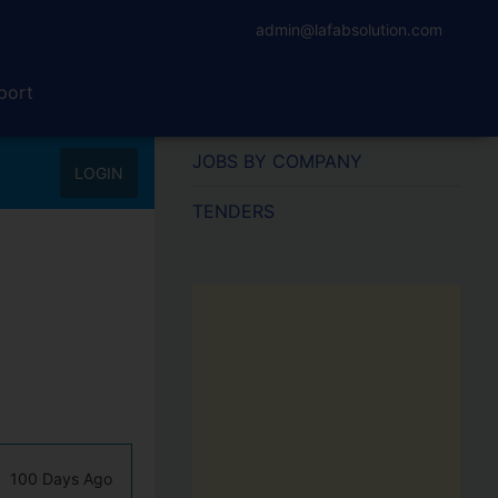
admin@lafabsolution.com
port
JOBS BY COMPANY
LOGIN
TENDERS
100 Days Ago