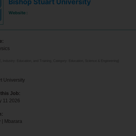
Bishop Stuart University
Website :
e:
ysics
 Industry: Education, and Training, Category: Education, Science & Engineering]
t University
 this Job:
y 11 2026
n:
 | Mbarara