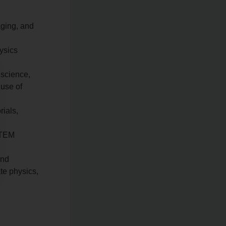
aging, and
hysics
 science,
 use of
rials,
STEM
and
te physics,