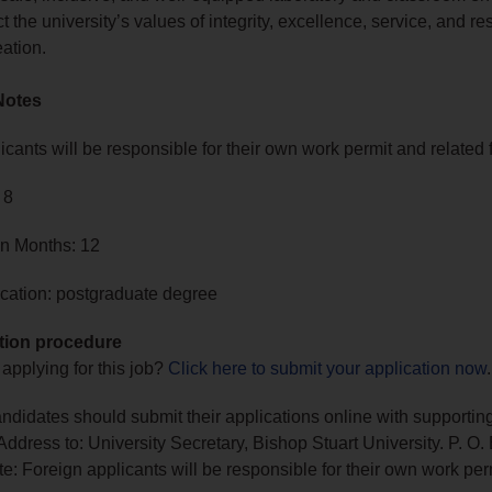
ect the university’s values of integrity, excellence, service, and re
ation.
Notes
icants will be responsible for their own work permit and related 
 8
in Months: 12
cation: postgraduate degree
tion procedure
 applying for this job?
Click here to submit your application now
.
andidates should submit their applications online with supportin
ddress to: University Secretary, Bishop Stuart University. P. O.
e: Foreign applicants will be responsible for their own work per