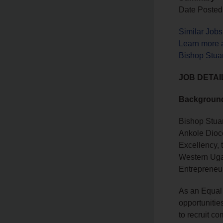
Date Posted:
Similar Job
Learn more a
Bishop Stuar
JOB DETAI
Backgroun
Bishop Stuar
Ankole Dioce
Excellency, 
Western Ugan
Entrepreneu
As an Equal 
opportunitie
to recruit co