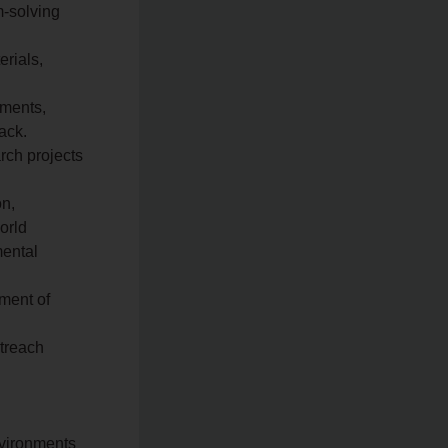
m-solving
erials,
nments,
ack.
rch projects
on,
orld
mental
ment of
utreach
nvironments