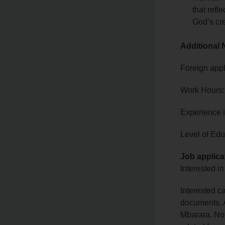
that refl
God’s cre
Additional 
Foreign appl
Work Hours:
Experience 
Level of Edu
Job applica
Interested in
Interested c
documents. A
Mbarara. Not