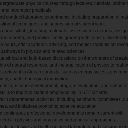
ergraduate physics courses through lectures, tutorials, proble
 and laboratory practicals.
d conduct laboratory experiments, including preparation of mat
tion of techniques, and supervision of student work.
course syllabi, teaching materials, assessments (exams, assig
 and reports), and provide timely grading with constructive feedb
ce hours, offer academic advising, and mentor students on resea
 pathways in physics and related sciences.
te ethical and faith-based discussions on the wonders of creati
ip of natural resources, and the application of physics to real-w
s relevant to African contexts, such as energy access, environ
ility, and technological innovation.
te to curriculum development, program evaluation, and enhance
 skills to improve student employability in STEM fields.
te in departmental activities, including seminars, committees, o
es, and initiatives promoting science education.
n continuous professional development to remain current with
ents in physics and innovative pedagogical approaches.
 safe, inclusive, and well-equipped laboratory and classroom e