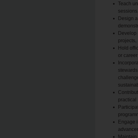
Teach und
sessions,
Design an
demonstra
Develop 
projects,
Hold offi
or career
Incorpora
stewardsh
challenge
sustainab
Contribu
practical
Participa
programm
Engage i
advancem
Maintain