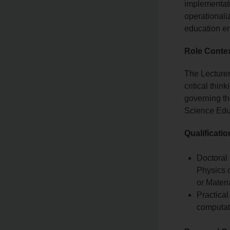
implementati
operationaliz
education e
Role Conte
The Lecturer
critical thi
governing th
Science Edu
Qualificati
Doctoral 
Physics o
or Materi
Practical
computat