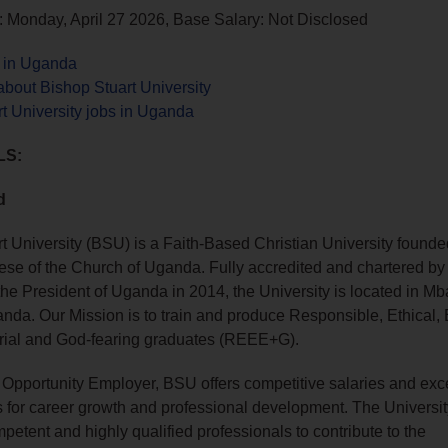
 Monday, April 27 2026, Base Salary: Not Disclosed
s in Uganda
bout Bishop Stuart University
t University jobs in Uganda
LS:
d
t University (BSU) is a Faith-Based Christian University founde
se of the Church of Uganda. Fully accredited and chartered by
the President of Uganda in 2014, the University is located in Mba
da. Our Mission is to train and produce Responsible, Ethical,
rial and God-fearing graduates (REEE+G).
Opportunity Employer, BSU offers competitive salaries and exce
s for career growth and professional development. The Univers
mpetent and highly qualified professionals to contribute to the