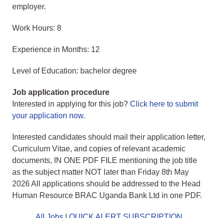
employer.
Work Hours: 8
Experience in Months: 12
Level of Education: bachelor degree
Job application procedure
Interested in applying for this job?
Click here to submit
your application now
.
Interested candidates should mail their application letter,
Curriculum Vitae, and copies of relevant academic
documents, IN ONE PDF FILE mentioning the job title
as the subject matter NOT later than Friday 8th May
2026 All applications should be addressed to the Head
Human Resource BRAC Uganda Bank Ltd in one PDF.
All Jobs
|
QUICK ALERT SUBSCRIPTION