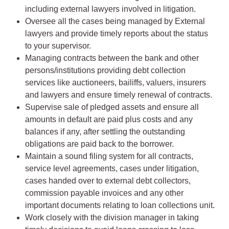
including external lawyers involved in litigation.
Oversee all the cases being managed by External
lawyers and provide timely reports about the status
to your supervisor.
Managing contracts between the bank and other
persons/institutions providing debt collection
services like auctioneers, bailiffs, valuers, insurers
and lawyers and ensure timely renewal of contracts.
Supervise sale of pledged assets and ensure all
amounts in default are paid plus costs and any
balances if any, after settling the outstanding
obligations are paid back to the borrower.
Maintain a sound filing system for all contracts,
service level agreements, cases under litigation,
cases handed over to external debt collectors,
commission payable invoices and any other
important documents relating to loan collections unit.
Work closely with the division manager in taking