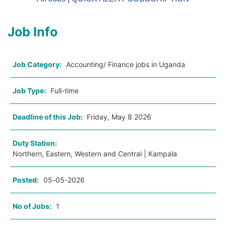
Job Info
Job Category:
Accounting/ Finance jobs in Uganda
Job Type:
Full-time
Deadline of this Job:
Friday, May 8 2026
Duty Station:
Northern, Eastern, Western and Central | Kampala
Posted:
05-05-2026
No of Jobs:
1