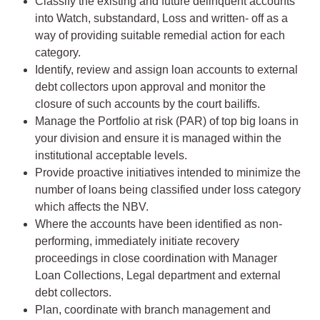
Classify the existing and future delinquent accounts
into Watch, substandard, Loss and written- off as a
way of providing suitable remedial action for each
category.
Identify, review and assign loan accounts to external
debt collectors upon approval and monitor the
closure of such accounts by the court bailiffs.
Manage the Portfolio at risk (PAR) of top big loans in
your division and ensure it is managed within the
institutional acceptable levels.
Provide proactive initiatives intended to minimize the
number of loans being classified under loss category
which affects the NBV.
Where the accounts have been identified as non-
performing, immediately initiate recovery
proceedings in close coordination with Manager
Loan Collections, Legal department and external
debt collectors.
Plan, coordinate with branch management and