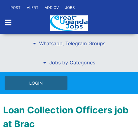
POST
ALERT
ADD CV
JOBS
Whatsapp, Telegram Groups
Jobs by Categories
LOGIN
Loan Collection Officers job
at Brac