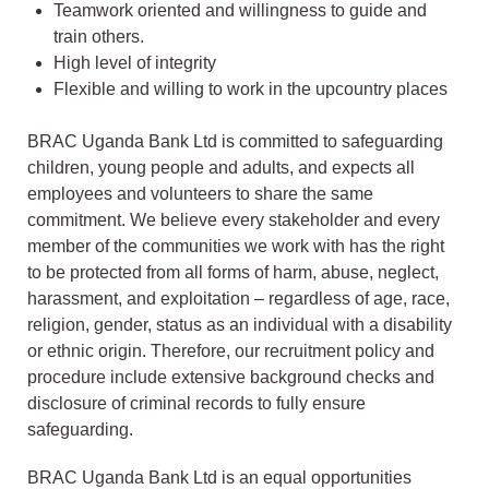
Teamwork oriented and willingness to guide and
train others.
High level of integrity
Flexible and willing to work in the upcountry places
BRAC Uganda Bank Ltd is committed to safeguarding
children, young people and adults, and expects all
employees and volunteers to share the same
commitment. We believe every stakeholder and every
member of the communities we work with has the right
to be protected from all forms of harm, abuse, neglect,
harassment, and exploitation – regardless of age, race,
religion, gender, status as an individual with a disability
or ethnic origin. Therefore, our recruitment policy and
procedure include extensive background checks and
disclosure of criminal records to fully ensure
safeguarding.
BRAC Uganda Bank Ltd is an equal opportunities