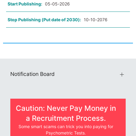
Start Publishing:
05-05-2026
Stop Publishing (Put date of 2030):
10-10-2076
Notification Board
Caution: Never Pay Money in
a Recruitment Process.
Some smart scams can trick you into paying for
Psychometric Tests.