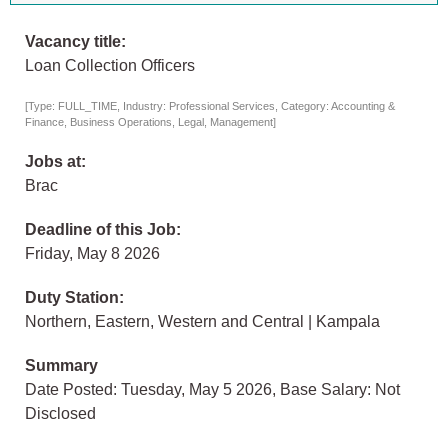
Vacancy title:
Loan Collection Officers
[Type: FULL_TIME, Industry: Professional Services, Category: Accounting &
Finance, Business Operations, Legal, Management]
Jobs at:
Brac
Deadline of this Job:
Friday, May 8 2026
Duty Station:
Northern, Eastern, Western and Central | Kampala
Summary
Date Posted: Tuesday, May 5 2026, Base Salary: Not
Disclosed