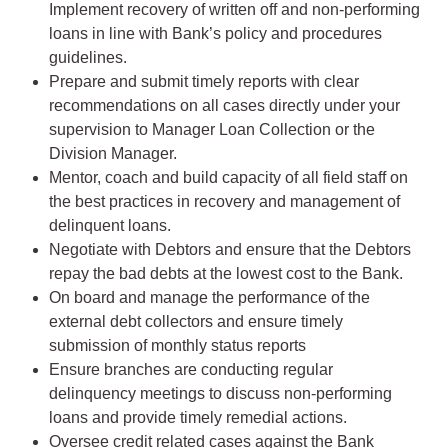
Implement recovery of written off and non-performing
loans in line with Bank’s policy and procedures
guidelines.
Prepare and submit timely reports with clear
recommendations on all cases directly under your
supervision to Manager Loan Collection or the
Division Manager.
Mentor, coach and build capacity of all field staff on
the best practices in recovery and management of
delinquent loans.
Negotiate with Debtors and ensure that the Debtors
repay the bad debts at the lowest cost to the Bank.
On board and manage the performance of the
external debt collectors and ensure timely
submission of monthly status reports
Ensure branches are conducting regular
delinquency meetings to discuss non-performing
loans and provide timely remedial actions.
Oversee credit related cases against the Bank