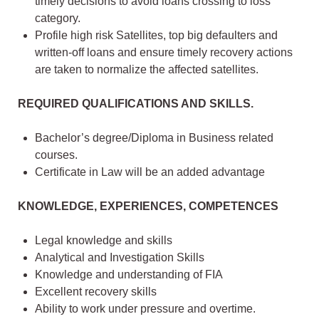
timely decisions to avoid loans crossing to loss
category.
Profile high risk Satellites, top big defaulters and
written-off loans and ensure timely recovery actions
are taken to normalize the affected satellites.
REQUIRED QUALIFICATIONS AND SKILLS.
Bachelor’s degree/Diploma in Business related
courses.
Certificate in Law will be an added advantage
KNOWLEDGE, EXPERIENCES, COMPETENCES
Legal knowledge and skills
Analytical and Investigation Skills
Knowledge and understanding of FIA
Excellent recovery skills
Ability to work under pressure and overtime.