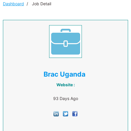
Dashboard
Job Detail
Brac Uganda
Website :
93 Days Ago