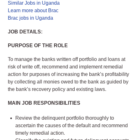
Similar Jobs in Uganda
Learn more about Brac
Brac jobs in Uganda
JOB DETAILS:
PURPOSE OF THE ROLE
To manage the banks written off portfolio and loans at
risk of write off, recommend and implement remedial
action for purposes of increasing the bank’s profitability
by collecting all monies owed to the bank as guided by
the bank’s recovery policy and existing laws.
MAIN JOB RESPONSIBILITIES
Review the delinquent portfolio thoroughly to
ascertain the causes of the default and recommend
timely remedial action.