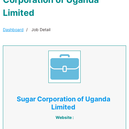
Limited
Dashboard
Job Detail
Sugar Corporation of Uganda
Limited
Website :