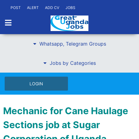
POST
ALERT
ADD CV
JOBS
Whatsapp, Telegram Groups
Jobs by Categories
LOGIN
Mechanic for Cane Haulage
Sections job at Sugar
Corporation of Uganda