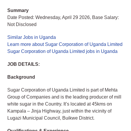
Summary
Date Posted: Wednesday, April 29 2026, Base Salary:
Not Disclosed
Similar Jobs in Uganda
Learn more about Sugar Corporation of Uganda Limited
Sugar Corporation of Uganda Limited jobs in Uganda
JOB DETAILS:
Background
Sugar Corporation of Uganda Limited is part of Mehta
Group of Companies and is the leading producer of mill
white sugar in the Country. It’s located at 45kms on
Kampala – Jinja Highway, just within the vicinity of
Lugazi Municipal Council, Buikwe District.
Qualifications & Experience