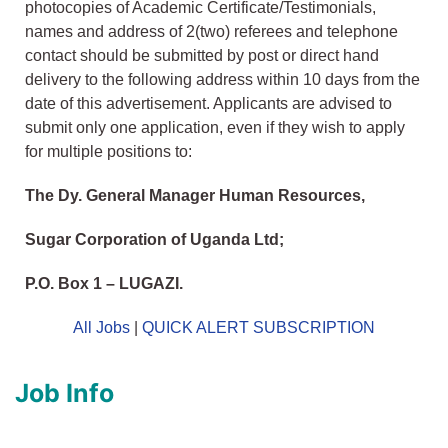
photocopies of Academic Certificate/Testimonials,
names and address of 2(two) referees and telephone
contact should be submitted by post or direct hand
delivery to the following address within 10 days from the
date of this advertisement. Applicants are advised to
submit only one application, even if they wish to apply
for multiple positions to:
The Dy. General Manager Human Resources,
Sugar Corporation of Uganda Ltd;
P.O. Box 1 – LUGAZI.
All Jobs
|
QUICK ALERT SUBSCRIPTION
Job Info