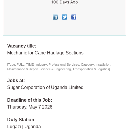
100 Days Ago
Vacancy title:
Mechanic for Cane Haulage Sections
[Type: FULL_TIME, Industry: Professional Services, Category: Installation,
Maintenance & Repair, Science & Engineering, Transportation & Logistics]
Jobs at:
Sugar Corporation of Uganda Limited
Deadline of this Job:
Thursday, May 7 2026
Duty Station:
Lugazi | Uganda