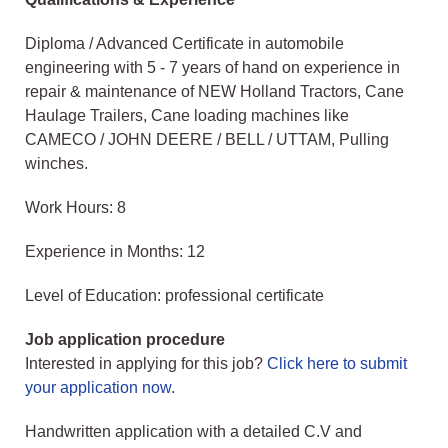
Diploma / Advanced Certificate in automobile
engineering with 5 - 7 years of hand on experience in
repair & maintenance of NEW Holland Tractors, Cane
Haulage Trailers, Cane loading machines like
CAMECO / JOHN DEERE / BELL / UTTAM, Pulling
winches.
Work Hours: 8
Experience in Months: 12
Level of Education: professional certificate
Job application procedure
Interested in applying for this job?
Click here to submit
your application now
.
Handwritten application with a detailed C.V and