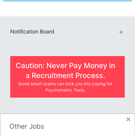
Notification Board
Caution: Never Pay Money in
a Recruitment Process.
Some smart scams can trick you into paying for
Psychometric Tests.
×
JOBS BY COMPANY
Other Jobs
TENDERS