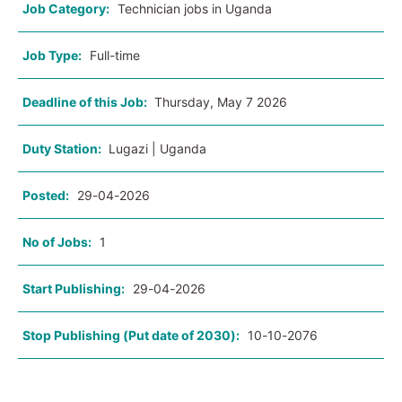
Job Category:
Technician jobs in Uganda
Job Type:
Full-time
Deadline of this Job:
Thursday, May 7 2026
Duty Station:
Lugazi | Uganda
Posted:
29-04-2026
No of Jobs:
1
Start Publishing:
29-04-2026
Stop Publishing (Put date of 2030):
10-10-2076