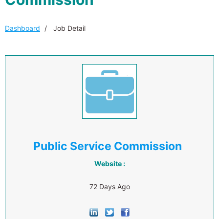
Dashboard
Job Detail
Public Service Commission
Website :
72 Days Ago