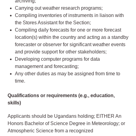
archiving;
Carrying out weather research programs;
Compiling inventories of instruments in liaison with
the Stores Assistant for the Section;
Compiling daily forecasts for one or more forecast
location(s) within the country and acting as a standby
forecaster or observer for significant weather events
and provide support for other stakeholders;
Developing computer programs for data
management and forecasting;
Any other duties as may be assigned from time to
time.
Qualifications or requirements (e.g., education,
skills)
Applicants should be Ugandans holding; EITHER An
Honors Bachelor of Science Degree in Meteorology; or
Atmospheric Science from a recognized