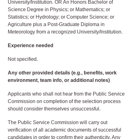
University/Institution. OR An Honors Bachelor of
Science Degree in Physics; or Mathematics; or
Statistics; or Hydrology; or Computer Science; or
Agriculture plus a Post-Graduate Diploma in
Meteorology from a recognized University/Institution.
Experience needed
Not specified.
Any other provided details (e.g., benefits, work
environment, team info, or additional notes)
Applicants who shall not hear from the Public Service
Commission on completion of the selection process
should consider themselves unsuccessful.
The Public Service Commission will carry out
verification of all academic documents of successful
candidates in order to confirm their authenticity. Any