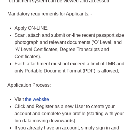
recruitment system can be viewed and accessed
Mandatory requirements for Applicants: -
Apply ON-LINE.
Scan, attach and submit on-line recent passport size
photograph and relevant documents (‘O’ Level, and
‘A’ Level Certificates, Degree Transcripts and
Certificates).
Each attachment must not exceed a limit of 1MB and
only Portable Document Format (PDF) is allowed;
Application Process:
Visit
the website
Click and Register as a new User to create your
account and complete your profile (starting with your
bio data moving downwards).
If you already have an account, simply sign in and