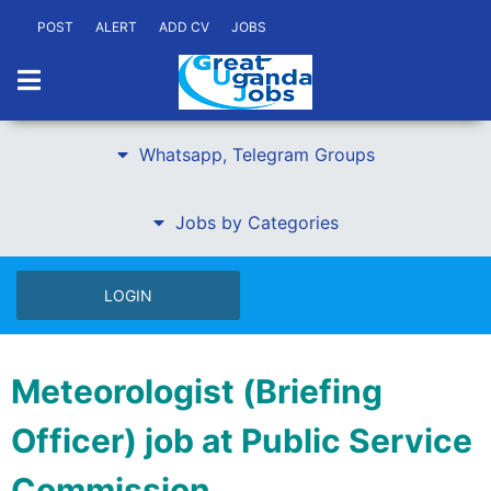
POST
ALERT
ADD CV
JOBS
Whatsapp, Telegram Groups
Jobs by Categories
LOGIN
Meteorologist (Briefing
Officer) job at Public Service
Commission