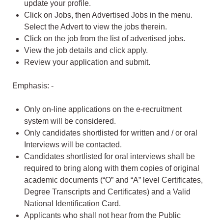
update your profile.
Click on Jobs, then Advertised Jobs in the menu.
Select the Advert to view the jobs therein.
Click on the job from the list of advertised jobs.
View the job details and click apply.
Review your application and submit.
Emphasis: -
Only on-line applications on the e-recruitment
system will be considered.
Only candidates shortlisted for written and / or oral
Interviews will be contacted.
Candidates shortlisted for oral interviews shall be
required to bring along with them copies of original
academic documents (“O” and “A” level Certificates,
Degree Transcripts and Certificates) and a Valid
National Identification Card.
Applicants who shall not hear from the Public