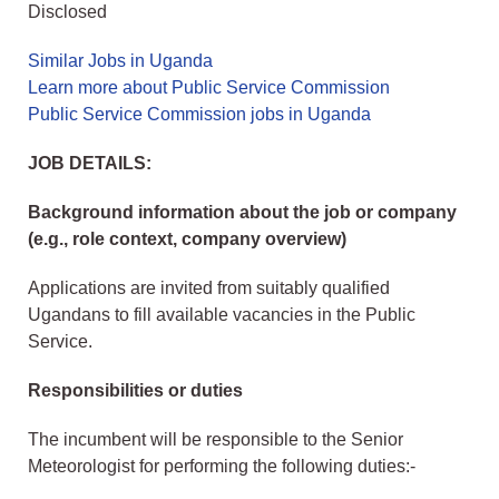
Disclosed
Similar Jobs in Uganda
Learn more about Public Service Commission
Public Service Commission jobs in Uganda
JOB DETAILS:
Background information about the job or company
(e.g., role context, company overview)
Applications are invited from suitably qualified
Ugandans to fill available vacancies in the Public
Service.
Responsibilities or duties
The incumbent will be responsible to the Senior
Meteorologist for performing the following duties:-