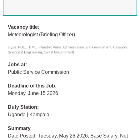
Vacancy title:
Meteorologist (Briefing Officer)
[Type: FULL_TIME, Industry: Public Administration, and Government, Category:
Science & Engineering, Civil & Government]
Jobs at:
Public Service Commission
Deadline of this Job:
Monday, June 15 2026
Duty Station:
Uganda | Kampala
Summary
Date Posted: Tuesday, May 26 2026, Base Salary: Not