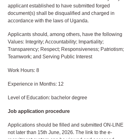
applicant established to have submitted forged
document(s) shall be disqualified and charged in
accordance with the laws of Uganda.
Applicants should, among others, have the following
Values: Integrity; Accountability; Impartiality;
Transparency; Respect; Responsiveness; Patriotism;
Teamwork; and Serving Public Interest
Work Hours: 8
Experience in Months: 12
Level of Education: bachelor degree
Job application procedure
Applications should be filled and submitted ON-LINE
not later than 15th June, 2026. The link to the e-