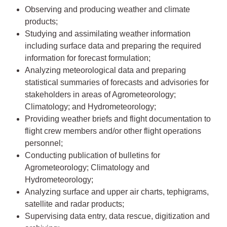
Observing and producing weather and climate
products;
Studying and assimilating weather information
including surface data and preparing the required
information for forecast formulation;
Analyzing meteorological data and preparing
statistical summaries of forecasts and advisories for
stakeholders in areas of Agrometeorology;
Climatology; and Hydrometeorology;
Providing weather briefs and flight documentation to
flight crew members and/or other flight operations
personnel;
Conducting publication of bulletins for
Agrometeorology; Climatology and
Hydrometeorology;
Analyzing surface and upper air charts, tephigrams,
satellite and radar products;
Supervising data entry, data rescue, digitization and