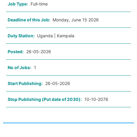
Job Type:
Full-time
Deadline of this Job:
Monday, June 15 2026
Duty Station:
Uganda | Kampala
Posted:
26-05-2026
No of Jobs:
1
Start Publishing:
26-05-2026
Stop Publishing (Put date of 2030):
10-10-2076