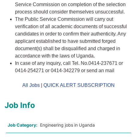
Service Commission on completion of the selection
process should consider themselves unsuccessful.
The Public Service Commission will carry out
verification of all academic documents of successful
candidates in order to confirm their authenticity. Any
applicant established to have submitted forged
document(s) shall be disqualified and charged in
accordance with the laws of Uganda.
In case of any inquiry, call Tel. No.0414-237671 or
0414-254271 or 0414-342279 or send an mail
All Jobs
|
QUICK ALERT SUBSCRIPTION
Job Info
Job Category:
Engineering jobs in Uganda