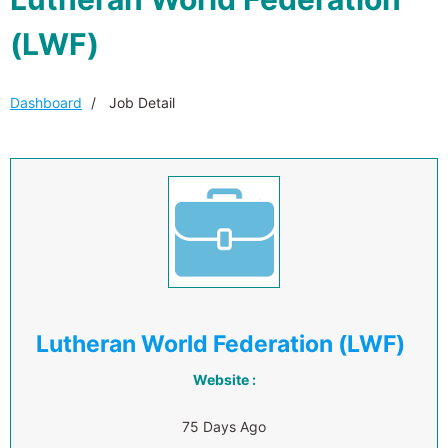
(LWF)
Dashboard
Job Detail
Lutheran World Federation (LWF)
Website :
75 Days Ago