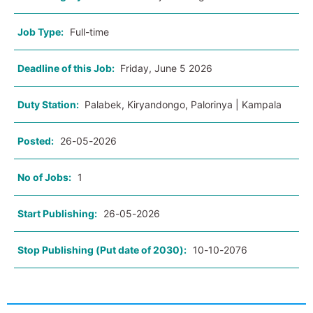
Job Type:
Full-time
Deadline of this Job:
Friday, June 5 2026
Duty Station:
Palabek, Kiryandongo, Palorinya | Kampala
Posted:
26-05-2026
No of Jobs:
1
Start Publishing:
26-05-2026
Stop Publishing (Put date of 2030):
10-10-2076