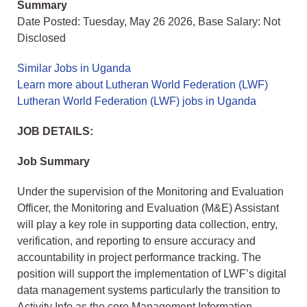
Summary
Date Posted: Tuesday, May 26 2026, Base Salary: Not
Disclosed
Similar Jobs in Uganda
Learn more about Lutheran World Federation (LWF)
Lutheran World Federation (LWF) jobs in Uganda
JOB DETAILS:
Job Summary
Under the supervision of the Monitoring and Evaluation
Officer, the Monitoring and Evaluation (M&E) Assistant
will play a key role in supporting data collection, entry,
verification, and reporting to ensure accuracy and
accountability in project performance tracking. The
position will support the implementation of LWF’s digital
data management systems particularly the transition to
Activity Info as the core Management Information