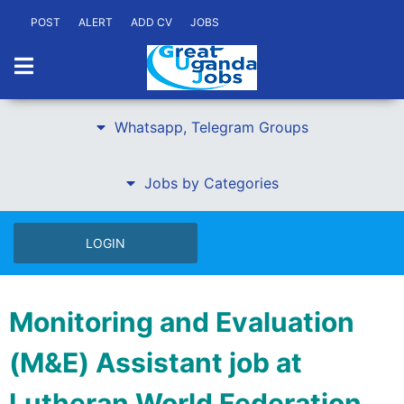
POST
ALERT
ADD CV
JOBS
Whatsapp, Telegram Groups
Jobs by Categories
LOGIN
Monitoring and Evaluation
(M&E) Assistant job at
Lutheran World Federation