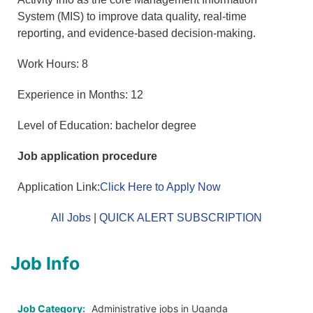
System (MIS) to improve data quality, real-time
reporting, and evidence-based decision-making.
Work Hours: 8
Experience in Months: 12
Level of Education: bachelor degree
Job application procedure
Application Link:
Click Here to Apply Now
All Jobs
|
QUICK ALERT SUBSCRIPTION
Job Info
Job Category:
Administrative jobs in Uganda