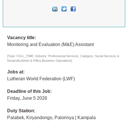
Vacancy title:
Monitoring and Evaluation (M&E) Assistant
[Type: FULL_TIME, Industry: Professional Services, Category: Social Services &
Nonprofit,Admin & Office,Business Operations]
Jobs at:
Lutheran World Federation (LWF)
Deadline of this Job:
Friday, June 5 2026
Duty Station:
Palabek, Kiryandongo, Palorinya | Kampala