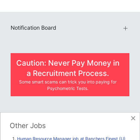
Notification Board
Caution: Never Pay Money in
a Recruitment Process.
Some smart scams can trick you into paying for
Psychometric Tests.
×
JOBS BY COMPANY
Other Jobs
TENDERS
Human Resource Manager job at Ranchers Finest (U)