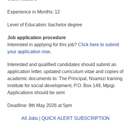
Experience in Months: 12
Level of Education: bachelor degree
Job application procedure
Interested in applying for this job?
Click here to submit
your application now
.
Interested and qualified candidates should submit an
application letter, updated curriculum vitae and copies of
academic documents to: The Principal, Nsamizi training
institute for social development, P.O. Box 149, Mpigi.
Applications should be sent
Deadline: 8th May 2026 at 5pm
All Jobs
|
QUICK ALERT SUBSCRIPTION