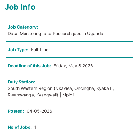
Job Info
Job Category:
Data, Monitoring, and Research jobs in Uganda
Job Type:
Full-time
Deadline of this Job:
Friday, May 8 2026
Duty Station:
South Western Region (Nkaviea, Oncingha, Kyaka II,
Rwamwanga, Kyangwali) | Mpigi
Posted:
04-05-2026
No of Jobs:
1