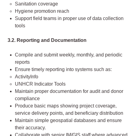
Sanitation coverage
Hygiene promotion reach
Support field teams in proper use of data collection
tools
3.2. Reporting and Documentation
Compile and submit weekly, monthly, and periodic
reports
Ensure timely reporting into systems such as:
ActivityInfo
UNHCR Indicator Tools
Maintain proper documentation for audit and donor
compliance
Produce basic maps showing project coverage,
service delivery points, and beneficiary distribution
Maintain simple geospatial databases and ensure
their accuracy.
Collaborate with senior IM/GIS staff where advanced