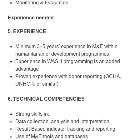
Monitoring & Evaluation
Experience needed
5. EXPERIENCE
Minimum 3–5 years’ experience in M&E within
humanitarian or development programmes
Experience in WASH programming is an added
advantage
Proven experience with donor reporting (OCHA,
UNHCR, or similar)
6. TECHNICAL COMPETENCIES
Strong skills in:
Data collection, analysis and interpretation.
Result-Based indicator tracking and reporting.
Use of M&E tools and databases