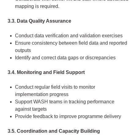
mapping is required.
3.3. Data Quality Assurance
Conduct data verification and validation exercises
Ensure consistency between field data and reported
outputs
Identify and correct data gaps or discrepancies
3.4. Monitoring and Field Support
Conduct regular field visits to monitor
implementation progress
Support WASH teams in tracking performance
against targets
Provide feedback to improve programme delivery
3.5. Coordination and Capacity Building