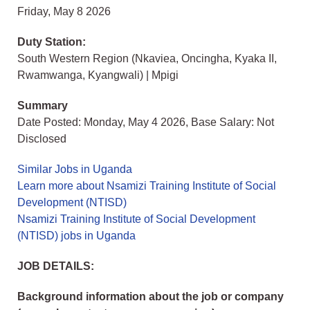
Friday, May 8 2026
Duty Station:
South Western Region (Nkaviea, Oncingha, Kyaka II,
Rwamwanga, Kyangwali) | Mpigi
Summary
Date Posted: Monday, May 4 2026, Base Salary: Not
Disclosed
Similar Jobs in Uganda
Learn more about Nsamizi Training Institute of Social
Development (NTISD)
Nsamizi Training Institute of Social Development
(NTISD) jobs in Uganda
JOB DETAILS:
Background information about the job or company