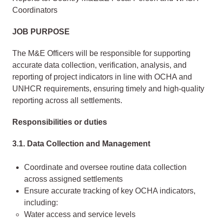
Coordinators
JOB PURPOSE
The M&E Officers will be responsible for supporting
accurate data collection, verification, analysis, and
reporting of project indicators in line with OCHA and
UNHCR requirements, ensuring timely and high-quality
reporting across all settlements.
Responsibilities or duties
3.1. Data Collection and Management
Coordinate and oversee routine data collection
across assigned settlements
Ensure accurate tracking of key OCHA indicators,
including:
Water access and service levels