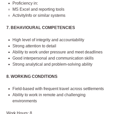
Proficiency in:
MS Excel and reporting tools
ActivityInfo or similar systems
7. BEHAVIOURAL COMPETENCIES
High level of integrity and accountability
Strong attention to detail
Ability to work under pressure and meet deadlines
Good interpersonal and communication skills
Strong analytical and problem-solving ability
8. WORKING CONDITIONS
Field-based with frequent travel across settlements
Ability to work in remote and challenging
environments
Work Hours: 8