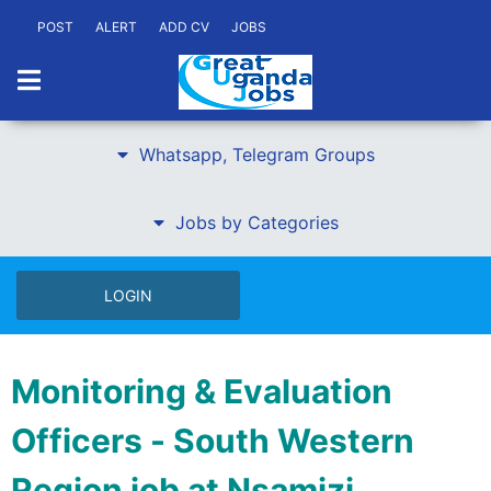
POST
ALERT
ADD CV
JOBS
Whatsapp, Telegram Groups
Jobs by Categories
LOGIN
Monitoring & Evaluation
Officers - South Western
Region job at Nsamizi