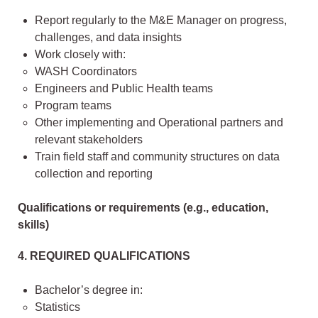
Report regularly to the M&E Manager on progress,
challenges, and data insights
Work closely with:
WASH Coordinators
Engineers and Public Health teams
Program teams
Other implementing and Operational partners and
relevant stakeholders
Train field staff and community structures on data
collection and reporting
Qualifications or requirements (e.g., education,
skills)
4. REQUIRED QUALIFICATIONS
Bachelor’s degree in:
Statistics