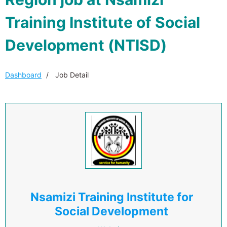
Training Institute of Social
Development (NTISD)
Dashboard
Job Detail
Nsamizi Training Institute for
Social Development