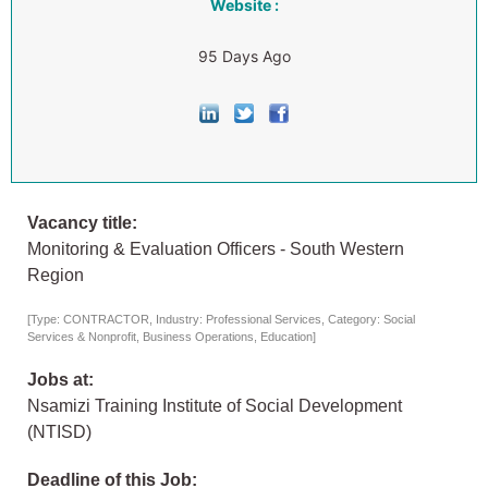
Website :
95 Days Ago
Vacancy title:
Monitoring & Evaluation Officers - South Western
Region
[Type: CONTRACTOR, Industry: Professional Services, Category: Social
Services & Nonprofit, Business Operations, Education]
Jobs at:
Nsamizi Training Institute of Social Development
(NTISD)
Deadline of this Job: