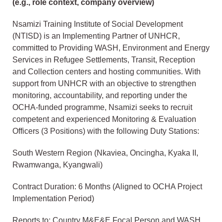
(e.g., role context, company overview)
Nsamizi Training Institute of Social Development
(NTISD) is an Implementing Partner of UNHCR,
committed to Providing WASH, Environment and Energy
Services in Refugee Settlements, Transit, Reception
and Collection centers and hosting communities. With
support from UNHCR with an objective to strengthen
monitoring, accountability, and reporting under the
OCHA-funded programme, Nsamizi seeks to recruit
competent and experienced Monitoring & Evaluation
Officers (3 Positions) with the following Duty Stations:
South Western Region (Nkaviea, Oncingha, Kyaka II,
Rwamwanga, Kyangwali)
Contract Duration: 6 Months (Aligned to OCHA Project
Implementation Period)
Reports to: Country M&E&E Focal Person and WASH