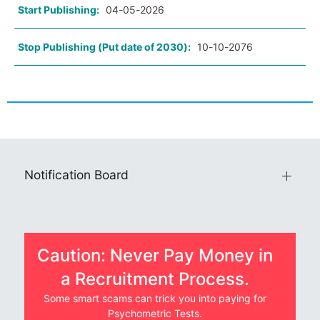
Start Publishing:
04-05-2026
Stop Publishing (Put date of 2030):
10-10-2076
Notification Board
Caution: Never Pay Money in
a Recruitment Process.
Some smart scams can trick you into paying for
Psychometric Tests.