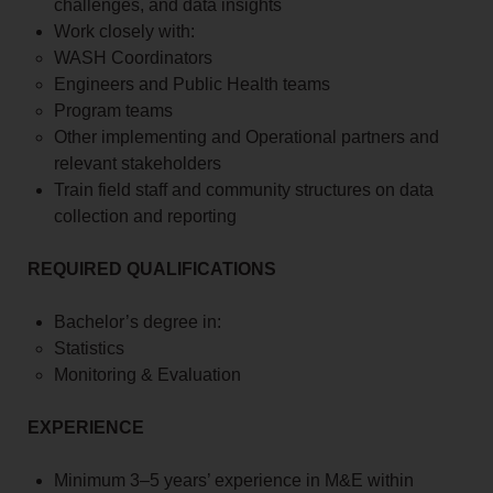
challenges, and data insights
Work closely with:
WASH Coordinators
Engineers and Public Health teams
Program teams
Other implementing and Operational partners and
relevant stakeholders
Train field staff and community structures on data
collection and reporting
REQUIRED QUALIFICATIONS
Bachelor’s degree in:
Statistics
Monitoring & Evaluation
EXPERIENCE
Minimum 3–5 years’ experience in M&E within