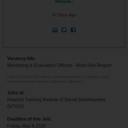
Website :
97 Days Ago
Vacancy title:
Monitoring & Evaluation Officers - West Nile Region
[Type: CONTRACTOR, Industry: Professional Services, Category: Social
Services & Nonprofit, Business Operations, Education]
Jobs at:
Nsamizi Training Institute of Social Development
(NTISD)
Deadline of this Job:
Friday, May 8 2026