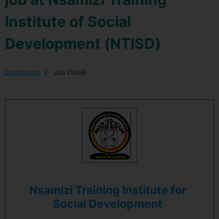
Institute of Social
Development (NTISD)
Dashboard
Job Detail
Nsamizi Training Institute for
Social Development