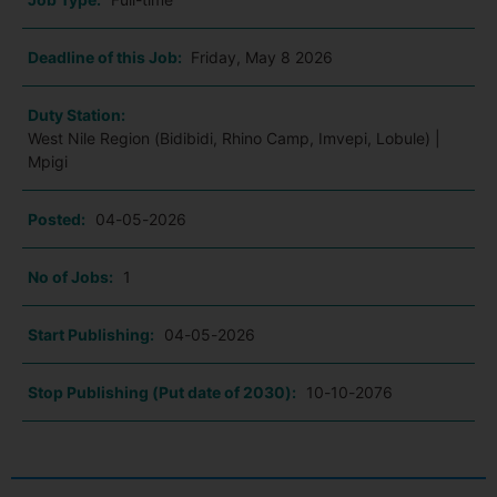
Deadline of this Job:
Friday, May 8 2026
Duty Station:
West Nile Region (Bidibidi, Rhino Camp, Imvepi, Lobule) |
Mpigi
Posted:
04-05-2026
No of Jobs:
1
Start Publishing:
04-05-2026
Stop Publishing (Put date of 2030):
10-10-2076