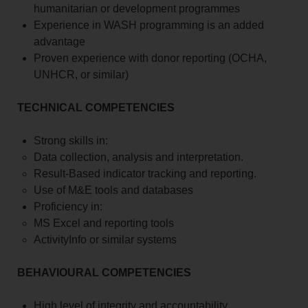
humanitarian or development programmes
Experience in WASH programming is an added
advantage
Proven experience with donor reporting (OCHA,
UNHCR, or similar)
TECHNICAL COMPETENCIES
Strong skills in:
Data collection, analysis and interpretation.
Result-Based indicator tracking and reporting.
Use of M&E tools and databases
Proficiency in:
MS Excel and reporting tools
ActivityInfo or similar systems
BEHAVIOURAL COMPETENCIES
High level of integrity and accountability