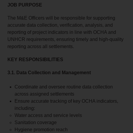
JOB PURPOSE
The M&E Officers will be responsible for supporting
accurate data collection, verification, analysis, and
reporting of project indicators in line with OCHA and
UNHCR requirements, ensuring timely and high-quality
reporting across all settlements.
KEY RESPONSIBILITIES
3.1. Data Collection and Management
Coordinate and oversee routine data collection
across assigned settlements
Ensure accurate tracking of key OCHA indicators,
including:
Water access and service levels
Sanitation coverage
Hygiene promotion reach