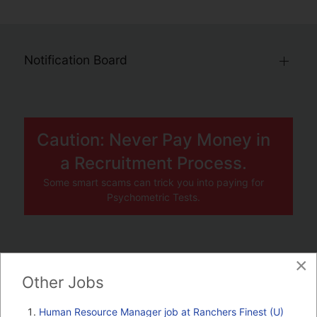
Notification Board
Caution: Never Pay Money in
a Recruitment Process.
Some smart scams can trick you into paying for
Psychometric Tests.
×
JOBS BY COMPANY
Other Jobs
TENDERS
Human Resource Manager job at Ranchers Finest (U)