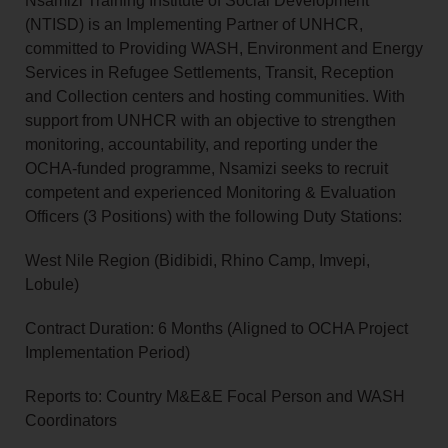
Nsamizi Training Institute of Social Development
(NTISD) is an Implementing Partner of UNHCR,
committed to Providing WASH, Environment and Energy
Services in Refugee Settlements, Transit, Reception
and Collection centers and hosting communities. With
support from UNHCR with an objective to strengthen
monitoring, accountability, and reporting under the
OCHA-funded programme, Nsamizi seeks to recruit
competent and experienced Monitoring & Evaluation
Officers (3 Positions) with the following Duty Stations:
West Nile Region (Bidibidi, Rhino Camp, Imvepi,
Lobule)
Contract Duration: 6 Months (Aligned to OCHA Project
Implementation Period)
Reports to: Country M&E&E Focal Person and WASH
Coordinators