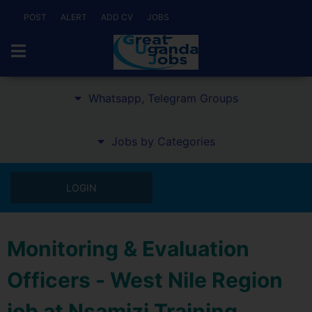
POST
ALERT
ADD CV
JOBS
Whatsapp, Telegram Groups
Jobs by Categories
LOGIN
Monitoring & Evaluation
Officers - West Nile Region
job at Nsamizi Training