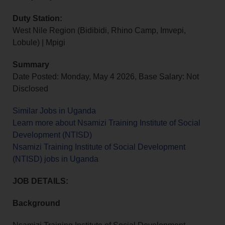
Duty Station:
West Nile Region (Bidibidi, Rhino Camp, Imvepi,
Lobule) | Mpigi
Summary
Date Posted: Monday, May 4 2026, Base Salary: Not
Disclosed
Similar Jobs in Uganda
Learn more about Nsamizi Training Institute of Social
Development (NTISD)
Nsamizi Training Institute of Social Development
(NTISD) jobs in Uganda
JOB DETAILS:
Background