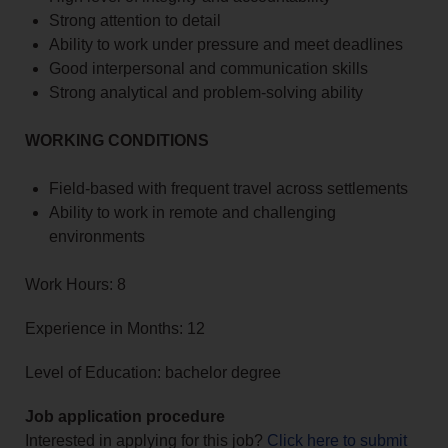
Strong attention to detail
Ability to work under pressure and meet deadlines
Good interpersonal and communication skills
Strong analytical and problem-solving ability
WORKING CONDITIONS
Field-based with frequent travel across settlements
Ability to work in remote and challenging
environments
Work Hours: 8
Experience in Months: 12
Level of Education: bachelor degree
Job application procedure
Interested in applying for this job?
Click here to submit