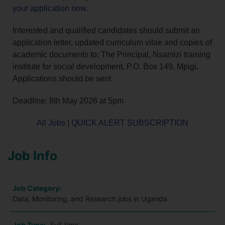
your application now
.
Interested and qualified candidates should submit an
application letter, updated curriculum vitae and copies of
academic documents to: The Principal, Nsamizi training
institute for social development, P.O. Box 149, Mpigi.
Applications should be sent
Deadline: 8th May 2026 at 5pm
All Jobs
|
QUICK ALERT SUBSCRIPTION
Job Info
Job Category:
Data, Monitoring, and Research jobs in Uganda
Job Type:
Full-time