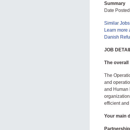
Summary
Date Posted
Similar Job
Learn more 
Danish Refu
JOB DETAI
The overall 
The Operatio
and operatio
and Human R
organization
efficient an
Your main du
Partnership