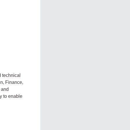
d technical
in, Finance,
 and
y to enable