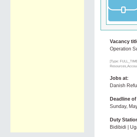
Vacancy titl
Operation Su
[Type: FULL_TIME,
Resources,Account
Jobs at:
Danish Refu
Deadline of
Sunday, May
Duty Statio
Bidibidi | U