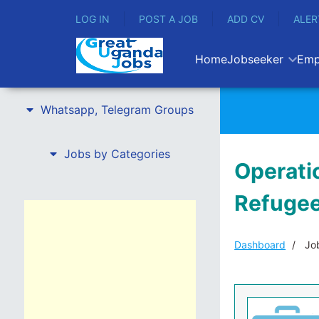
LOG IN
POST A JOB
ADD CV
ALER
Home
Jobseeker
Emp
Whatsapp, Telegram Groups
Jobs by Categories
Operatio
Refugee
Dashboard
Job