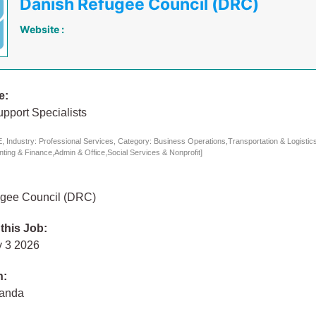
Danish Refugee Council (DRC)
Website :
e:
pport Specialists
 Industry: Professional Services, Category: Business Operations,Transportation & Logisti
ing & Finance,Admin & Office,Social Services & Nonprofit]
gee Council (DRC)
 this Job:
 3 2026
n:
ganda