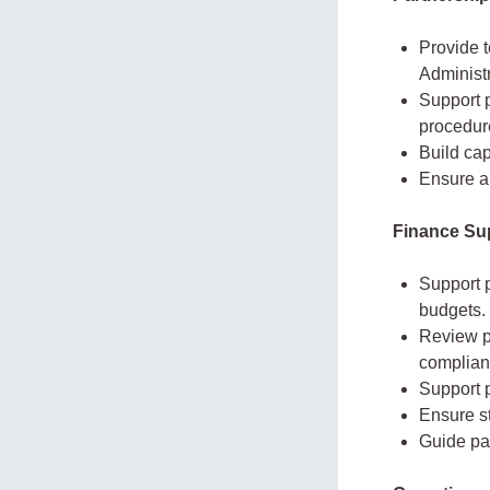
Provide t
Administr
Support p
procedur
Build cap
Ensure al
Finance Su
Support p
budgets.
Review p
complian
Support p
Ensure st
Guide pa