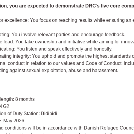
ition, you are expected to demonstrate DRC’s five core com
for excellence: You focus on reaching results while ensuring an e
ating: You involve relevant parties and encourage feedback.
e lead: You take ownership and initiative while aiming for innov
ating: You listen and speak effectively and honestly.
ting integrity: You uphold and promote the highest standards o
nal conduct in relation to our values and Code of Conduct, incl
ding against sexual exploitation, abuse and harassment.
 length: 8 months
M G2
on of Duty Station: Bidibidi
te: May 2026
nd conditions will be in accordance with Danish Refugee Counci