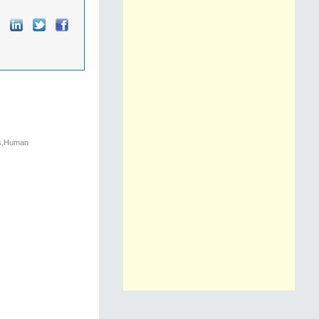
cs,Human