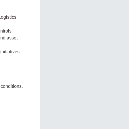
ogistics,
ntrols.
and asset
nitiatives.
conditions.