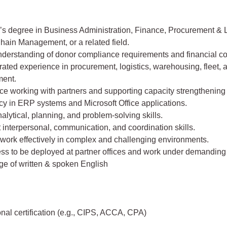
’s degree in Business Administration, Finance, Procurement & L
hain Management, or a related field.
nderstanding of donor compliance requirements and financial co
ted experience in procurement, logistics, warehousing, fleet, 
ent.
e working with partners and supporting capacity strengthening i
cy in ERP systems and Microsoft Office applications.
alytical, planning, and problem-solving skills.
 interpersonal, communication, and coordination skills.
o work effectively in complex and challenging environments.
ess to be deployed at partner offices and work under demanding 
e of written & spoken English
nal certification (e.g., CIPS, ACCA, CPA)