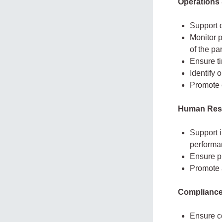
Operations
Support 
Monitor 
of the par
Ensure t
Identify 
Promote e
Human Reso
Support 
performa
Ensure p
Promote 
Compliance
Ensure co