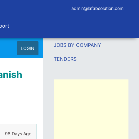
admin@lafabsolution.com
port
JOBS BY COMPANY
LOGIN
TENDERS
anish
98 Days Ago