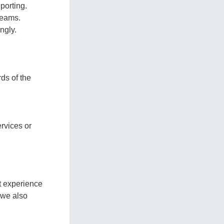
porting.
teams.
ngly.
ds of the
rvices or
nt experience
 we also