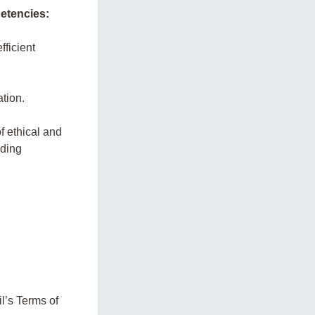
petencies:
fficient
ation.
f ethical and
uding
l’s Terms of