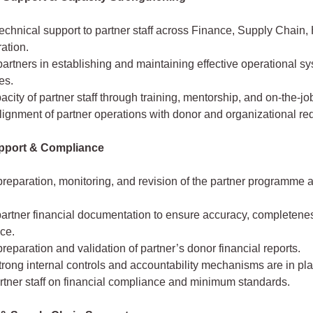
echnical support to partner staff across Finance, Supply Chain,
ation.
artners in establishing and maintaining effective operational s
es.
acity of partner staff through training, mentorship, and on-the-jo
ignment of partner operations with donor and organizational re
pport & Compliance
reparation, monitoring, and revision of the partner programme 
artner financial documentation to ensure accuracy, completene
ce.
reparation and validation of partner’s donor financial reports.
rong internal controls and accountability mechanisms are in pla
rtner staff on financial compliance and minimum standards.