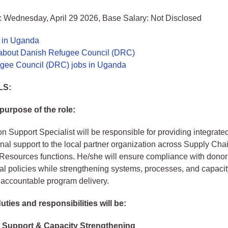
: Wednesday, April 29 2026, Base Salary: Not Disclosed
s in Uganda
about Danish Refugee Council (DRC)
gee Council (DRC) jobs in Uganda
LS:
purpose of the role:
n Support Specialist will be responsible for providing integrate
nal support to the local partner organization across Supply Cha
esources functions. He/she will ensure compliance with donor
al policies while strengthening systems, processes, and capacit
d accountable program delivery.
ties and responsibilities will be:
 Support & Capacity Strengthening