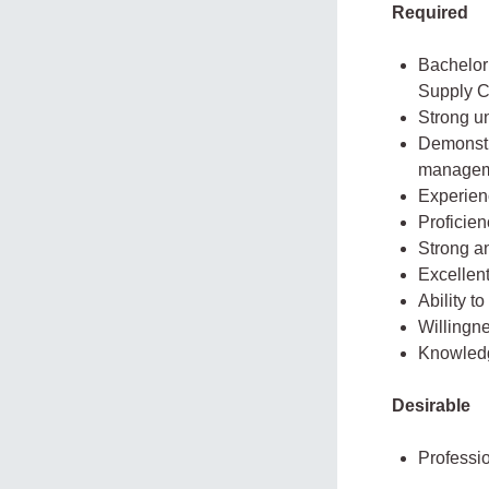
Required
Bachelor
Supply C
Strong u
Demonstra
managem
Experienc
Proficien
Strong an
Excellent
Ability t
Willingn
Knowledg
Desirable
Professio