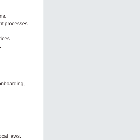
ns.
ent processes
ices.
.
onboarding,
ocal laws.