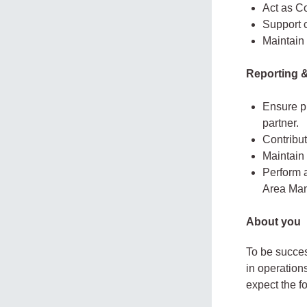
Act as Co
Support 
Maintain 
Reporting 
Ensure pr
partner.
Contribut
Maintain 
Perform 
Area Man
About you
To be succes
in operation
expect the f