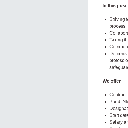
In this pos
Striving 
process.
Collabor
Taking th
Communic
Demonstra
professio
safeguar
We offer
Contract
Band: N
Designati
Start da
Salary a