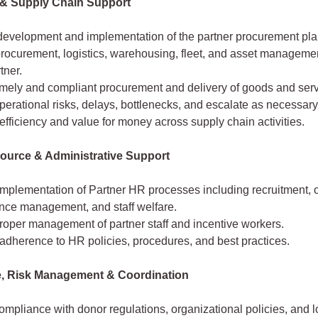
 & Supply Chain Support
development and implementation of the partner procurement pla
procurement, logistics, warehousing, fleet, and asset managem
tner.
imely and compliant procurement and delivery of goods and serv
operational risks, delays, bottlenecks, and escalate as necessary
fficiency and value for money across supply chain activities.
urce & Administrative Support
implementation of Partner HR processes including recruitment, 
nce management, and staff welfare.
roper management of partner staff and incentive workers.
adherence to HR policies, procedures, and best practices.
, Risk Management & Coordination
mpliance with donor regulations, organizational policies, and l