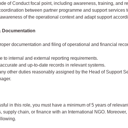
de of Conduct focal point, including awareness, training, and re
coordination between partner programme and support services 
awareness of the operational context and adapt support accordi
& Documentation
oper documentation and filing of operational and financial recor
e to internal and external reporting requirements.
accurate and up-to-date records in relevant systems.
any other duties reasonably assigned by the Head of Support Se
ager.
sful in this role, you must have a minimum of 5 years of releva
s, supply chain, or finance with an International NGO. Moreover,
ollowing.