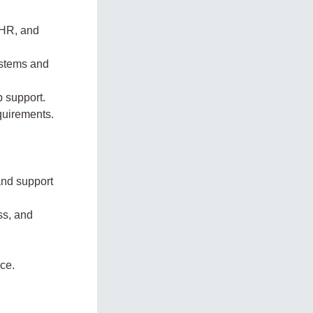
 HR, and
ystems and
b support.
quirements.
and support
ss, and
ce.