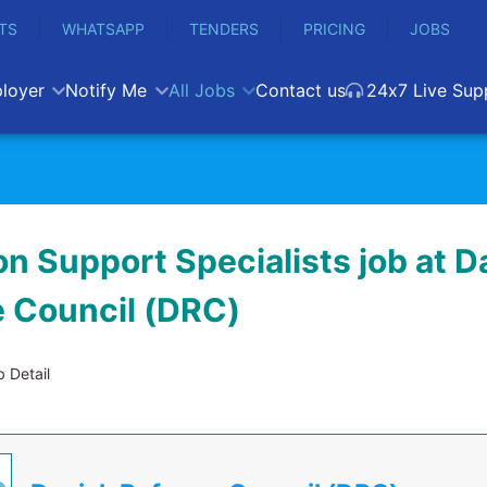
TS
WHATSAPP
TENDERS
PRICING
JOBS
loyer
Notify Me
All Jobs
Contact us
24x7 Live Sup
n Support Specialists job at D
 Council (DRC)
 Detail