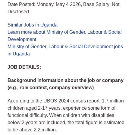
Date Posted: Monday, May 4 2026, Base Salary: Not
Disclosed
Similar Jobs in Uganda
Learn more about Ministry of Gender, Labour & Social
Development
Ministry of Gender, Labour & Social Development jobs
in Uganda
JOB DETAILS:
Background information about the job or company
(e.g., role context, company overview)
According to the UBOS 2024 census report, 1.7 million
children aged 2-17 years, experience some form of
functional difficulty. When children with disabilities
below 2 years are included, the total figure is estimated
to be above 2.2 million.