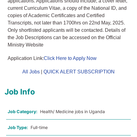
applications. Applications should include; a cover letter,
current Curriculum Vitae, a copy of the National ID, and
copies of Academic Certificates and Certified
Transcripts, not later than 1700hrs on 22nd May, 2025.
Only shortlisted applicants will be contacted. Details of
the Job Descriptions can be accessed on the Official
Ministry Website
Application Link:
Click Here to Apply Now
All Jobs
|
QUICK ALERT SUBSCRIPTION
Job Info
Job Category:
Health/ Medicine jobs in Uganda
Job Type:
Full-time