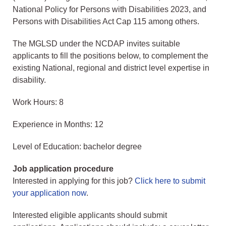
National Policy for Persons with Disabilities 2023, and
Persons with Disabilities Act Cap 115 among others.
The MGLSD under the NCDAP invites suitable
applicants to fill the positions below, to complement the
existing National, regional and district level expertise in
disability.
Work Hours: 8
Experience in Months: 12
Level of Education: bachelor degree
Job application procedure
Interested in applying for this job?
Click here to submit
your application now
.
Interested eligible applicants should submit