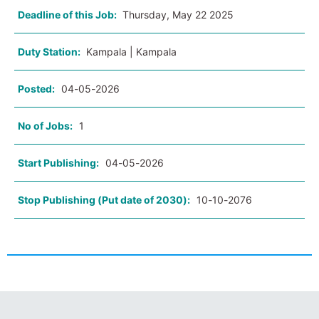
Deadline of this Job:
Thursday, May 22 2025
Duty Station:
Kampala | Kampala
Posted:
04-05-2026
No of Jobs:
1
Start Publishing:
04-05-2026
Stop Publishing (Put date of 2030):
10-10-2076