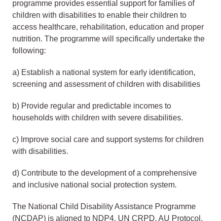
programme provides essential support for families of
children with disabilities to enable their children to
access healthcare, rehabilitation, education and proper
nutrition. The programme will specifically undertake the
following:
a) Establish a national system for early identification,
screening and assessment of children with disabilities
b) Provide regular and predictable incomes to
households with children with severe disabilities.
c) Improve social care and support systems for children
with disabilities.
d) Contribute to the development of a comprehensive
and inclusive national social protection system.
The National Child Disability Assistance Programme
(NCDAP) is aligned to NDP4, UN CRPD, AU Protocol,