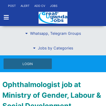
POST
ALERT
ADD CV
JOBS
Whatsapp, Telegram Groups
Jobs by Categories
LOGIN
Ophthalmologist job at
Ministry of Gender, Labour &
Social Development