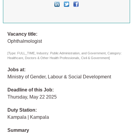
Vacancy title:
Ophthalmologist
[Type: FULL_TIME, Industry: Public Administration, and Government, Category:
Healthcare, Doctors & Other Health Professionals, Civil & Government]
Jobs at:
Ministry of Gender, Labour & Social Development
Deadline of this Job:
Thursday, May 22 2025
Duty Station:
Kampala | Kampala
Summary