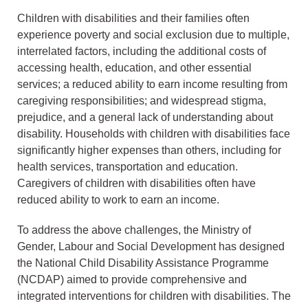
Children with disabilities and their families often
experience poverty and social exclusion due to multiple,
interrelated factors, including the additional costs of
accessing health, education, and other essential
services; a reduced ability to earn income resulting from
caregiving responsibilities; and widespread stigma,
prejudice, and a general lack of understanding about
disability. Households with children with disabilities face
significantly higher expenses than others, including for
health services, transportation and education.
Caregivers of children with disabilities often have
reduced ability to work to earn an income.
To address the above challenges, the Ministry of
Gender, Labour and Social Development has designed
the National Child Disability Assistance Programme
(NCDAP) aimed to provide comprehensive and
integrated interventions for children with disabilities. The