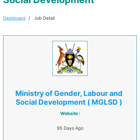
Dashboard
Job Detail
Ministry of Gender, Labour and
Social Development ( MGLSD )
Website :
95 Days Ago