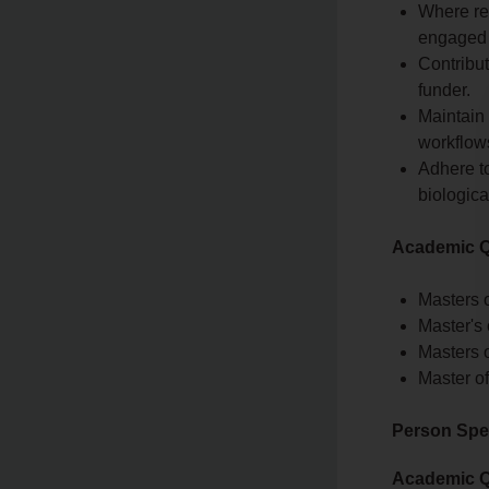
Where re
engaged 
Contribut
funder.
Maintain 
workflow
Adhere to
biologica
Academic Qu
Masters o
Master's
Masters o
Master o
Person Spec
Academic Qu