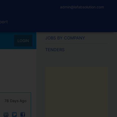
admin@lafabsolution.com
port
JOBS BY COMPANY
LOGIN
TENDERS
78 Days Ago