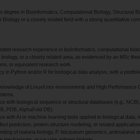
s degree in Bioinformatics, Computational Biology, Structural Bi
 Biology or a closely related field with a strong quantitative co
ated research experience in bioinformatics, computational biol
l biology, or a closely related area, as evidenced by an MSc thes
ons, or equivalent research work.
cy in Python and/or R for biological data analysis, with a portfoli
knowledge of Linux/Unix environments and High Performance
stems.
e with biological sequence or structural databases (e.g., NCBI,
B, PDB, AlphaFold DB).
e with AI or machine learning tools applied to biological data, 
ffect prediction, protein structure modeling, or related application
ding of malaria biology, P. falciparum genomics, antimalarial d
ce mechanisms, or vaccine antigen biology.