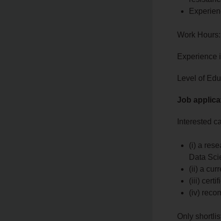
Experienc
Work Hours:
Experience 
Level of Edu
Job applica
Interested c
(i) a res
Data Scie
(ii) a cu
(iii) cer
(iv) reco
Only shortli