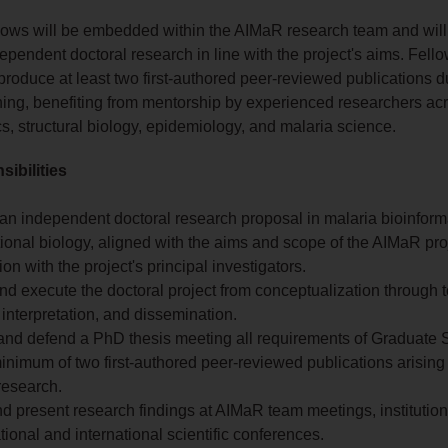
lows will be embedded within the AIMaR research team and wil
ependent doctoral research in line with the project's aims. Fell
produce at least two first-authored peer-reviewed publications du
ining, benefiting from mentorship by experienced researchers ac
cs, structural biology, epidemiology, and malaria science.
ibilities
an independent doctoral research proposal in malaria bioinforma
onal biology, aligned with the aims and scope of the AIMaR proj
ion with the project's principal investigators.
d execute the doctoral project from conceptualization through t
 interpretation, and dissemination.
and defend a PhD thesis meeting all requirements of Graduate S
inimum of two first-authored peer-reviewed publications arising
research.
d present research findings at AIMaR team meetings, institutio
tional and international scientific conferences.