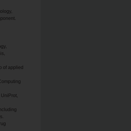
ology,
mponent.
ogy,
is,
o of applied
 Computing
 UniProt,
including
s.
rug