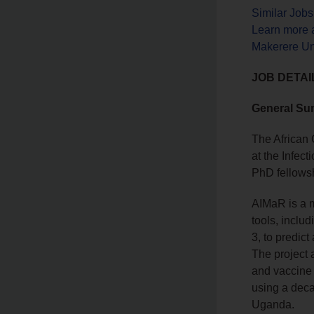
Similar Job
Learn more 
Makerere Un
JOB DETAI
General S
The African 
at the Infect
PhD fellowsh
AIMaR is a mu
tools, inclu
3, to predic
The project 
and vaccine 
using a deca
Uganda.