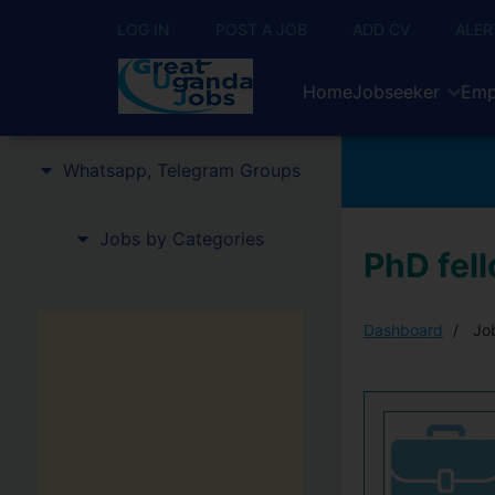
LOG IN
POST A JOB
ADD CV
ALER
Home
Jobseeker
Emp
Whatsapp, Telegram Groups
Jobs by Categories
PhD fell
Dashboard
Job