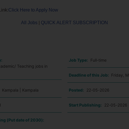
Link:
Click Here to Apply Now
All Jobs
|
QUICK ALERT SUBSCRIPTION
o
y:
Job Type:
Full-time
cademic/ Teaching jobs in
Deadline of this Job:
Friday, 
:
Kampala | Kampala
Posted:
22-05-2026
1
Start Publishing:
22-05-2026
ing (Put date of 2030):