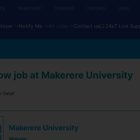
TS
WHATSAPP
TENDERS
PRICING
JOBS
loyer
Notify Me
All Jobs
Contact us
24x7 Live Sup
ow job at Makerere University
 Detail
Makerere University
Website :