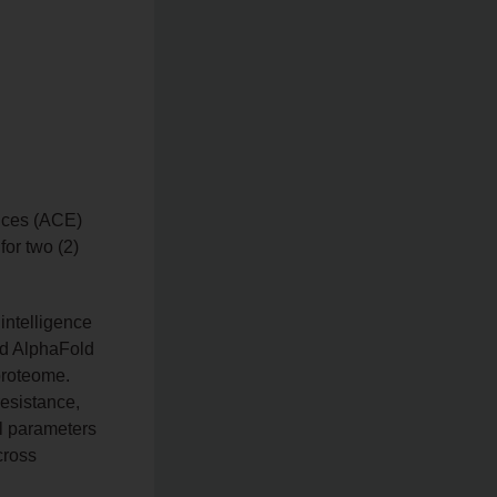
ences (ACE)
for two (2)
 intelligence
nd AlphaFold
proteome.
resistance,
al parameters
cross