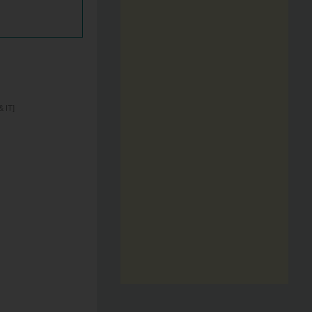
& IT]