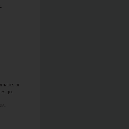
s.
rmatics or
design.
es.