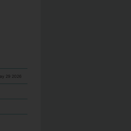
May 29 2026