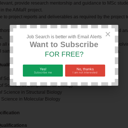
levant, provide research mentorship and guidance to MSc stud
in the AIMaR project.
e to project reports and deliverables as required by the project
thorough documentation of research activities, datasets, and ana
×
Job Search is better with Email Alerts
s.
Want to Subscribe
 all ethical standards governing the conduct of research invol
l samples and associated clinical and epidemiological data.
FOR FREE?
alifications
Yes!
No, thanks
Subscribe me
I am not interested
f Science in Bioinformatics
 of Science in Computational Biology
f Science in Structural Biology
f Science in Molecular Biology
ification
alifications