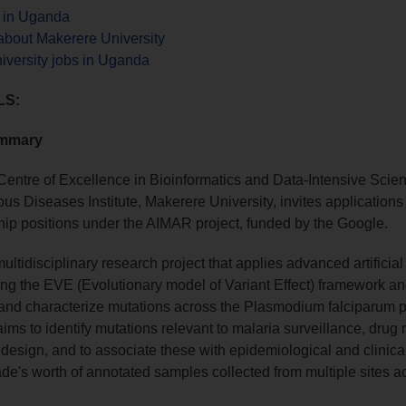
s in Uganda
about Makerere University
iversity jobs in Uganda
LS:
ummary
Centre of Excellence in Bioinformatics and Data-Intensive Sci
ious Diseases Institute, Makerere University, invites applications 
ip positions under the AIMAR project, funded by the Google.
ltidisciplinary research project that applies advanced artificial
ding the EVE (Evolutionary model of Variant Effect) framework a
t and characterize mutations across the Plasmodium falciparum 
aims to identify mutations relevant to malaria surveillance, drug 
design, and to associate these with epidemiological and clinic
de's worth of annotated samples collected from multiple sites a