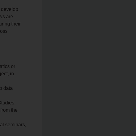
l develop
ows are
ring their
ross
tics or
ect, in
o data
tudies.
 from the
nal seminars,