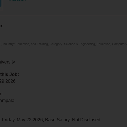
e:
 Industry: Education, and Training, Category: Science & Engineering, Education, Computer 
iversity
 this Job:
 29 2026
n:
Kampala
 Friday, May 22 2026, Base Salary: Not Disclosed