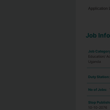
Application 
Job Inf
Job Categor
Education/ A
Uganda
Duty Station
No of Jobs:
Stop Publish
10-10-2076