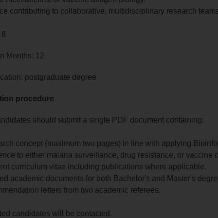
e contributing to collaborative, multidisciplinary research team
 8
in Months: 12
cation: postgraduate degree
tion procedure
andidates should submit a single PDF document containing:
earch concept (maximum two pages) in line with applying Bioinfo
nce to either malaria surveillance, drug resistance, or vaccine 
rrent curriculum vitae including publications where applicable.
tified academic documents for both Bachelor's and Master's degre
mmendation letters from two academic referees.
sted candidates will be contacted.