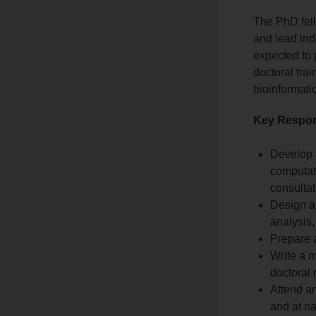
The PhD fel
and lead ind
expected to 
doctoral tra
bioinformati
Key Respons
Develop 
computati
consultat
Design an
analysis,
Prepare 
Write a m
doctoral 
Attend an
and at na