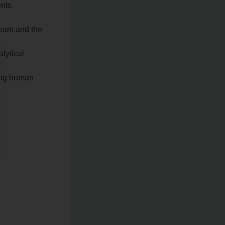
ents
 team and the
lytical
ving human