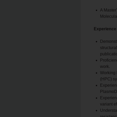
A Master'
Molecular
Experience
Demonstr
structura
publicati
Proficien
work.
Working 
(HPC) sy
Experienc
PlasmoD
Experienc
variant e
Understan
resistan