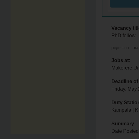
Vacancy titl
PhD fellow
[Type: FULL_TIME,
Jobs at:
Makerere Un
Deadline of
Friday, May
Duty Statio
Kampala | 
Summary
Date Posted: