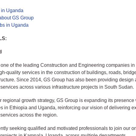
s in Uganda
about GS Group
bs in Uganda
LS:
d
one of the leading Construction and Engineering companies in 
gh-quality services in the construction of buildings, roads, bridg
tructure. Since 2014, GS Group has also been providing design
 services across various infrastructure projects in South Sudan.
ur regional growth strategy, GS Group is expanding its presence
es in Ethiopia and Uganda, reinforcing our vision of delivering e
 services across the region.
ntly seeking qualified and motivated professionals to join our 
 projects in Kampala, Uganda, across multiple departments.