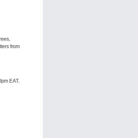
rees,
tters from
00pm EAT.