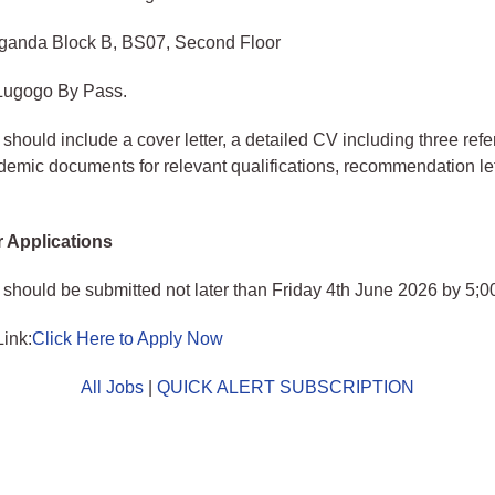
anda Block B, BS07, Second Floor
 Lugogo By Pass.
 should include a cover letter, a detailed CV including three refe
ademic documents for relevant qualifications, recommendation le
r Applications
 should be submitted not later than Friday 4th June 2026 by 5;
Link:
Click Here to Apply Now
All Jobs
|
QUICK ALERT SUBSCRIPTION
o