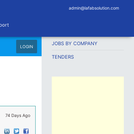
admin@lafabsolution.com
port
JOBS BY COMPANY
LOGIN
TENDERS
74 Days Ago