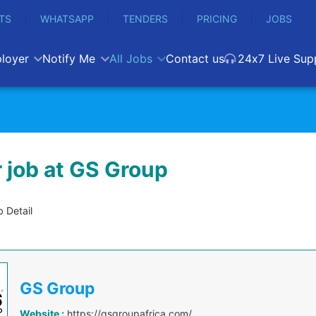
TS
WHATSAPP
TENDERS
PRICING
JOBS
loyer
Notify Me
All Jobs
Contact us
24x7 Live Sup
 job at GS Group
 Detail
GS Group
Website :
https://gsgroupafrica.com/