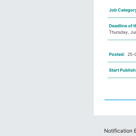
Job Categor
Deadline of t
Thursday, Ju
Posted:
25-
Start Publish
Notification