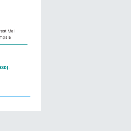
est Mall
ampala
030):