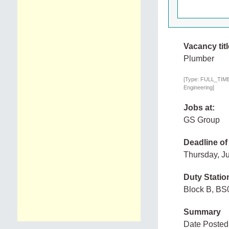
Vacancy titl
Plumber
[Type: FULL_TIME,
Engineering]
Jobs at:
GS Group
Deadline of
Thursday, J
Duty Statio
Block B, BS
Summary
Date Posted