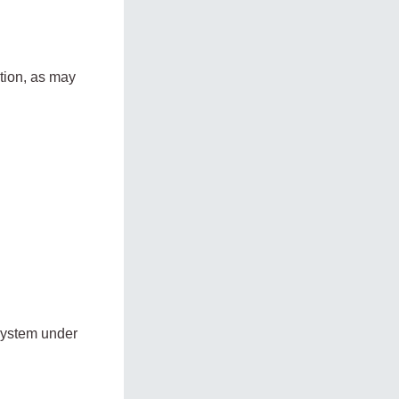
tion, as may
system under
: