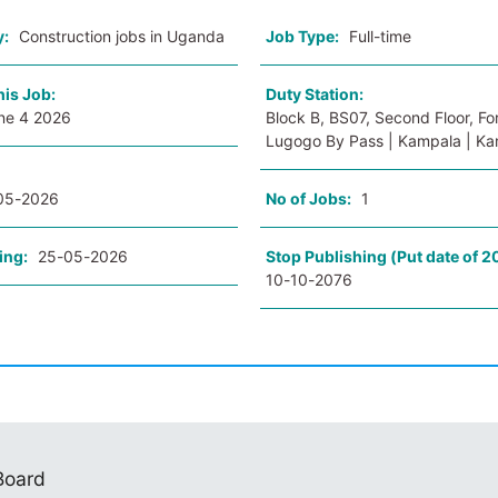
y:
Construction jobs in Uganda
Job Type:
Full-time
his Job:
Duty Station:
ne 4 2026
Block B, BS07, Second Floor, For
Lugogo By Pass | Kampala | K
05-2026
No of Jobs:
1
ing:
25-05-2026
Stop Publishing (Put date of 2
10-10-2076
 Board