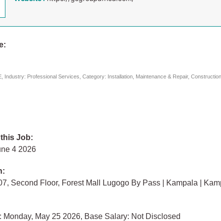
e:
 Industry: Professional Services, Category: Installation, Maintenance & Repair, Constructio
 this Job:
une 4 2026
n:
07, Second Floor, Forest Mall Lugogo By Pass | Kampala | Kam
: Monday, May 25 2026, Base Salary: Not Disclosed