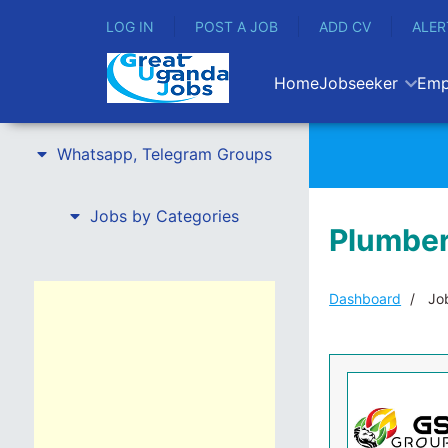
LOG IN
POST A JOB
ADD CV
ALER
Home
Jobseeker
Emp
Whatsapp, Telegram Groups
Jobs by Categories
Plumber
Dashboard
Job