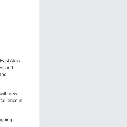
East Africa,
es, and
 and
 with new
xcellence in
ongoing