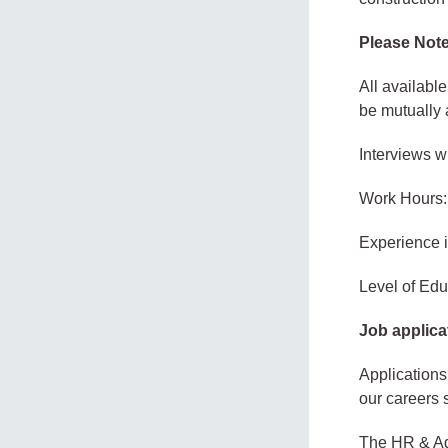
Please Note
All availabl
be mutually 
Interviews w
Work Hours:
Experience 
Level of Edu
Job applica
Applications
our careers 
The HR & Ad