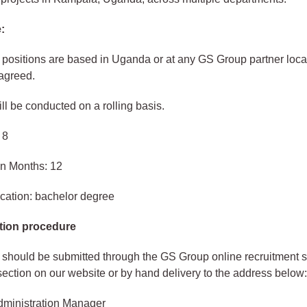
:
e positions are based in Uganda or at any GS Group partner loca
agreed.
ill be conducted on a rolling basis.
 8
in Months: 12
cation: bachelor degree
tion procedure
 should be submitted through the GS Group online recruitment 
section on our website or by hand delivery to the address below
ministration Manager