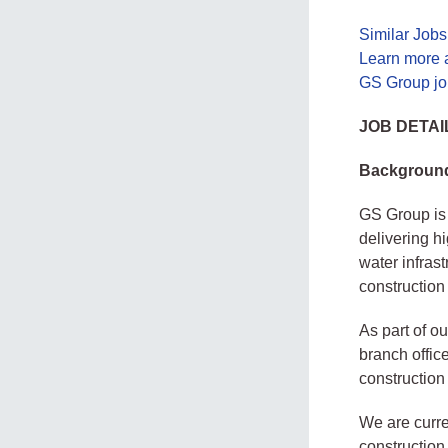
Similar Job
Learn more 
GS Group jo
JOB DETAI
Backgroun
GS Group is 
delivering hi
water infras
construction
As part of o
branch offic
construction
We are curre
construction