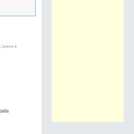
n, Science &
pala