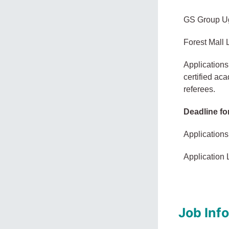
GS Group Ug
Forest Mall
Applications
certified ac
referees.
Deadline fo
Applications
Application 
Job Inf