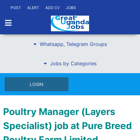
POST
ALERT
ADD CV
JOBS
Whatsapp, Telegram Groups
Jobs by Categories
LOGIN
Poultry Manager (Layers
Specialist) job at Pure Breed
Poultry Farm Limited