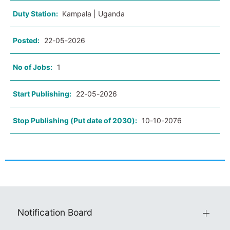
Duty Station:
Kampala | Uganda
Posted:
22-05-2026
No of Jobs:
1
Start Publishing:
22-05-2026
Stop Publishing (Put date of 2030):
10-10-2076
Notification Board