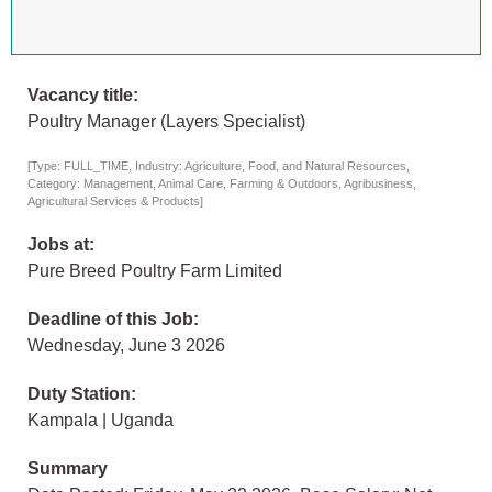
Vacancy title:
Poultry Manager (Layers Specialist)
[Type: FULL_TIME, Industry: Agriculture, Food, and Natural Resources,
Category: Management, Animal Care, Farming & Outdoors, Agribusiness,
Agricultural Services & Products]
Jobs at:
Pure Breed Poultry Farm Limited
Deadline of this Job:
Wednesday, June 3 2026
Duty Station:
Kampala | Uganda
Summary