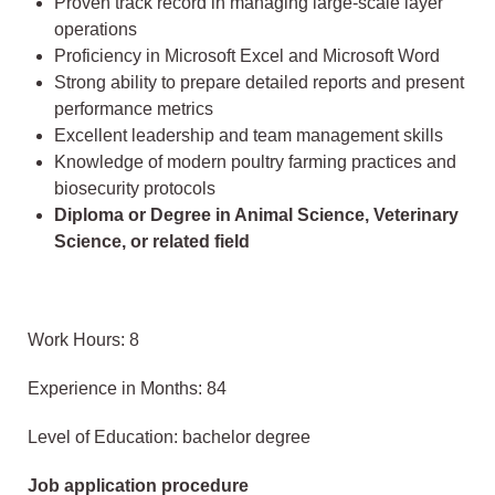
Proven track record in managing large-scale layer
operations
Proficiency in Microsoft Excel and Microsoft Word
Strong ability to prepare detailed reports and present
performance metrics
Excellent leadership and team management skills
Knowledge of modern poultry farming practices and
biosecurity protocols
Diploma or Degree in Animal Science, Veterinary
Science, or related field
Work Hours: 8
Experience in Months: 84
Level of Education: bachelor degree
Job application procedure