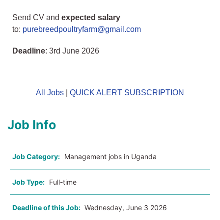
Send CV and
expected salary
to:
purebreedpoultryfarm@gmail.com
Deadline
: 3rd June 2026
All Jobs
|
QUICK ALERT SUBSCRIPTION
Job Info
Job Category:
Management jobs in Uganda
Job Type:
Full-time
Deadline of this Job:
Wednesday, June 3 2026