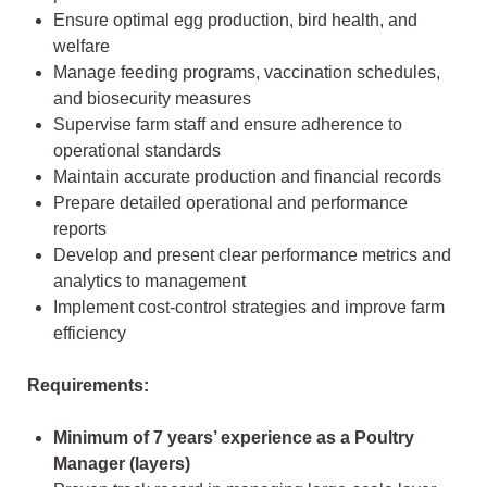
Ensure optimal egg production, bird health, and
welfare
Manage feeding programs, vaccination schedules,
and biosecurity measures
Supervise farm staff and ensure adherence to
operational standards
Maintain accurate production and financial records
Prepare detailed operational and performance
reports
Develop and present clear performance metrics and
analytics to management
Implement cost-control strategies and improve farm
efficiency
Requirements:
Minimum of 7 years’ experience as a Poultry
Manager (layers)