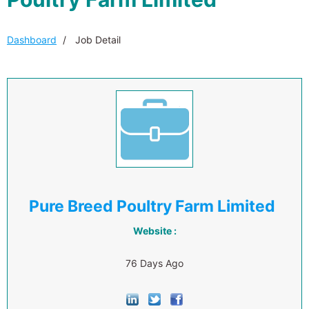
Dashboard
Job Detail
Pure Breed Poultry Farm Limited
Website :
76 Days Ago