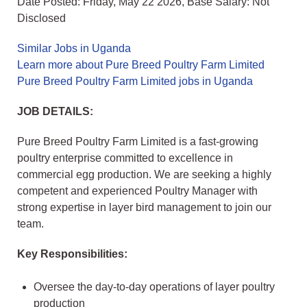
Date Posted: Friday, May 22 2026, Base Salary: Not
Disclosed
Similar Jobs in Uganda
Learn more about Pure Breed Poultry Farm Limited
Pure Breed Poultry Farm Limited jobs in Uganda
JOB DETAILS:
Pure Breed Poultry Farm Limited is a fast-growing
poultry enterprise committed to excellence in
commercial egg production. We are seeking a highly
competent and experienced Poultry Manager with
strong expertise in layer bird management to join our
team.
Key Responsibilities:
Oversee the day-to-day operations of layer poultry
production