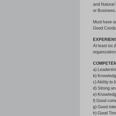
and Natural
or Business 
Must have und
Good Conduct
EXPERIEN
At least six
organization
COMPETEN
a) Leadershi
b) Knowledg
c) Ability to
d) Strong an
e) Knowledge
f) Good comm
g) Good inter
h) Good Ti