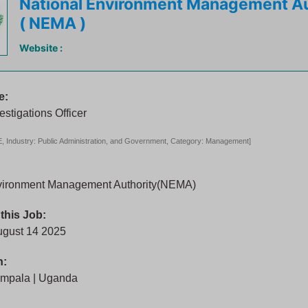
National Environment Management Au
( NEMA )
Website :
e:
estigations Officer
 Industry: Public Administration, and Government, Category: Management]
vironment Management Authority(NEMA)
 this Job:
ugust 14 2025
n:
mpala | Uganda