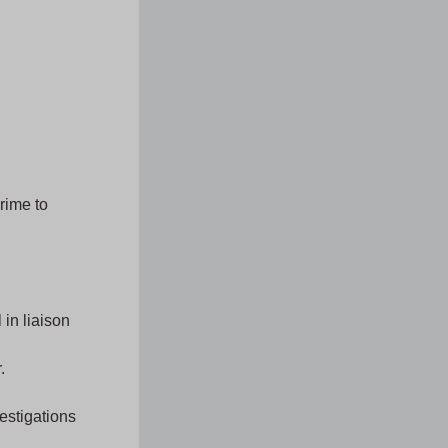
rime to
in liaison
.
estigations