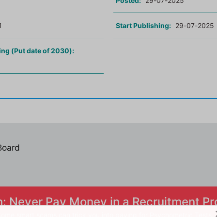
Posted:
29-07-2025
1
Start Publishing:
29-07-2025
ing (Put date of 2030):
 Board
n: Never Pay Money in a Recruitment Pr
ome smart scams can trick you into paying for Psychometric Tests.