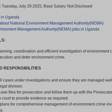
 Tuesday, July 29 2025, Base Salary: Not Disclosed
s in Uganda
about National Environment Management Authority(NEMA)
vironment Management Authority(NEMA) jobs in Uganda
LS:
anning, coordination and efficient investigation of environment c
ecution and deter environment crime.
D RESPONSIBILITIES
l cases under investigations and ensure they are managed well 
legal division.
ase files for prosecution and follow them up with the Prosecutor
 court to provide evidence as required.
plans for comprehensive management of environment crime inv
a.