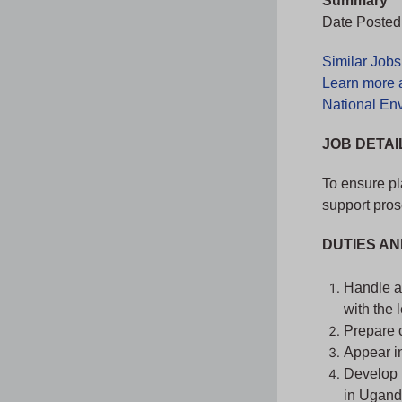
Summary
Date Posted:
Similar Job
Learn more 
National En
JOB DETAI
To ensure pl
support pros
DUTIES AN
Handle al
with the 
Prepare c
Appear in
Develop 
in Ugand