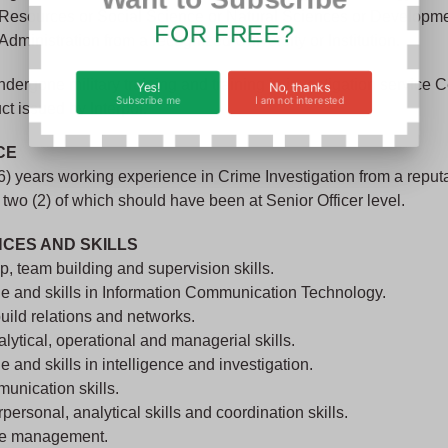
 Resources or Social Science or Natural Sciences or Developm
FOR FREE?
Administration from a recognized University or Institution.
ergone military training and training in investigation service Ce
Yes!
No, thanks
Subscribe me
I am not interested
 issued by Interpol.
CE
 (6) years working experience in Crime Investigation from a reput
 two (2) of which should have been at Senior Officer level.
CES AND SKILLS
p, team building and supervision skills.
e and skills in Information Communication Technology.
 build relations and networks.
alytical, operational and managerial skills.
 and skills in intelligence and investigation.
unication skills.
personal, analytical skills and coordination skills.
me management.