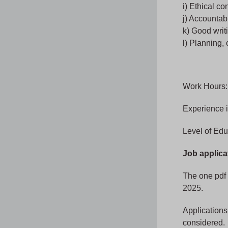
i) Ethical co
j) Accountab
k) Good writi
l) Planning,
Work Hours:
Experience 
Level of Edu
Job applica
The one pdf 
2025.
Applications 
considered.