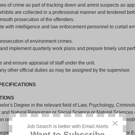
nes of crime as part of tracking down and arrest suspects as app
hibits are collected in a professional manner and tendered bef
mooth prosecution of the offenders.
e with intelligence and law enforcement personnel to curtail e
prosecution of environment crimes.
and implement quarterly work plans and prepare timely unit pe
 and ensure appraisal of staff under the unit.
ny other official duties as may be assigned by the supervisor.
PECIFICATIONS
TIONS
lor's Degree in the relevant field of Law, Psychology, Criminol
 and Natural Resources or Social Science or Natural Sciences
on or Development Studies from a recognized University or Instit
×
Job Search is better with Email Alerts
egree in the relevant field of Law, Psychology, Criminology or 
Want to Subscribe