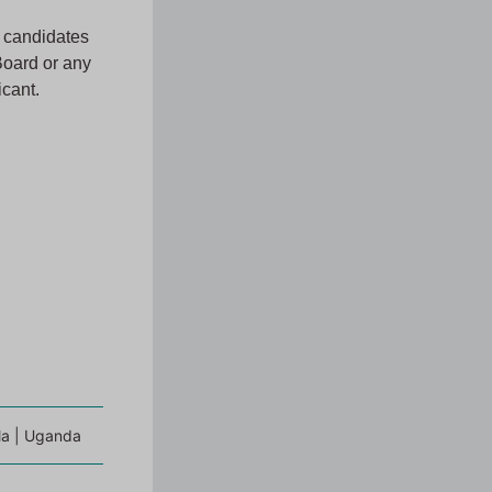
l candidates
Board or any
icant.
a | Uganda