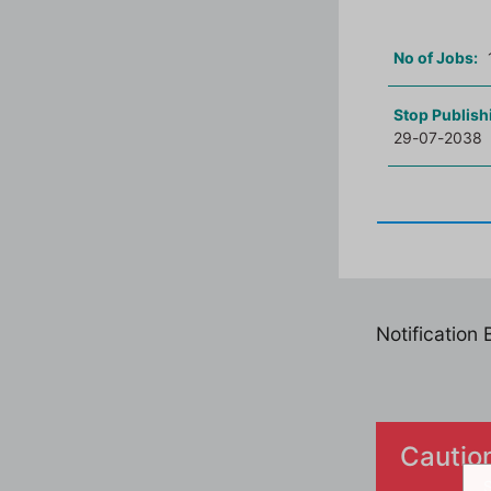
No of Jobs:
Stop Publish
29-07-2038
Notification
Cautio
S