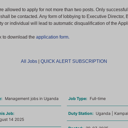
re allowed to apply for not more than two posts. Only successfu
 shall be contacted. Any form of lobbying to Executive Director, 
ty or individual will lead to automatic disqualification of the Appl
nk to download the
application form.
All Jobs
|
QUICK ALERT SUBSCRIPTION
o
y:
Management jobs in Uganda
Job Type:
Full-time
his Job:
Duty Station:
Uganda | Kampal
gust 14 2025