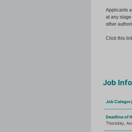
Applicants a
at any stage
other authori
Click this li
Job Inf
Job Categor
Deadline of t
Thursday, Au