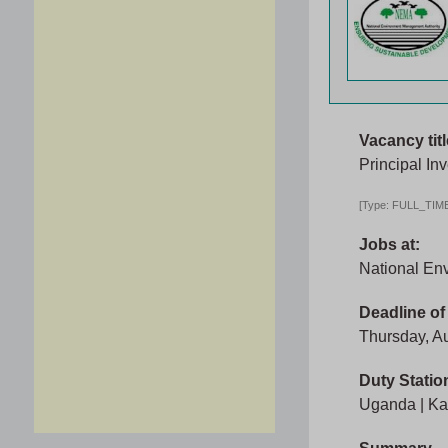
Vacancy titl
Principal Inv
[Type: FULL_TIME,
Jobs at:
National En
Deadline of
Thursday, A
Duty Statio
Uganda | Ka