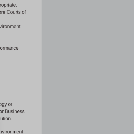
ropriate.
ore Courts of
nvironment
rformance
ogy or
 or Business
ution.
Environment