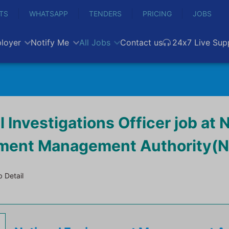
TS
WHATSAPP
TENDERS
PRICING
JOBS
loyer
Notify Me
All Jobs
Contact us
24x7 Live Sup
l Investigations Officer job at 
nment Management Authority(
 Detail