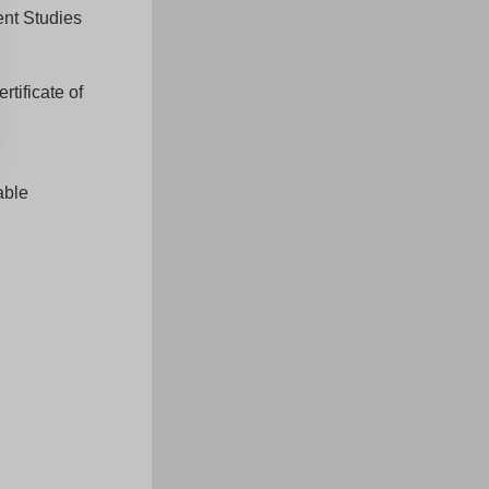
ent Studies
rtificate of
able