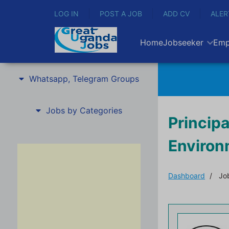
LOG IN
POST A JOB
ADD CV
ALER
Home
Jobseeker
Emp
Whatsapp, Telegram Groups
Jobs by Categories
Principa
Enviro
Dashboard
Job