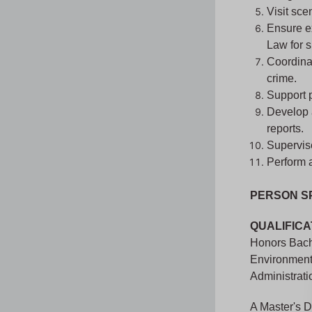
Visit sce
Ensure ex
Law for s
Coordinat
crime.
Support 
Develop 
reports.
Supervise
Perform a
PERSON S
QUALIFICA
Honors Bache
Environment
Administrati
A Master's D