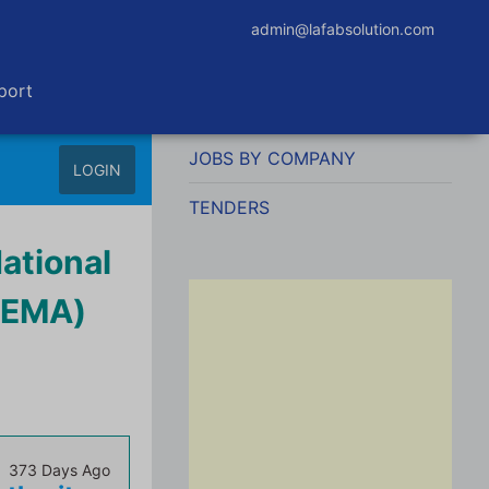
admin@lafabsolution.com
port
JOBS BY COMPANY
LOGIN
TENDERS
National
NEMA)
373 Days Ago