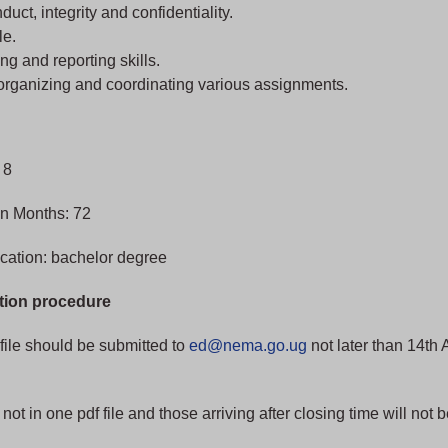
nduct, integrity and confidentiality.
le.
ng and reporting skills.
 organizing and coordinating various assignments.
 8
in Months: 72
cation: bachelor degree
tion procedure
file should be submitted to
ed@nema.go.ug
not later than 14th 
not in one pdf file and those arriving after closing time will not 