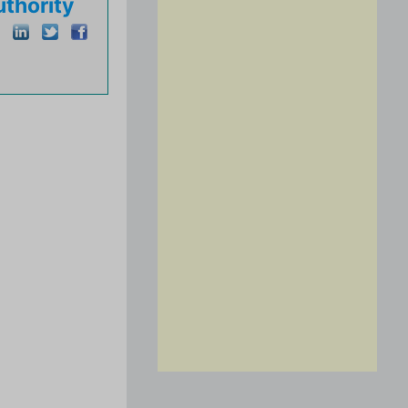
thority