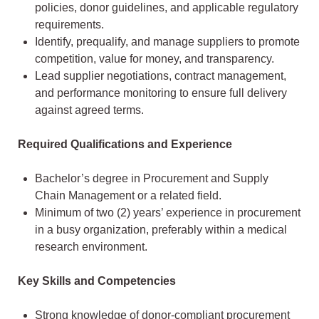
policies, donor guidelines, and applicable regulatory
requirements.
Identify, prequalify, and manage suppliers to promote
competition, value for money, and transparency.
Lead supplier negotiations, contract management,
and performance monitoring to ensure full delivery
against agreed terms.
Required Qualifications and Experience
Bachelor’s degree in Procurement and Supply
Chain Management or a related field.
Minimum of two (2) years’ experience in procurement
in a busy organization, preferably within a medical
research environment.
Key Skills and Competencies
Strong knowledge of donor-compliant procurement