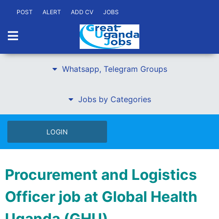
POST
ALERT
ADD CV
JOBS
Whatsapp, Telegram Groups
Jobs by Categories
LOGIN
Procurement and Logistics
Officer job at Global Health
Uganda (GHU)