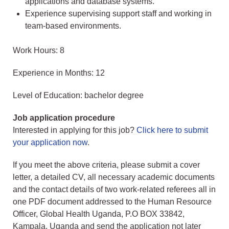
applications and database systems.
Experience supervising support staff and working in
team-based environments.
Work Hours: 8
Experience in Months: 12
Level of Education: bachelor degree
Job application procedure
Interested in applying for this job?
Click here to submit
your application now
.
If you meet the above criteria, please submit a cover
letter, a detailed CV, all necessary academic documents
and the contact details of two work-related referees all in
one PDF document addressed to the Human Resource
Officer, Global Health Uganda, P.O BOX 33842,
Kampala, Uganda and send the application not later