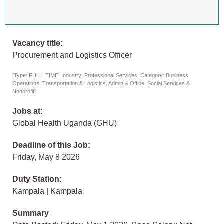
Vacancy title:
Procurement and Logistics Officer
[Type: FULL_TIME, Industry: Professional Services, Category: Business
Operations, Transportation & Logistics, Admin & Office, Social Services &
Nonprofit]
Jobs at:
Global Health Uganda (GHU)
Deadline of this Job:
Friday, May 8 2026
Duty Station:
Kampala | Kampala
Summary