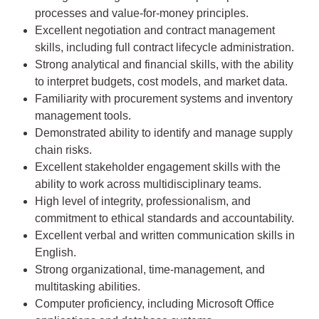
processes and value-for-money principles.
Excellent negotiation and contract management
skills, including full contract lifecycle administration.
Strong analytical and financial skills, with the ability
to interpret budgets, cost models, and market data.
Familiarity with procurement systems and inventory
management tools.
Demonstrated ability to identify and manage supply
chain risks.
Excellent stakeholder engagement skills with the
ability to work across multidisciplinary teams.
High level of integrity, professionalism, and
commitment to ethical standards and accountability.
Excellent verbal and written communication skills in
English.
Strong organizational, time-management, and
multitasking abilities.
Computer proficiency, including Microsoft Office