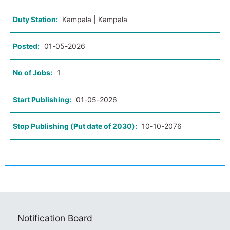
Duty Station:
Kampala | Kampala
Posted:
01-05-2026
No of Jobs:
1
Start Publishing:
01-05-2026
Stop Publishing (Put date of 2030):
10-10-2076
Notification Board