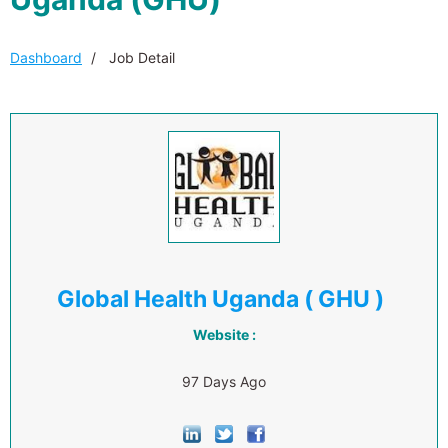
Dashboard
Job Detail
Global Health Uganda ( GHU )
Website :
97 Days Ago