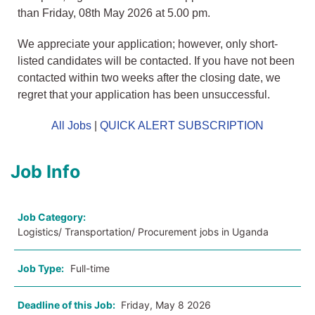
than Friday, 08th May 2026 at 5.00 pm.
We appreciate your application; however, only short-
listed candidates will be contacted. If you have not been
contacted within two weeks after the closing date, we
regret that your application has been unsuccessful.
All Jobs
|
QUICK ALERT SUBSCRIPTION
Job Info
Job Category:
Logistics/ Transportation/ Procurement jobs in Uganda
Job Type:
Full-time
Deadline of this Job:
Friday, May 8 2026