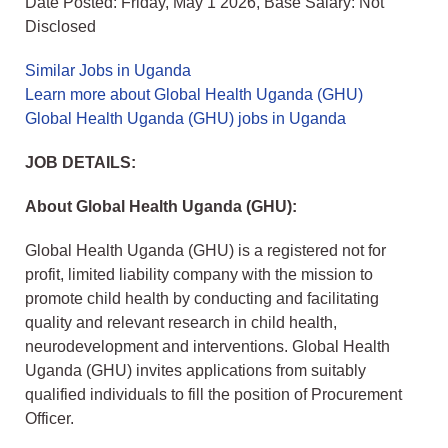
Date Posted: Friday, May 1 2026, Base Salary: Not
Disclosed
Similar Jobs in Uganda
Learn more about Global Health Uganda (GHU)
Global Health Uganda (GHU) jobs in Uganda
JOB DETAILS:
About Global Health Uganda (GHU):
Global Health Uganda (GHU) is a registered not for
profit, limited liability company with the mission to
promote child health by conducting and facilitating
quality and relevant research in child health,
neurodevelopment and interventions. Global Health
Uganda (GHU) invites applications from suitably
qualified individuals to fill the position of Procurement
Officer.