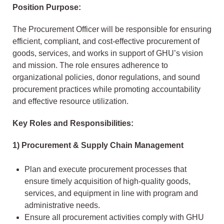
Position Purpose:
The Procurement Officer will be responsible for ensuring
efficient, compliant, and cost-effective procurement of
goods, services, and works in support of GHU’s vision
and mission. The role ensures adherence to
organizational policies, donor regulations, and sound
procurement practices while promoting accountability
and effective resource utilization.
Key Roles and Responsibilities:
1) Procurement & Supply Chain Management
Plan and execute procurement processes that
ensure timely acquisition of high-quality goods,
services, and equipment in line with program and
administrative needs.
Ensure all procurement activities comply with GHU