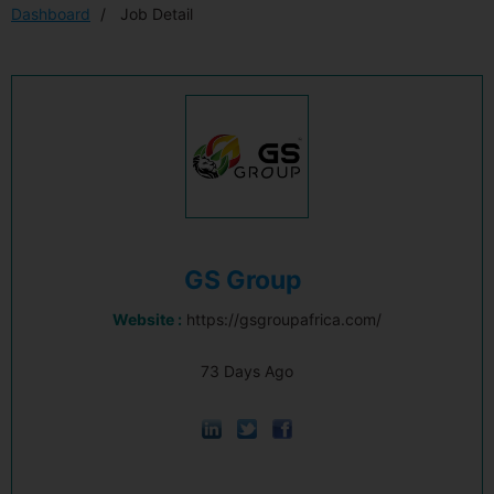
Dashboard
Job Detail
GS Group
Website :
https://gsgroupafrica.com/
73 Days Ago