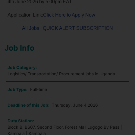
4th June 2026 by 5;00pm EAT.
Application Link:
Click Here to Apply Now
All Jobs
|
QUICK ALERT SUBSCRIPTION
Job Info
Job Category:
Logistics/ Transportation/ Procurement jobs in Uganda
Job Type:
Full-time
Deadline of this Job:
Thursday, June 4 2026
Duty Station:
Block B, BS07, Second Floor, Forest Mall Lugogo By Pass |
Kampala | Kampala