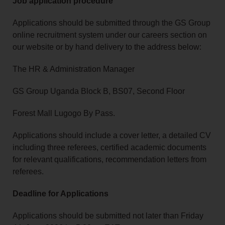
Job application procedure
Applications should be submitted through the GS Group
online recruitment system under our careers section on
our website or by hand delivery to the address below:
The HR & Administration Manager
GS Group Uganda Block B, BS07, Second Floor
Forest Mall Lugogo By Pass.
Applications should include a cover letter, a detailed CV
including three referees, certified academic documents
for relevant qualifications, recommendation letters from
referees.
Deadline for Applications
Applications should be submitted not later than Friday