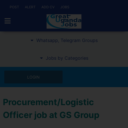
POST
ALERT
ADD CV
JOBS
Whatsapp, Telegram Groups
Jobs by Categories
LOGIN
Procurement/Logistic
Officer job at GS Group