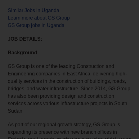
Similar Jobs in Uganda
Learn more about GS Group
GS Group jobs in Uganda
JOB DETAILS:
Background
GS Group is one of the leading Construction and
Engineering companies in East Africa, delivering high-
quality services in the construction of buildings, roads,
bridges, and water infrastructure. Since 2014, GS Group
has also been providing design and construction
services across various infrastructure projects in South
Sudan.
As part of our regional growth strategy, GS Group is
expanding its presence with new branch offices in