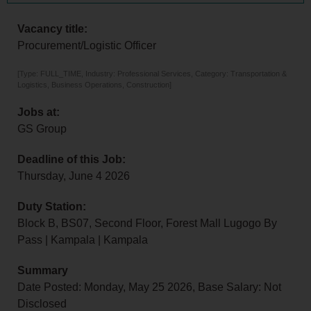
Vacancy title:
Procurement/Logistic Officer
[Type: FULL_TIME, Industry: Professional Services, Category: Transportation &
Logistics, Business Operations, Construction]
Jobs at:
GS Group
Deadline of this Job:
Thursday, June 4 2026
Duty Station:
Block B, BS07, Second Floor, Forest Mall Lugogo By
Pass | Kampala | Kampala
Summary
Date Posted: Monday, May 25 2026, Base Salary: Not
Disclosed