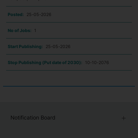
Posted:
25-05-2026
No of Jobs:
1
Start Publishing:
25-05-2026
Stop Publishing (Put date of 2030):
10-10-2076
Notification Board