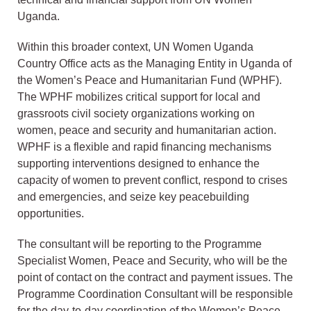
Uganda.
Within this broader context, UN Women Uganda
Country Office acts as the Managing Entity in Uganda of
the Women’s Peace and Humanitarian Fund (WPHF).
The WPHF mobilizes critical support for local and
grassroots civil society organizations working on
women, peace and security and humanitarian action.
WPHF is a flexible and rapid financing mechanisms
supporting interventions designed to enhance the
capacity of women to prevent conflict, respond to crises
and emergencies, and seize key peacebuilding
opportunities.
The consultant will be reporting to the Programme
Specialist Women, Peace and Security, who will be the
point of contact on the contract and payment issues. The
Programme Coordination Consultant will be responsible
for the day-to-day coordination of the Women’s Peace