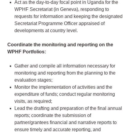
Act as the day-to-day focal point in Uganda for the
WPHF Secretariat (in Geneva), responding to
requests for information and keeping the designated
Secretariat Programme Officer appraised of
developments at country level.
Coordinate the monitoring and reporting on the
WPHF Portfolios:
Gather and compile all information necessary for
monitoring and reporting from the planning to the
evaluation stages;
Monitor the implementation of activities and the
expenditure of funds; conduct regular monitoring
visits, as required;
Lead the drafting and preparation of the final annual
reports; coordinate the submission of
partner/grantees financial and narrative reports to
ensure timely and accurate reporting, and