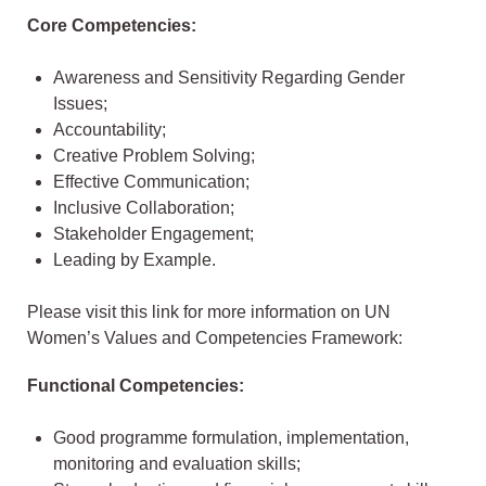
Core Competencies:
Awareness and Sensitivity Regarding Gender
Issues;
Accountability;
Creative Problem Solving;
Effective Communication;
Inclusive Collaboration;
Stakeholder Engagement;
Leading by Example.
Please visit this link for more information on UN
Women’s Values and Competencies Framework:
Functional Competencies:
Good programme formulation, implementation,
monitoring and evaluation skills;