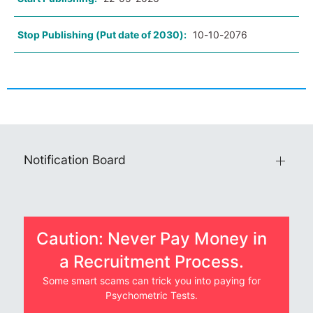
Stop Publishing (Put date of 2030):
10-10-2076
Notification Board
Caution: Never Pay Money in
a Recruitment Process.
Some smart scams can trick you into paying for
Psychometric Tests.