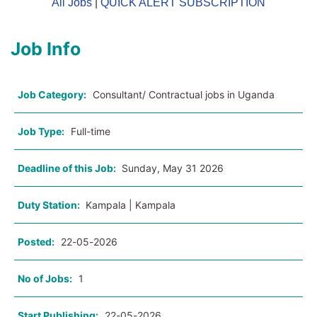
All Jobs
|
QUICK ALERT SUBSCRIPTION
Job Info
Job Category:
Consultant/ Contractual jobs in Uganda
Job Type:
Full-time
Deadline of this Job:
Sunday, May 31 2026
Duty Station:
Kampala | Kampala
Posted:
22-05-2026
No of Jobs:
1
Start Publishing:
22-05-2026