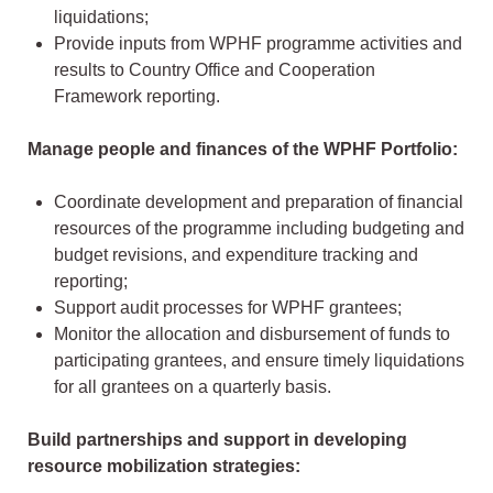
liquidations;
Provide inputs from WPHF programme activities and
results to Country Office and Cooperation
Framework reporting.
Manage people and finances of the WPHF Portfolio:
Coordinate development and preparation of financial
resources of the programme including budgeting and
budget revisions, and expenditure tracking and
reporting;
Support audit processes for WPHF grantees;
Monitor the allocation and disbursement of funds to
participating grantees, and ensure timely liquidations
for all grantees on a quarterly basis.
Build partnerships and support in developing
resource mobilization strategies: