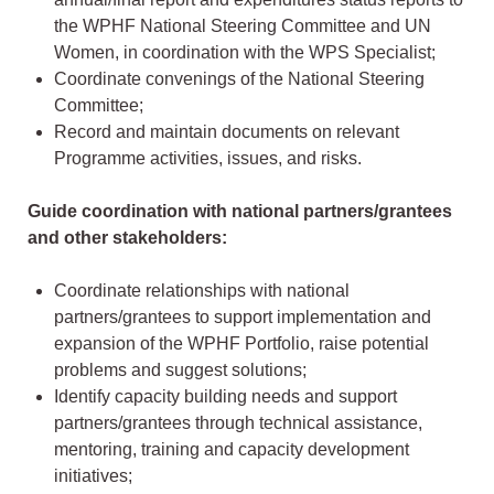
the WPHF National Steering Committee and UN
Women, in coordination with the WPS Specialist;
Coordinate convenings of the National Steering
Committee;
Record and maintain documents on relevant
Programme activities, issues, and risks.
Guide coordination with national partners/grantees
and other stakeholders:
Coordinate relationships with national
partners/grantees to support implementation and
expansion of the WPHF Portfolio, raise potential
problems and suggest solutions;
Identify capacity building needs and support
partners/grantees through technical assistance,
mentoring, training and capacity development
initiatives;