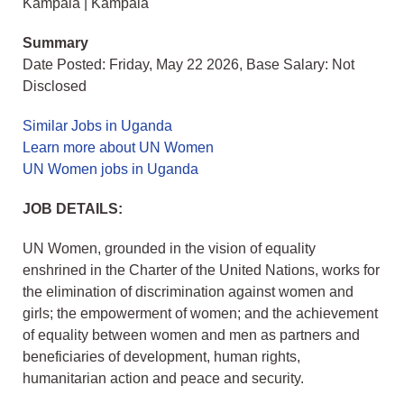
Kampala | Kampala
Summary
Date Posted: Friday, May 22 2026, Base Salary: Not
Disclosed
Similar Jobs in Uganda
Learn more about UN Women
UN Women jobs in Uganda
JOB DETAILS:
UN Women, grounded in the vision of equality
enshrined in the Charter of the United Nations, works for
the elimination of discrimination against women and
girls; the empowerment of women; and the achievement
of equality between women and men as partners and
beneficiaries of development, human rights,
humanitarian action and peace and security.