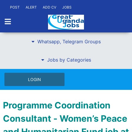
POST
ALERT
ADD CV
JOBS
Whatsapp, Telegram Groups
Jobs by Categories
LOGIN
Programme Coordination
Consultant - Women’s Peace
and Humanitarian Fund job at