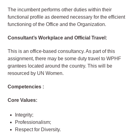
The incumbent performs other duties within their
functional profile as deemed necessary for the efficient
functioning of the Office and the Organization.
Consultant’s Workplace and Official Travel:
This is an office-based consultancy. As part of this
assignment, there may be some duty travel to WPHF
grantees located around the country. This will be
resourced by UN Women.
Competencies :
Core Values:
Integrity;
Professionalism;
Respect for Diversity.