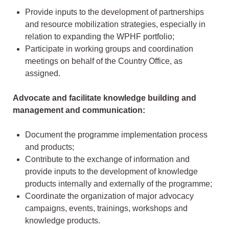
Provide inputs to the development of partnerships
and resource mobilization strategies, especially in
relation to expanding the WPHF portfolio;
Participate in working groups and coordination
meetings on behalf of the Country Office, as
assigned.
Advocate and facilitate knowledge building and
management and communication:
Document the programme implementation process
and products;
Contribute to the exchange of information and
provide inputs to the development of knowledge
products internally and externally of the programme;
Coordinate the organization of major advocacy
campaigns, events, trainings, workshops and
knowledge products.