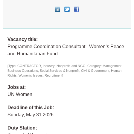
Vacancy title:
Programme Coordination Consultant - Women’s Peace
and Humanitarian Fund
[Type: CONTRACTOR, Industry: Nonprofit, and NGO, Category: Management,
Business Operations, Social Services & Nonprofit, Civil & Government, Human
Rights, Women's Issues, Recruitment]
Jobs at:
UN Women
Deadline of this Job:
Sunday, May 31 2026
Duty Station: