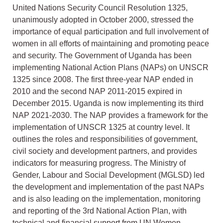
United Nations Security Council Resolution 1325,
unanimously adopted in October 2000, stressed the
importance of equal participation and full involvement of
women in all efforts of maintaining and promoting peace
and security. The Government of Uganda has been
implementing National Action Plans (NAPs) on UNSCR
1325 since 2008. The first three-year NAP ended in
2010 and the second NAP 2011-2015 expired in
December 2015. Uganda is now implementing its third
NAP 2021-2030. The NAP provides a framework for the
implementation of UNSCR 1325 at country level. It
outlines the roles and responsibilities of government,
civil society and development partners, and provides
indicators for measuring progress. The Ministry of
Gender, Labour and Social Development (MGLSD) led
the development and implementation of the past NAPs
and is also leading on the implementation, monitoring
and reporting of the 3rd National Action Plan, with
technical and financial support from UN Women