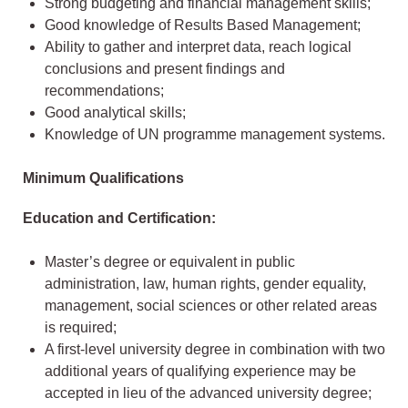
Strong budgeting and financial management skills;
Good knowledge of Results Based Management;
Ability to gather and interpret data, reach logical
conclusions and present findings and
recommendations;
Good analytical skills;
Knowledge of UN programme management systems.
Minimum Qualifications
Education and Certification:
Master’s degree or equivalent in public
administration, law, human rights, gender equality,
management, social sciences or other related areas
is required;
A first-level university degree in combination with two
additional years of qualifying experience may be
accepted in lieu of the advanced university degree;