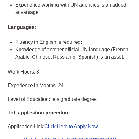
Experience working with UN agencies is an added
advantage.
Languages:
Fluency in English is required;
Knowledge of another official UN language (French,
Arabic, Chinese, Russian or Spanish) is an asset.
Work Hours: 8
Experience in Months: 24
Level of Education: postgraduate degree
Job application procedure
Application Link:
Click Here to Apply Now