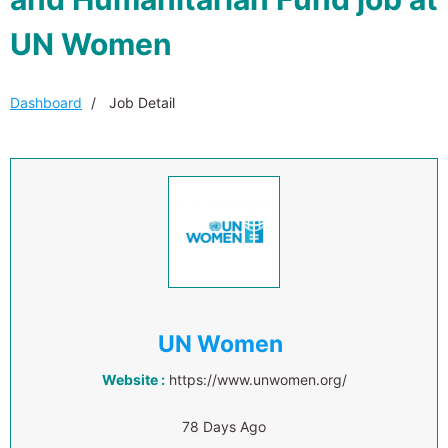
UN Women
Dashboard
Job Detail
UN Women
Website :
https://www.unwomen.org/
78 Days Ago