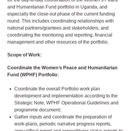
and Humanitarian Fund portfolio in Uganda, and
especially the close-out phase of the current funding
round. This includes coordinating relationships with
national partners/grantees and stakeholders, and
coordinating the monitoring and reporting, financial
management and other resources of the portfolio.
Scope of Work:
Coordinate the Women’s Peace and Humanitarian
Fund (WPHF) Portfolio:
Coordinate the overall Portfolio work plan
development and implementation according to the
Strategic Note, WPHF Operational Guidelines and
programme document;
Gather inputs and coordinate the preparation of
work-plans, periodic narrative progress reports,
annual/final report and expenditures status reports to