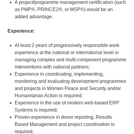
A project/programme management certification (such
as PMP®, PRINCE2®, or MSP®) would be an
added advantage.
Experience:
At least 2 years of progressively responsible work
experience at the national or international level in
managing complex and multi-component programme
interventions with national partners;
Experience in coordinating, implementing,
monitoring and evaluating development programmes
and projects in Women Peace and Security and/or
Humanitarian Action is required;
Experience in the use of modern web-based ERP
Systems is required;
Proven experience in donor reporting, Results
Based Management and project coordination is
required;