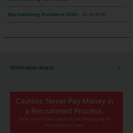
Stop Publishing (Put date of 2030):
10-10-2076
Notification Board
Caution: Never Pay Money in
a Recruitment Process.
Some smart scams can trick you into paying for
Psychometric Tests.