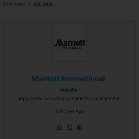
Dashboard
Job Detail
Marriott International
Website :
https://www.marriott.com/marriott/aboutmarriott.mi
100 Days Ago