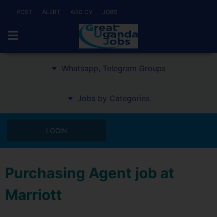
POST
ALERT
ADD CV
JOBS
Whatsapp, Telegram Groups
Jobs by Categories
LOGIN
Purchasing Agent job at
Marriott