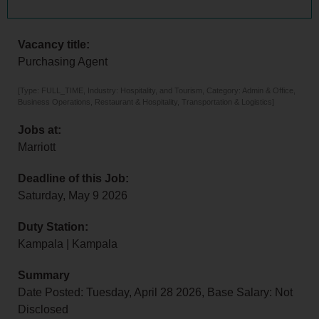
Vacancy title:
Purchasing Agent
[Type: FULL_TIME, Industry: Hospitality, and Tourism, Category: Admin & Office,
Business Operations, Restaurant & Hospitality, Transportation & Logistics]
Jobs at:
Marriott
Deadline of this Job:
Saturday, May 9 2026
Duty Station:
Kampala | Kampala
Summary
Date Posted: Tuesday, April 28 2026, Base Salary: Not
Disclosed