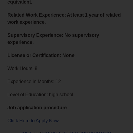
equivalent.
Related Work Experience: At least 1 year of related
work experience.
Supervisory Experience: No supervisory
experience.
License or Certification: None
Work Hours: 8
Experience in Months: 12
Level of Education: high school
Job application procedure
Click Here to Apply Now