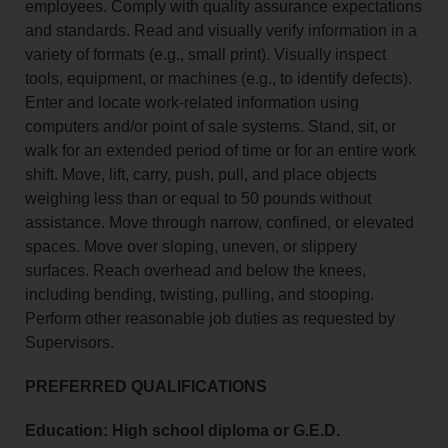
employees. Comply with quality assurance expectations
and standards. Read and visually verify information in a
variety of formats (e.g., small print). Visually inspect
tools, equipment, or machines (e.g., to identify defects).
Enter and locate work-related information using
computers and/or point of sale systems. Stand, sit, or
walk for an extended period of time or for an entire work
shift. Move, lift, carry, push, pull, and place objects
weighing less than or equal to 50 pounds without
assistance. Move through narrow, confined, or elevated
spaces. Move over sloping, uneven, or slippery
surfaces. Reach overhead and below the knees,
including bending, twisting, pulling, and stooping.
Perform other reasonable job duties as requested by
Supervisors.
PREFERRED QUALIFICATIONS
Education: High school diploma or G.E.D.