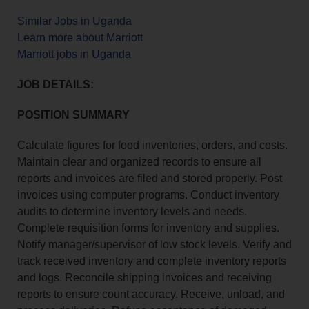
Similar Jobs in Uganda
Learn more about Marriott
Marriott jobs in Uganda
JOB DETAILS:
POSITION SUMMARY
Calculate figures for food inventories, orders, and costs.
Maintain clear and organized records to ensure all
reports and invoices are filed and stored properly. Post
invoices using computer programs. Conduct inventory
audits to determine inventory levels and needs.
Complete requisition forms for inventory and supplies.
Notify manager/supervisor of low stock levels. Verify and
track received inventory and complete inventory reports
and logs. Reconcile shipping invoices and receiving
reports to ensure count accuracy. Receive, unload, and