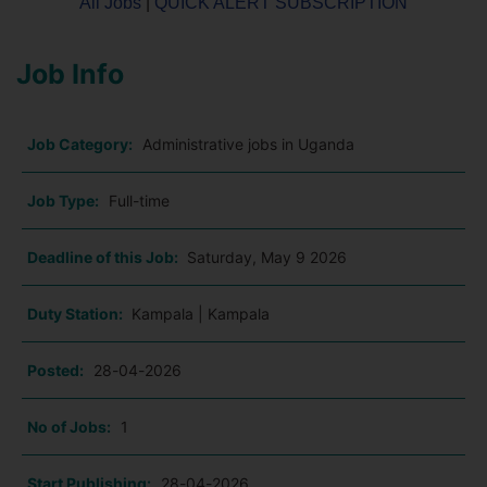
All Jobs
|
QUICK ALERT SUBSCRIPTION
Job Info
Job Category:
Administrative jobs in Uganda
Job Type:
Full-time
Deadline of this Job:
Saturday, May 9 2026
Duty Station:
Kampala | Kampala
Posted:
28-04-2026
No of Jobs:
1
Start Publishing:
28-04-2026