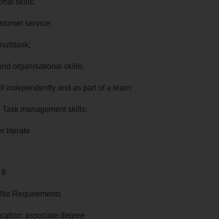
onal skills;
ustomer service;
 multitask;
and organisational skills;
ll independently and as part of a team;
d Task management skills;
r literate
 8
 No Requirements
cation: associate degree