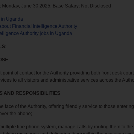
: Monday, June 30 2025, Base Salary: Not Disclosed
s in Uganda
bout Financial Intelligence Authority
telligence Authority jobs in Uganda
LS:
OSE
st point of contact for the Authority providing both front desk cou
ices to all visitors and administrative services across the Author
S AND RESPONSIBILITIES
he face of the Authority, offering friendly service to those enterin
 over the phone;
 multiple line phone system, manage calls by routing them to the
r taking messages and delivering them within the message sys