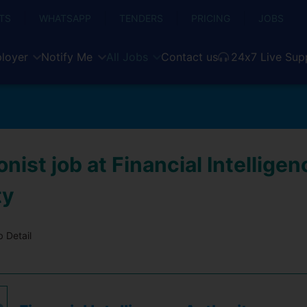
TS
WHATSAPP
TENDERS
PRICING
JOBS
loyer
Notify Me
All Jobs
Contact us
24x7 Live Sup
nist job at Financial Intelligen
ty
 Detail