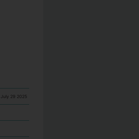
 July 29 2025