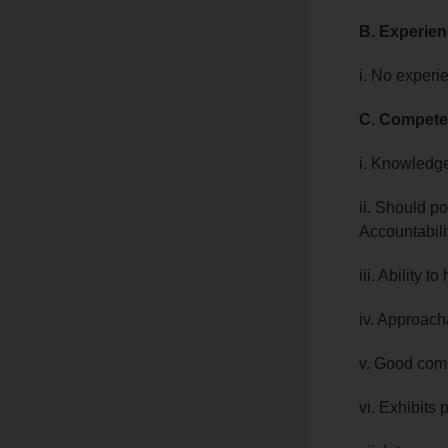
B. Experie
i. No experi
C. Compete
i. Knowledge
ii. Should po
Accountabili
iii. Ability 
iv. Approach
v. Good comm
vi. Exhibits