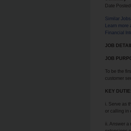
Date Posted
Similar Job
Learn more a
Financial In
JOB DETAI
JOB PURP
To be the fir
customer serv
KEY DUTIE
i. Serve as t
or calling in
ii. Answer a
extensions o