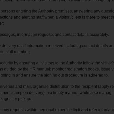
 persons entering the Authority premises, answering any questi
ections and alerting staff when a visitor /client is there to meet t
er;
essages, information requests and contact details accurately.
 delivery of all information received including contact details an
ate staff member;
security by ensuring all visitors to the Authority follow the visitor’
s guided by the HR manual; monitor registration books, issue vi
gning in and ensure the signing out procedure is adhered to.
eliveries and mail, organise distribution to the recipient (apply re
ment stamp on delivery) in a timely manner while also managi
kages for pickup.
th any requests within personal expertise limit and refer to an ap