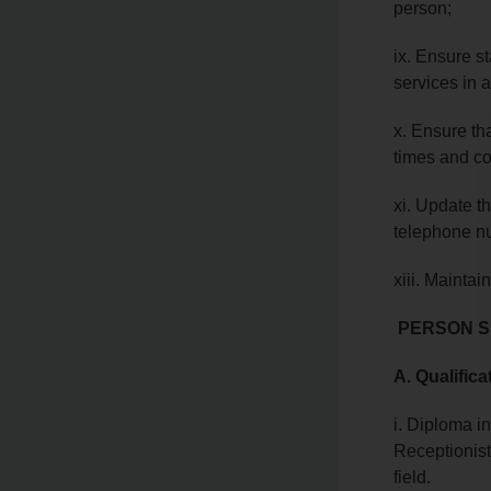
person;
ix. Ensure s
services in 
x. Ensure tha
times and co
xi. Update t
telephone nu
xiii. Maintai
PERSON S
A. Qualifica
i. Diploma i
Receptionis
field.