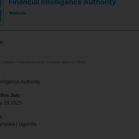
Financial Intelligence Authority
Website :
e:
t
 Industry: Financial Services, Category: Admin & Office]
elligence Authority
 this Job:
ly 29 2025
n:
ampala | Uganda