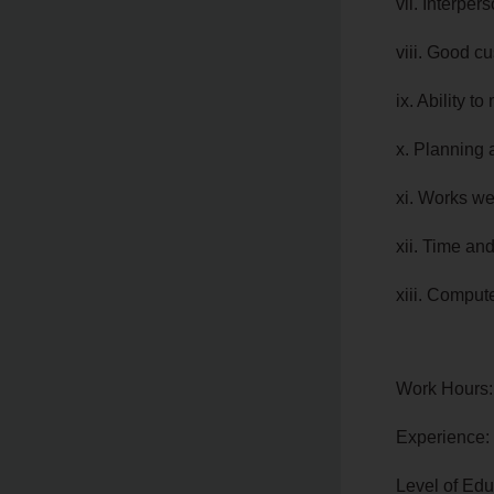
vii. Interpers
viii. Good c
ix. Ability to
x. Planning 
xi. Works we
xii. Time an
xiii. Compute
Work Hours:
Experience:
Level of Edu