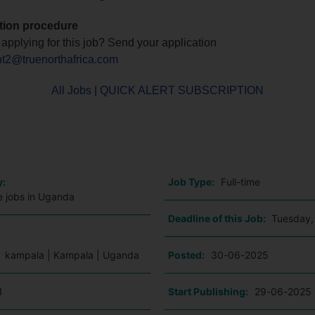
tion procedure
n applying for this job? Send your application
nt2@truenorthafrica.com
All Jobs
|
QUICK ALERT SUBSCRIPTION
o
y:
Job Type:
Full-time
e jobs in Uganda
Deadline of this Job:
Tuesday,
:
kampala | Kampala | Uganda
Posted:
30-06-2025
1
Start Publishing:
29-06-2025