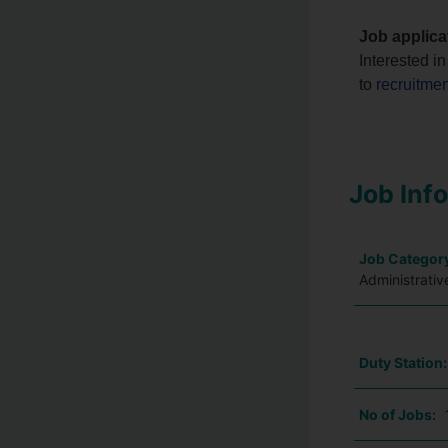
Job applica
Interested i
to
recruitme
Job Inf
Job Categor
Administrativ
Duty Station
No of Jobs: