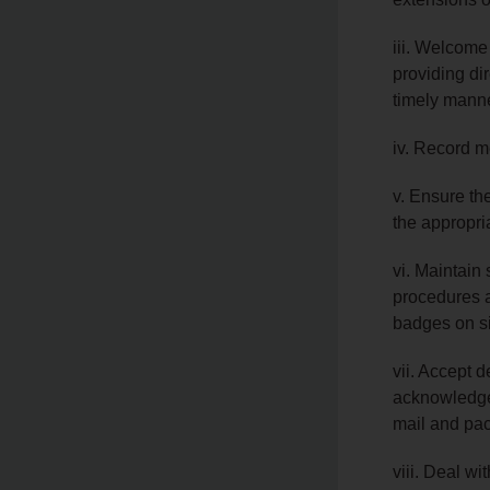
iii. Welcome
providing dir
timely mann
iv. Record m
v. Ensure the
the appropri
vi. Maintain 
procedures a
badges on si
vii. Accept d
acknowledge
mail and pac
viii. Deal wi