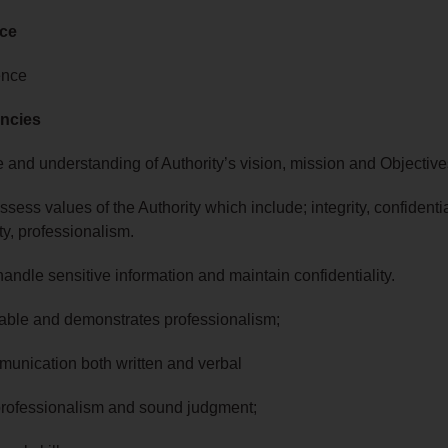
nce
ence
ncies
 and understanding of Authority’s vision, mission and Objective
ssess values of the Authority which include; integrity, confidentia
ty, professionalism.
to handle sensitive information and maintain confidentiality.
able and demonstrates professionalism;
unication both written and verbal
 professionalism and sound judgment;