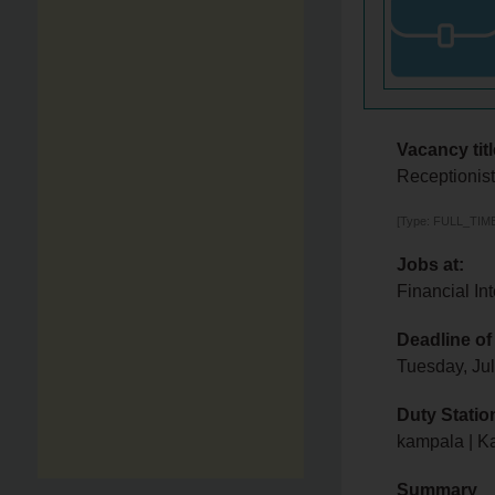
Vacancy titl
Receptionis
[Type: FULL_TIME,
Jobs at:
Financial Int
Deadline of
Tuesday, Ju
Duty Statio
kampala | K
Summary