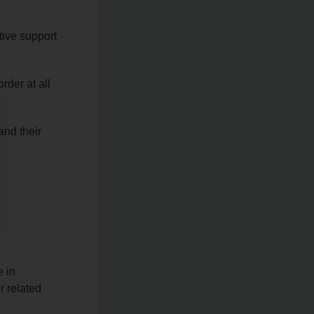
tive support
rder at all
and their
e in
 related