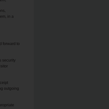
ons,
hem, in a
d forward to
s security
sitor
ceipt
ng outgoing
propriate