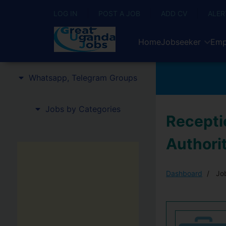
LOG IN
POST A JOB
ADD CV
ALER
Home
Jobseeker
Emp
Whatsapp, Telegram Groups
Jobs by Categories
Receptio
Authori
Dashboard
Job