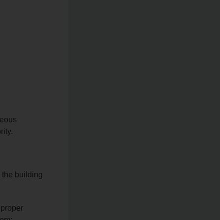
rteous
ity.
g the building
 proper
tem;