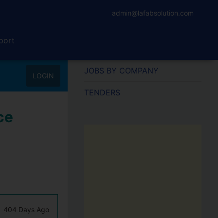
admin@lafabsolution.com
port
JOBS BY COMPANY
LOGIN
TENDERS
ce
404 Days Ago