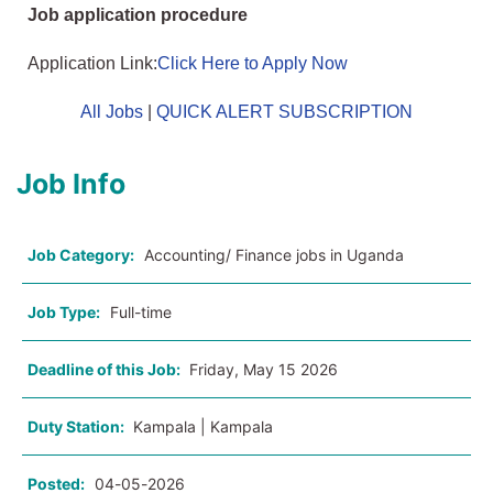
Job application procedure
Application Link:
Click Here to Apply Now
All Jobs
|
QUICK ALERT SUBSCRIPTION
Job Info
Job Category:
Accounting/ Finance jobs in Uganda
Job Type:
Full-time
Deadline of this Job:
Friday, May 15 2026
Duty Station:
Kampala | Kampala
Posted:
04-05-2026