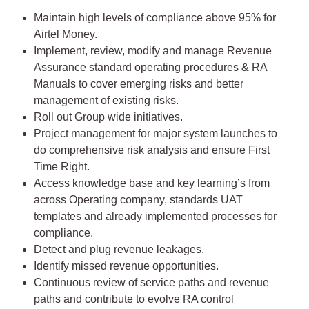
Maintain high levels of compliance above 95% for
Airtel Money.
Implement, review, modify and manage Revenue
Assurance standard operating procedures & RA
Manuals to cover emerging risks and better
management of existing risks.
Roll out Group wide initiatives.
Project management for major system launches to
do comprehensive risk analysis and ensure First
Time Right.
Access knowledge base and key learning’s from
across Operating company, standards UAT
templates and already implemented processes for
compliance.
Detect and plug revenue leakages.
Identify missed revenue opportunities.
Continuous review of service paths and revenue
paths and contribute to evolve RA control