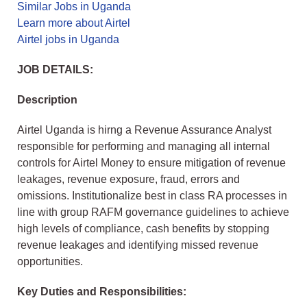
Similar Jobs in Uganda
Learn more about Airtel
Airtel jobs in Uganda
JOB DETAILS:
Description
Airtel Uganda is hirng a Revenue Assurance Analyst
responsible for performing and managing all internal
controls for Airtel Money to ensure mitigation of revenue
leakages, revenue exposure, fraud, errors and
omissions. Institutionalize best in class RA processes in
line with group RAFM governance guidelines to achieve
high levels of compliance, cash benefits by stopping
revenue leakages and identifying missed revenue
opportunities.
Key Duties and Responsibilities: