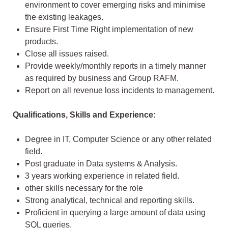
environment to cover emerging risks and minimise
the existing leakages.
Ensure First Time Right implementation of new
products.
Close all issues raised.
Provide weekly/monthly reports in a timely manner
as required by business and Group RAFM.
Report on all revenue loss incidents to management.
Qualifications, Skills and Experience:
Degree in IT, Computer Science or any other related
field.
Post graduate in Data systems & Analysis.
3 years working experience in related field.
other skills necessary for the role
Strong analytical, technical and reporting skills.
Proficient in querying a large amount of data using
SQL queries.