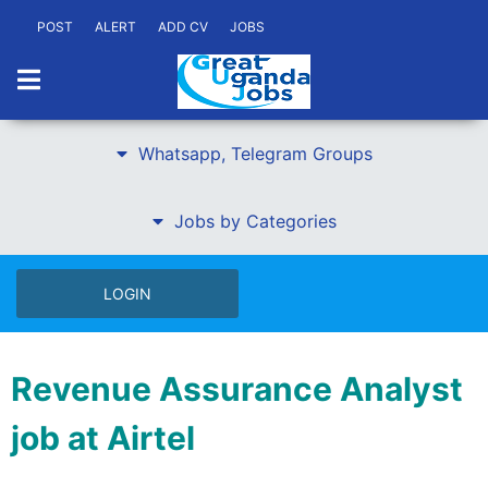
POST
ALERT
ADD CV
JOBS
Whatsapp, Telegram Groups
Jobs by Categories
LOGIN
Revenue Assurance Analyst
job at Airtel