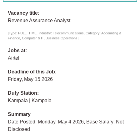
Vacancy title:
Revenue Assurance Analyst
[Type: FULL_TIME, Industry: Telecommunications, Category: Accounting &
Finance, Computer & IT, Business Operations]
Jobs at:
Airtel
Deadline of this Job:
Friday, May 15 2026
Duty Station:
Kampala | Kampala
Summary
Date Posted: Monday, May 4 2026, Base Salary: Not
Disclosed