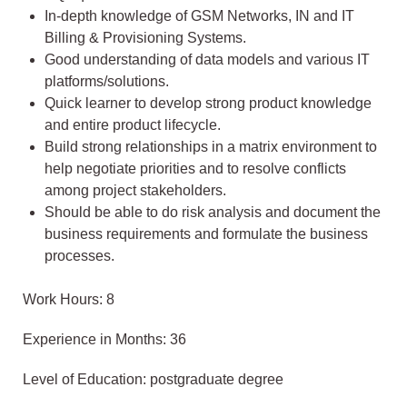
In-depth knowledge of GSM Networks, IN and IT
Billing & Provisioning Systems.
Good understanding of data models and various IT
platforms/solutions.
Quick learner to develop strong product knowledge
and entire product lifecycle.
Build strong relationships in a matrix environment to
help negotiate priorities and to resolve conflicts
among project stakeholders.
Should be able to do risk analysis and document the
business requirements and formulate the business
processes.
Work Hours: 8
Experience in Months: 36
Level of Education: postgraduate degree