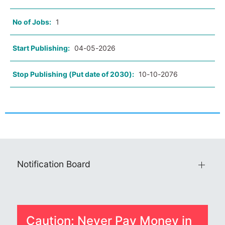
No of Jobs:
1
Start Publishing:
04-05-2026
Stop Publishing (Put date of 2030):
10-10-2076
Notification Board
Caution: Never Pay Money in