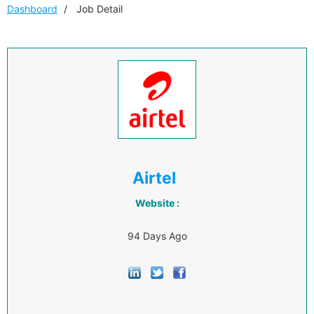
Dashboard
Job Detail
Airtel
Website :
94 Days Ago