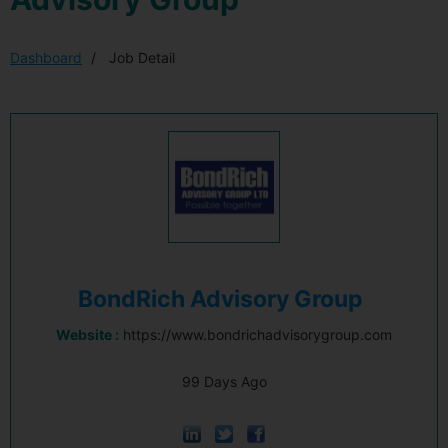
Dashboard
Job Detail
BondRich Advisory Group
Website :
https://www.bondrichadvisorygroup.com
99 Days Ago