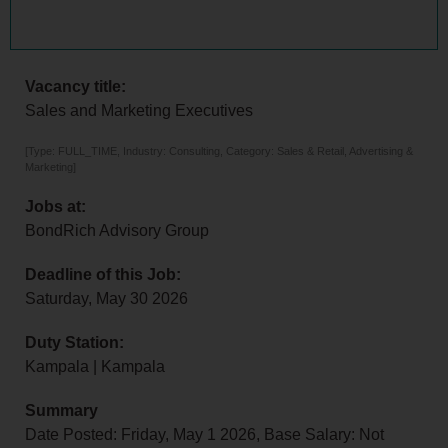
Vacancy title:
Sales and Marketing Executives
[Type: FULL_TIME, Industry: Consulting, Category: Sales & Retail, Advertising &
Marketing]
Jobs at:
BondRich Advisory Group
Deadline of this Job:
Saturday, May 30 2026
Duty Station:
Kampala | Kampala
Summary
Date Posted: Friday, May 1 2026, Base Salary: Not