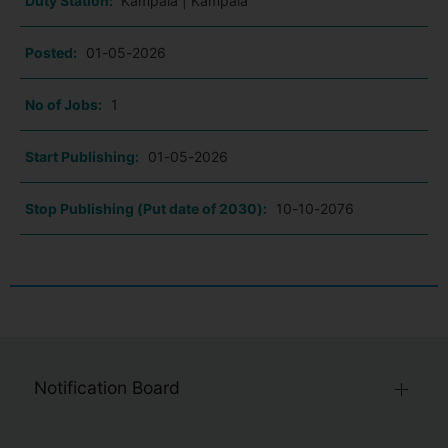
Duty Station:
Kampala | Kampala
Posted:
01-05-2026
No of Jobs:
1
Start Publishing:
01-05-2026
Stop Publishing (Put date of 2030):
10-10-2076
Notification Board