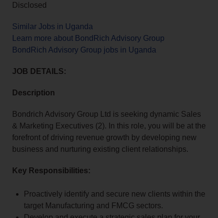
Disclosed
Similar Jobs in Uganda
Learn more about BondRich Advisory Group
BondRich Advisory Group jobs in Uganda
JOB DETAILS:
Description
Bondrich Advisory Group Ltd is seeking dynamic Sales
& Marketing Executives (2). In this role, you will be at the
forefront of driving revenue growth by developing new
business and nurturing existing client relationships.
Key Responsibilities:
Proactively identify and secure new clients within the
target Manufacturing and FMCG sectors.
Develop and execute a strategic sales plan for your