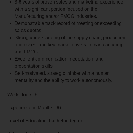
3-6 years of proven sales and marketing experience,
with a significant portion focused on the
Manufacturing and/or FMCG industries.
Demonstrable track record of meeting or exceeding
sales quotas.
Strong understanding of the supply chain, production
processes, and key market drivers in manufacturing
and FMCG.
Excellent communication, negotiation, and
presentation skills.
Self-motivated, strategic thinker with a hunter
mentality and the ability to work autonomously.
Work Hours: 8
Experience in Months: 36
Level of Education: bachelor degree