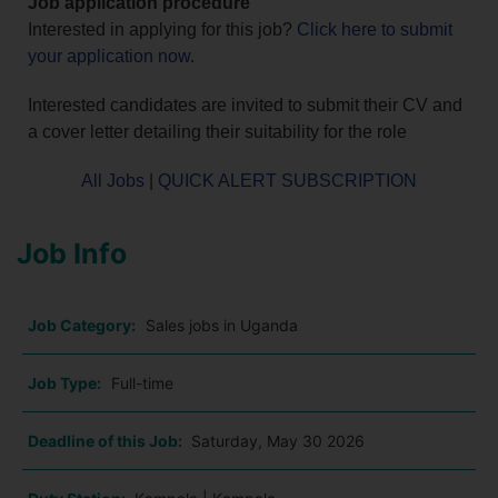
Job application procedure
Interested in applying for this job?
Click here to submit
your application now
.
Interested candidates are invited to submit their CV and
a cover letter detailing their suitability for the role
All Jobs
|
QUICK ALERT SUBSCRIPTION
Job Info
Job Category:
Sales jobs in Uganda
Job Type:
Full-time
Deadline of this Job:
Saturday, May 30 2026