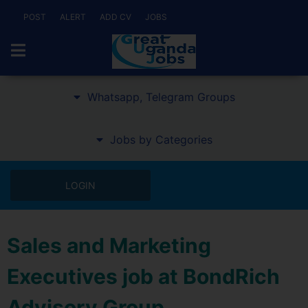
POST
ALERT
ADD CV
JOBS
Whatsapp, Telegram Groups
Jobs by Categories
LOGIN
Sales and Marketing
Executives job at BondRich
Advisory Group