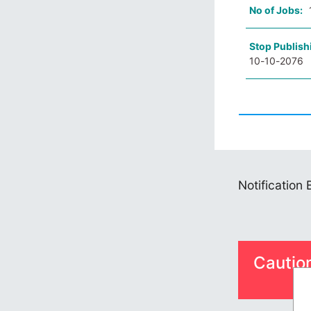
No of Jobs:
Stop Publish
10-10-2076
Notification
Cautio
S