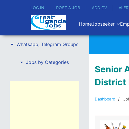
LOG IN
POST A JOB
ADD CV
ALER
Home
Jobseeker
Emp
Whatsapp, Telegram Groups
Jobs by Categories
Senior A
Distric
Dashboard
Job