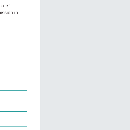
icers’
ission in