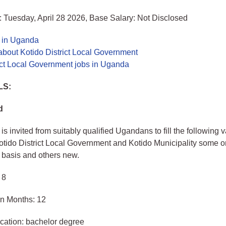
 Tuesday, April 28 2026, Base Salary: Not Disclosed
s in Uganda
bout Kotido District Local Government
ict Local Government jobs in Uganda
LS:
d
is invited from suitably qualified Ugandans to fill the following 
Kotido District Local Government and Kotido Municipality some o
 basis and others new.
 8
in Months: 12
cation: bachelor degree