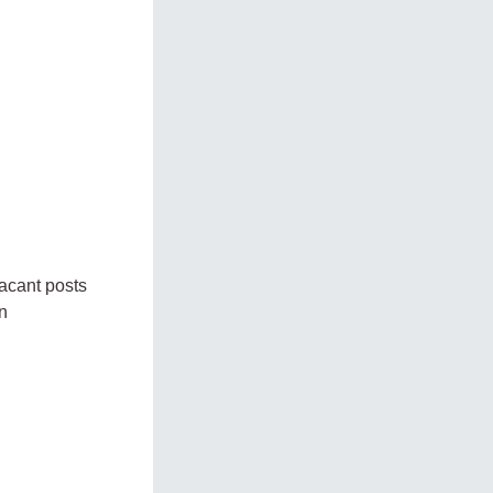
vacant posts
n