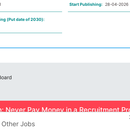
1
Start Publishing:
28-04-2026
ing (Put date of 2030):
 Board
n: Never Pay Money in a Recruitment Pr
ome smart scams can trick you into paying for Psychometric Tests.
Other Jobs