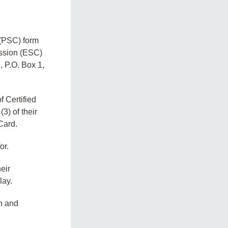
 (PSC) form
ission (ESC)
, P.O. Box 1,
f Certified
3) of their
Card.
or.
eir
lay.
on and