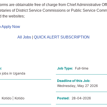
forms are obtainable free of charge from Chief Administrative Off
retaries of District Service Commissions or Public Service Comm
 the websites;
to Apply Now
All Jobs
|
QUICK ALERT SUBSCRIPTION
o
y:
Job Type:
Full-time
e jobs in Uganda
Deadline of this Job:
Wednesday, May 27 2026
:
Kotido | Kotido
Posted:
28-04-2026