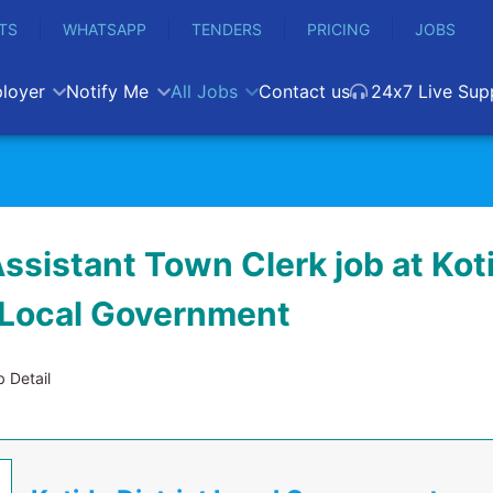
TS
WHATSAPP
TENDERS
PRICING
JOBS
loyer
Notify Me
All Jobs
Contact us
24x7 Live Sup
ssistant Town Clerk job at Kot
t Local Government
 Detail