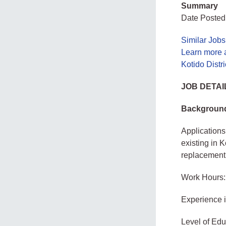
Summary
Date Posted:
Similar Job
Learn more a
Kotido Distr
JOB DETAI
Backgroun
Applications 
existing in 
replacement
Work Hours:
Experience 
Level of Edu