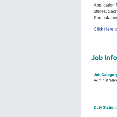
Application 
offices, Sec
Kampala and
Click Here 
Job Inf
Job Categor
Administrativ
Duty Station