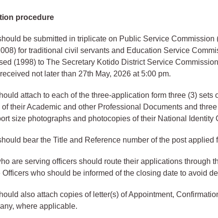
tion procedure
should be submitted in triplicate on Public Service Commission
008) for traditional civil servants and Education Service Comm
ed (1998) to The Secretary Kotido District Service Commission
 received not later than 27th May, 2026 at 5:00 pm.
ould attach to each of the three-application form three (3) sets o
of their Academic and other Professional Documents and three (
ort size photographs and photocopies of their National Identity 
should bear the Title and Reference number of the post applied f
ho are serving officers should route their applications through th
Officers who should be informed of the closing date to avoid de
hould also attach copies of letter(s) of Appointment, Confirmati
 any, where applicable.