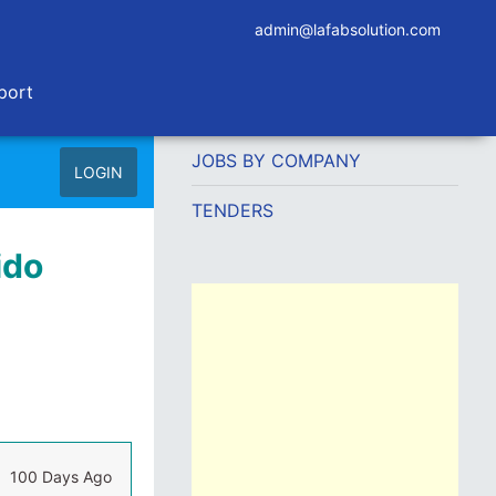
admin@lafabsolution.com
port
JOBS BY COMPANY
LOGIN
TENDERS
ido
100 Days Ago