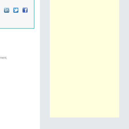
nment,