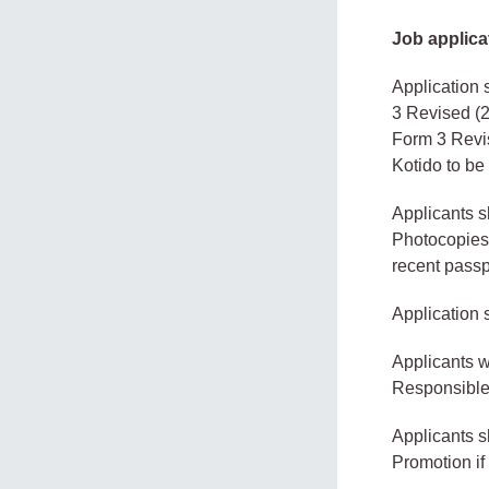
Job applica
Application 
3 Revised (2
Form 3 Revis
Kotido to be
Applicants sh
Photocopies 
recent passp
Application 
Applicants w
Responsible 
Applicants s
Promotion if