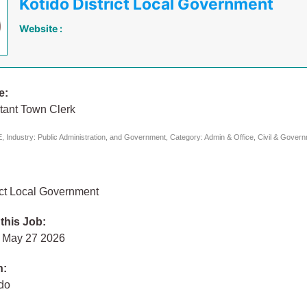
Kotido District Local Government
Website :
e:
tant Town Clerk
 Industry: Public Administration, and Government, Category: Admin & Office, Civil & Gover
ict Local Government
 this Job:
 May 27 2026
n:
ido