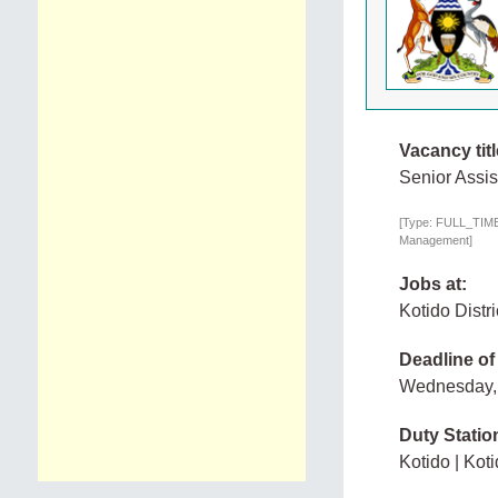
Vacancy titl
Senior Assis
[Type: FULL_TIME,
Management]
Jobs at:
Kotido Distr
Deadline of
Wednesday,
Duty Statio
Kotido | Kot