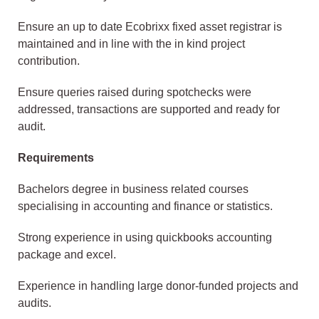
Ensure an up to date Ecobrixx fixed asset registrar is
maintained and in line with the in kind project
contribution.
Ensure queries raised during spotchecks were
addressed, transactions are supported and ready for
audit.
Requirements
Bachelors degree in business related courses
specialising in accounting and finance or statistics.
Strong experience in using quickbooks accounting
package and excel.
Experience in handling large donor-funded projects and
audits.