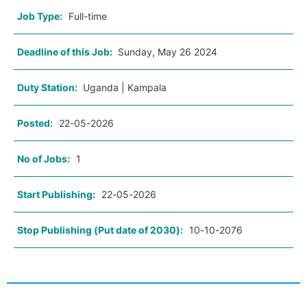
Job Type:
Full-time
Deadline of this Job:
Sunday, May 26 2024
Duty Station:
Uganda | Kampala
Posted:
22-05-2026
No of Jobs:
1
Start Publishing:
22-05-2026
Stop Publishing (Put date of 2030):
10-10-2076