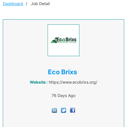
Dashboard
Job Detail
Eco Brixs
Website :
https://www.ecobrixs.org/
76 Days Ago