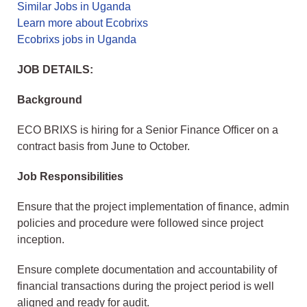
Similar Jobs in Uganda
Learn more about Ecobrixs
Ecobrixs jobs in Uganda
JOB DETAILS:
Background
ECO BRIXS is hiring for a Senior Finance Officer on a
contract basis from June to October.
Job Responsibilities
Ensure that the project implementation of finance, admin
policies and procedure were followed since project
inception.
Ensure complete documentation and accountability of
financial transactions during the project period is well
aligned and ready for audit.