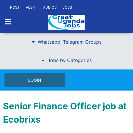
POST
ALERT
ADD CV
JOBS
Whatsapp, Telegram Groups
Jobs by Categories
LOGIN
Senior Finance Officer job at
Ecobrixs