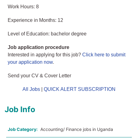
Work Hours: 8
Experience in Months: 12
Level of Education: bachelor degree
Job application procedure
Interested in applying for this job?
Click here to submit
your application now
.
Send your CV & Cover Letter
All Jobs
|
QUICK ALERT SUBSCRIPTION
Job Info
Job Category:
Accounting/ Finance jobs in Uganda