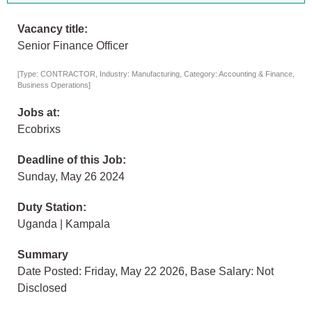
Vacancy title:
Senior Finance Officer
[Type: CONTRACTOR, Industry: Manufacturing, Category: Accounting & Finance,
Business Operations]
Jobs at:
Ecobrixs
Deadline of this Job:
Sunday, May 26 2024
Duty Station:
Uganda | Kampala
Summary
Date Posted: Friday, May 22 2026, Base Salary: Not
Disclosed