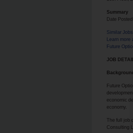
Summary
Date Posted
Similar Job
Learn more 
Future Optio
JOB DETAI
Backgroun
Future Optio
development 
economic dev
economy.
The full job
Consulting L