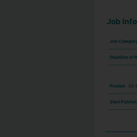
Job Inf
Job Categor
Deadline of t
Posted:
05-
Start Publish