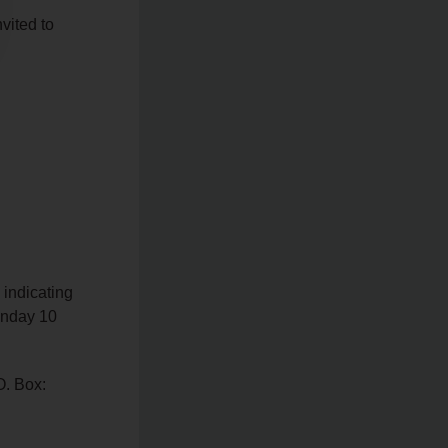
vited to
 indicating
Sunday 10
O. Box: