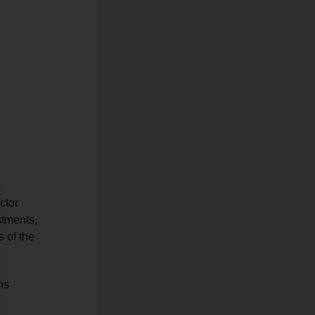
ctor
stments,
 of the
ns