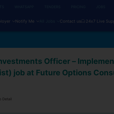
TS
WHATSAPP
TENDERS
PRICING
JOBS
loyer
Notify Me
All Jobs
Contact us
24x7 Live Sup
Investments Officer – Implemen
st) job at Future Options Cons
 Detail