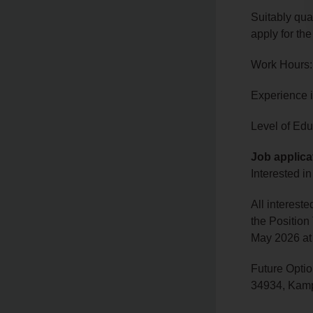
Suitably qua
apply for the
Work Hours:
Experience 
Level of Edu
Job applica
Interested in
All interest
the Position
May 2026 at
Future Optio
34934, Kamp