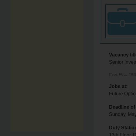
Vacancy titl
Senior Inves
[Type: FULL_TIME,
Jobs at:
Future Optio
Deadline of
Sunday, Ma
Duty Statio
13th Floor,