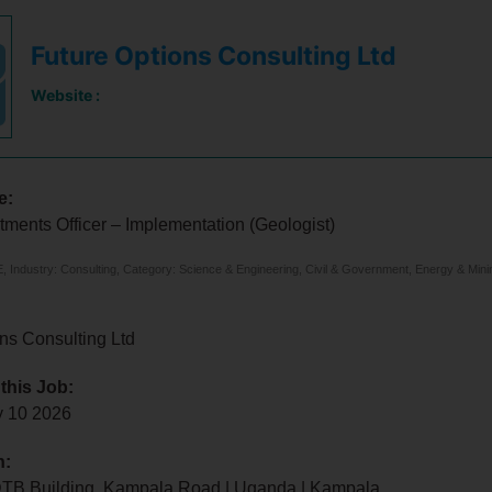
Future Options Consulting Ltd
Website :
e:
tments Officer – Implementation (Geologist)
 Industry: Consulting, Category: Science & Engineering, Civil & Government, Energy & Mini
ns Consulting Ltd
 this Job:
y 10 2026
n:
 DTB Building, Kampala Road | Uganda | Kampala