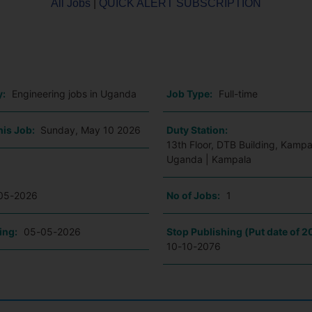
All Jobs
|
QUICK ALERT SUBSCRIPTION
o
y:
Engineering jobs in Uganda
Job Type:
Full-time
his Job:
Sunday, May 10 2026
Duty Station:
13th Floor, DTB Building, Kampa
Uganda | Kampala
05-2026
No of Jobs:
1
ing:
05-05-2026
Stop Publishing (Put date of 2
10-10-2076