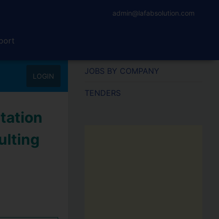
admin@lafabsolution.com
port
JOBS BY COMPANY
LOGIN
TENDERS
tation
ulting