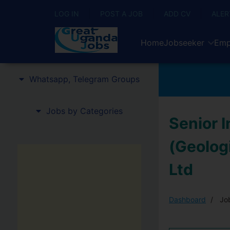
LOG IN
POST A JOB
ADD CV
ALER
Home
Jobseeker
Emp
Whatsapp, Telegram Groups
Jobs by Categories
Senior 
(Geologi
Ltd
Dashboard
Job