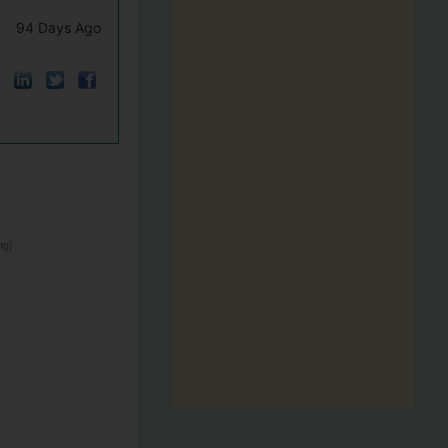
94 Days Ago
ng]