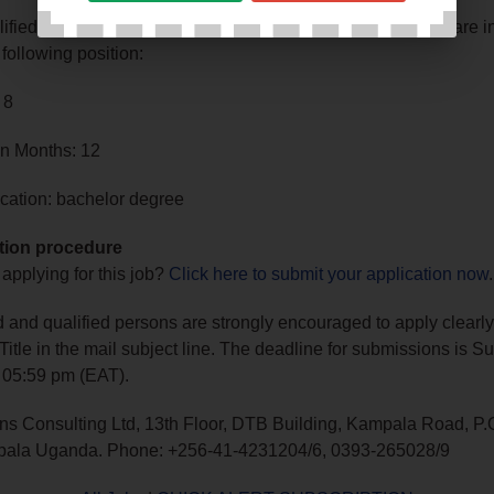
lified, experienced, and motivated Ugandan professionals are in
 following position:
 8
in Months: 12
cation: bachelor degree
tion procedure
 applying for this job?
Click here to submit your application now
.
ed and qualified persons are strongly encouraged to apply clearly
 Title in the mail subject line. The deadline for submissions is 
 05:59 pm (EAT).
ns Consulting Ltd, 13th Floor, DTB Building, Kampala Road, P.
ala Uganda. Phone: +256-41-4231204/6, 0393-265028/9