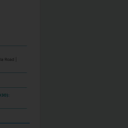
la Road |
030):