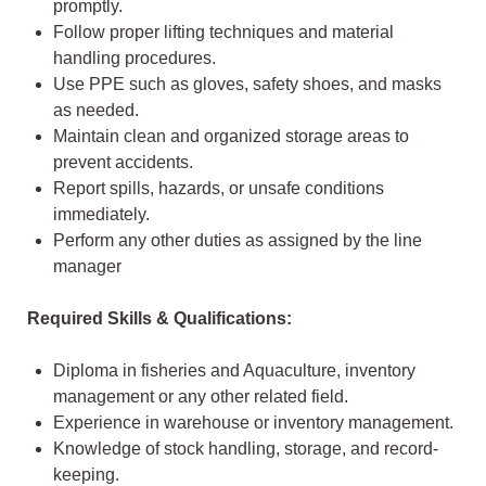
promptly.
Follow proper lifting techniques and material
handling procedures.
Use PPE such as gloves, safety shoes, and masks
as needed.
Maintain clean and organized storage areas to
prevent accidents.
Report spills, hazards, or unsafe conditions
immediately.
Perform any other duties as assigned by the line
manager
Required Skills & Qualifications:
Diploma in fisheries and Aquaculture, inventory
management or any other related field.
Experience in warehouse or inventory management.
Knowledge of stock handling, storage, and record-
keeping.