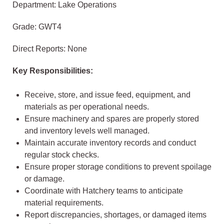
Department: Lake Operations
Grade: GWT4
Direct Reports: None
Key Responsibilities:
Receive, store, and issue feed, equipment, and
materials as per operational needs.
Ensure machinery and spares are properly stored
and inventory levels well managed.
Maintain accurate inventory records and conduct
regular stock checks.
Ensure proper storage conditions to prevent spoilage
or damage.
Coordinate with Hatchery teams to anticipate
material requirements.
Report discrepancies, shortages, or damaged items