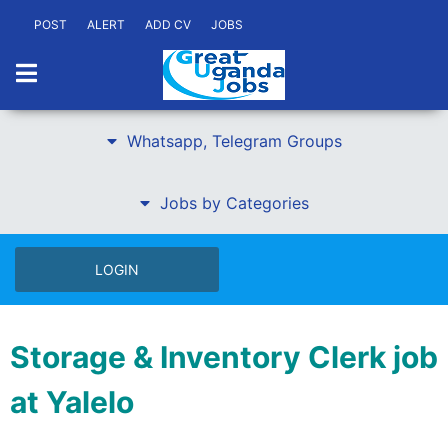
POST
ALERT
ADD CV
JOBS
Whatsapp, Telegram Groups
Jobs by Categories
LOGIN
Storage & Inventory Clerk job
at Yalelo