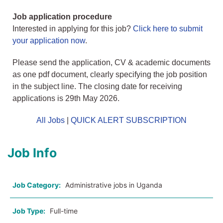
Job application procedure
Interested in applying for this job?
Click here to submit
your application now
.
Please send the application, CV & academic documents
as one pdf document, clearly specifying the job position
in the subject line. The closing date for receiving
applications is 29th May 2026.
All Jobs
|
QUICK ALERT SUBSCRIPTION
Job Info
Job Category:
Administrative jobs in Uganda
Job Type:
Full-time