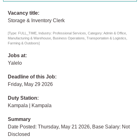
Vacancy title:
Storage & Inventory Clerk
[Type: FULL_TIME, Industry: Professional Services, Category: Admin & Office,
Manufacturing & Warehouse, Business Operations, Transportation & Logistics,
Farming & Outdoors]
Jobs at:
Yalelo
Deadline of this Job:
Friday, May 29 2026
Duty Station:
Kampala | Kampala
Summary
Date Posted: Thursday, May 21 2026, Base Salary: Not
Disclosed