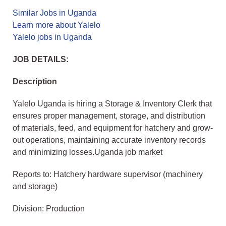
Similar Jobs in Uganda
Learn more about Yalelo
Yalelo jobs in Uganda
JOB DETAILS:
Description
Yalelo Uganda is hiring a Storage & Inventory Clerk that
ensures proper management, storage, and distribution
of materials, feed, and equipment for hatchery and grow-
out operations, maintaining accurate inventory records
and minimizing losses.Uganda job market
Reports to: Hatchery hardware supervisor (machinery
and storage)
Division: Production