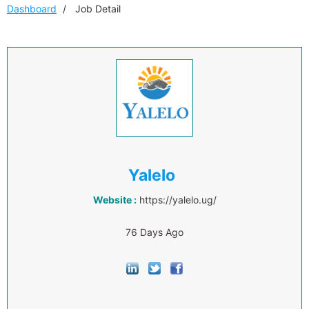
Dashboard
Job Detail
Yalelo
Website :
https://yalelo.ug/
76 Days Ago