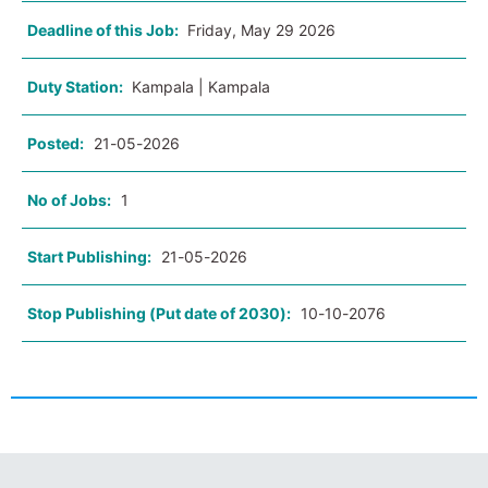
Deadline of this Job:
Friday, May 29 2026
Duty Station:
Kampala | Kampala
Posted:
21-05-2026
No of Jobs:
1
Start Publishing:
21-05-2026
Stop Publishing (Put date of 2030):
10-10-2076