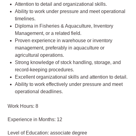
Attention to detail and organizational skills.
Ability to work under pressure and meet operational
timelines.
Diploma in Fisheries & Aquaculture, Inventory
Management, or a related field.
Proven experience in warehouse or inventory
management, preferably in aquaculture or
agricultural operations.
Strong knowledge of stock handling, storage, and
record-keeping procedures.
Excellent organizational skills and attention to detail.
Ability to work effectively under pressure and meet
operational deadlines.
Work Hours: 8
Experience in Months: 12
Level of Education: associate degree