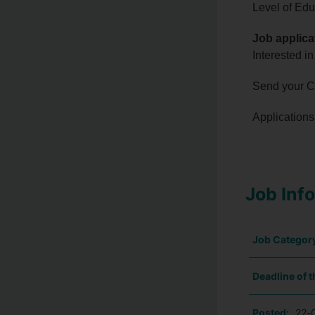
Level of Edu
Job applica
Interested in
Send your CV
Applications 
Job Inf
Job Categor
Deadline of t
Posted:
22-