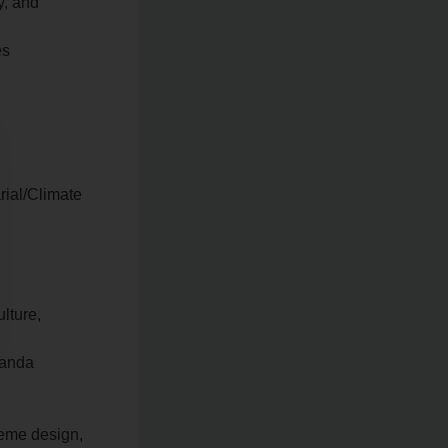
y, and
es
rial/Climate
lture,
ganda
heme design,