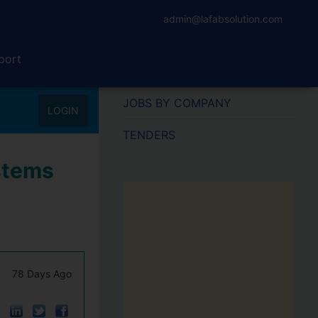
admin@lafabsolution.com
port
JOBS BY COMPANY
LOGIN
TENDERS
stems
78 Days Ago