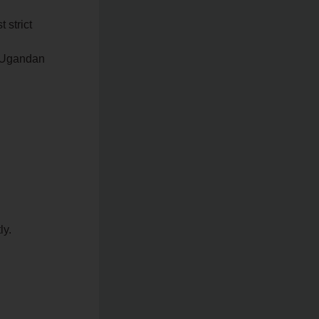
 strict
he Ugandan
ly.