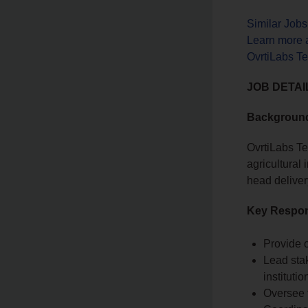
Similar Job
Learn more 
OvrtiLabs T
JOB DETAI
Backgroun
OvrtiLabs Te
agricultura
head deliver
Key Respons
Provide o
Lead sta
institutio
Oversee t