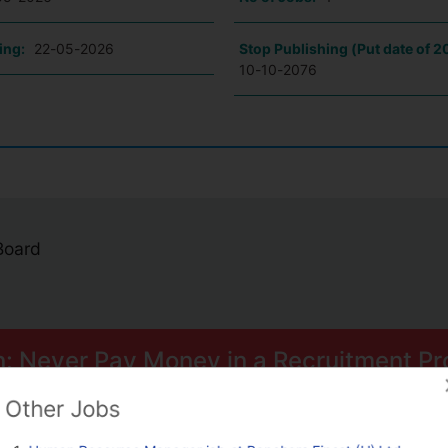
ing:
22-05-2026
Stop Publishing (Put date of 2
10-10-2076
 Board
n: Never Pay Money in a Recruitment Pr
ome smart scams can trick you into paying for Psychometric Tests.
Other Jobs