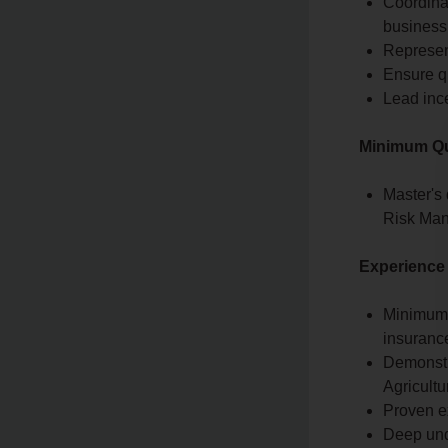
Coordina
business
Represent
Ensure qu
Lead inc
Minimum Qua
Master's
Risk Mana
Experience
Minimum 1
insuranc
Demonstr
Agricult
Proven e
Deep und