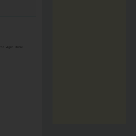
s, Agricultural