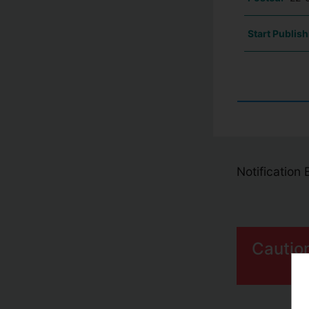
Start Publish
Notification
Cautio
S