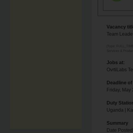
Vacancy titl
Team Leade
[Type: FULL_TIME,
Services & Produc
Jobs at:
OvrtiLabs T
Deadline of
Friday, May
Duty Statio
Uganda | K
Summary
Date Posted: