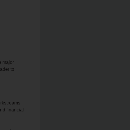
a major
ader to
orkstreams
d financial