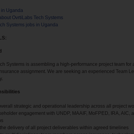
s in Uganda
about OvrtiLabs Tech Systems
ech Systems jobs in Uganda
LS:
d
ch Systems is assembling a high-performance project team for 
l insurance assignment. We are seeking an experienced Team Le
y.
ibilities
verall strategic and operational leadership across all project w
keholder engagement with UNDP, MAAIF, MoFPED, IRA, AIC, an
ns
he delivery of all project deliverables within agreed timelines