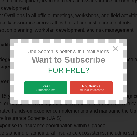
te multidisciplinary team members across insurance, technolog
 development
 OvrtiLabs in all official meetings, workshops, and field activiti
ality assurance across all technical and institutional outputs
eption planning, workplan development, and risk management
lifications
×
Job Search is better with Email Alerts
Want to Subscribe
 degree in Agriculture Economics, Environmental Science, Actua
gement, Data Science, Statistics, or related field
FOR FREE?
 Required
Yes!
No, thanks
Subscribe me
I am not interested
5 years delivering complex multi-stakeholder projects in agricu
e, or climate risk management in Uganda or Sub-Saharan Africa
ated hands-on experience implementing and managing the U
ure Insurance Scheme (UAIS)
xpertise in insurance coordination within Uganda
erstanding of agricultural insurance ecosystems, including sc