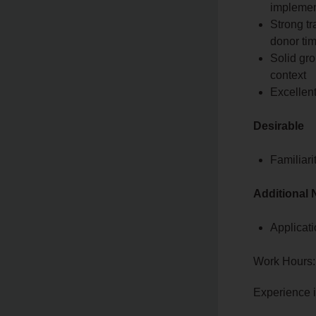
implemen
Strong tr
donor ti
Solid gro
context
Excellent
Desirable
Familiar
Additional 
Applicati
Work Hours:
Experience 