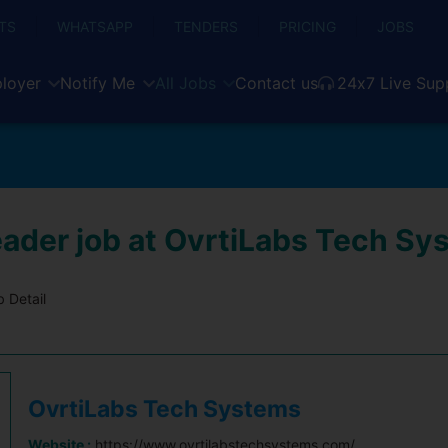
TS
WHATSAPP
TENDERS
PRICING
JOBS
loyer
Notify Me
All Jobs
Contact us
24x7 Live Sup
ader job at OvrtiLabs Tech Sy
 Detail
OvrtiLabs Tech Systems
Website :
https://www.ovrtilabstechsystems.com/