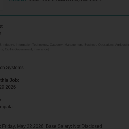
e:
r
 Industry: Information Technology, Category: Management, Business Operations, Agribusines
ts, Civil & Government, Insurance]
ech Systems
 this Job:
 29 2026
n:
ampala
 Friday, May 22 2026, Base Salary: Not Disclosed