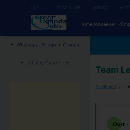
LOG IN
POST A JOB
ADD CV
ALER
Home
Jobseeker
Emp
Whatsapp, Telegram Groups
Jobs by Categories
Team Le
Dashboard
Job