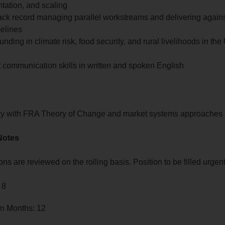
tation, and scaling
ack record managing parallel workstreams and delivering against
melines
unding in climate risk, food security, and rural livelihoods in t
 communication skills in written and spoken English
ity with FRA Theory of Change and market systems approaches
Notes
ons are reviewed on the rolling basis. Position to be filled urgent
 8
in Months: 12