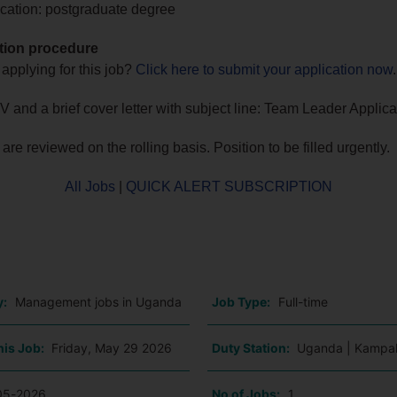
cation: postgraduate degree
tion procedure
 applying for this job?
Click here to submit your application now
.
 and a brief cover letter with subject line: Team Leader Applica
are reviewed on the rolling basis. Position to be filled urgently.
All Jobs
|
QUICK ALERT SUBSCRIPTION
o
y:
Management jobs in Uganda
Job Type:
Full-time
his Job:
Friday, May 29 2026
Duty Station:
Uganda | Kampa
05-2026
No of Jobs:
1