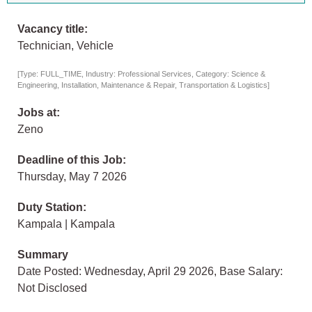
Vacancy title:
Technician, Vehicle
[Type: FULL_TIME, Industry: Professional Services, Category: Science &
Engineering, Installation, Maintenance & Repair, Transportation & Logistics]
Jobs at:
Zeno
Deadline of this Job:
Thursday, May 7 2026
Duty Station:
Kampala | Kampala
Summary
Date Posted: Wednesday, April 29 2026, Base Salary:
Not Disclosed