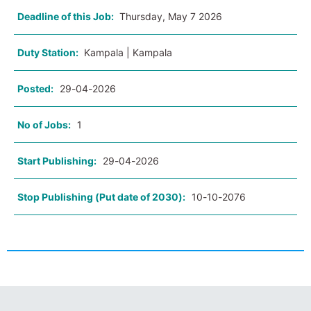
Deadline of this Job:
Thursday, May 7 2026
Duty Station:
Kampala | Kampala
Posted:
29-04-2026
No of Jobs:
1
Start Publishing:
29-04-2026
Stop Publishing (Put date of 2030):
10-10-2076