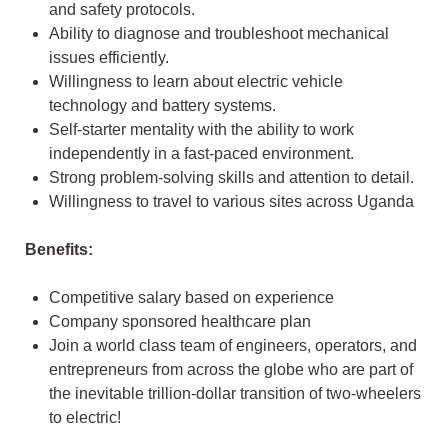
and safety protocols.
Ability to diagnose and troubleshoot mechanical
issues efficiently.
Willingness to learn about electric vehicle
technology and battery systems.
Self-starter mentality with the ability to work
independently in a fast-paced environment.
Strong problem-solving skills and attention to detail.
Willingness to travel to various sites across Uganda
Benefits:
Competitive salary based on experience
Company sponsored healthcare plan
Join a world class team of engineers, operators, and
entrepreneurs from across the globe who are part of
the inevitable trillion-dollar transition of two-wheelers
to electric!