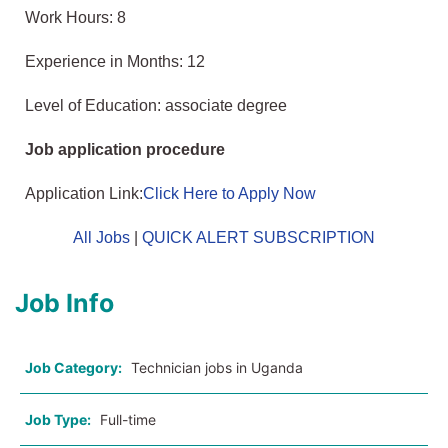
Work Hours: 8
Experience in Months: 12
Level of Education: associate degree
Job application procedure
Application Link:
Click Here to Apply Now
All Jobs
|
QUICK ALERT SUBSCRIPTION
Job Info
Job Category:
Technician jobs in Uganda
Job Type:
Full-time