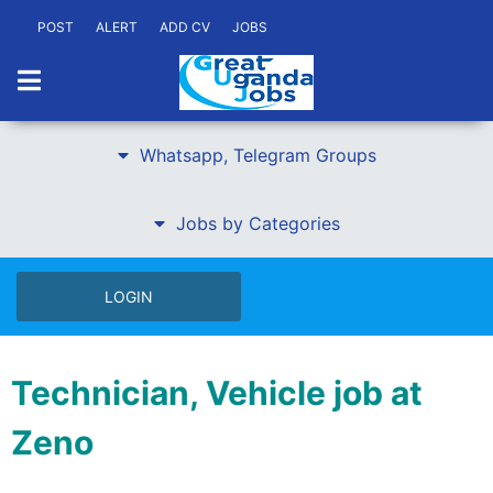
POST
ALERT
ADD CV
JOBS
Whatsapp, Telegram Groups
Jobs by Categories
LOGIN
Technician, Vehicle job at
Zeno