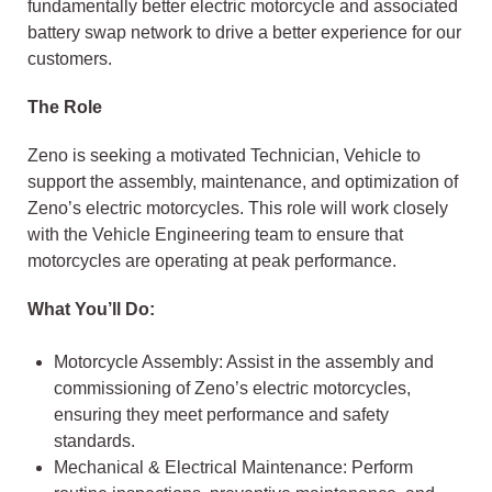
fundamentally better electric motorcycle and associated
battery swap network to drive a better experience for our
customers.
The Role
Zeno is seeking a motivated Technician, Vehicle to
support the assembly, maintenance, and optimization of
Zeno’s electric motorcycles. This role will work closely
with the Vehicle Engineering team to ensure that
motorcycles are operating at peak performance.
What You’ll Do:
Motorcycle Assembly: Assist in the assembly and
commissioning of Zeno’s electric motorcycles,
ensuring they meet performance and safety
standards.
Mechanical & Electrical Maintenance: Perform