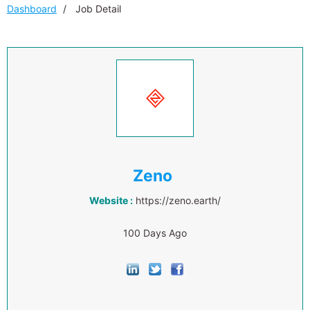
Dashboard
Job Detail
Zeno
Website :
https://zeno.earth/
100 Days Ago