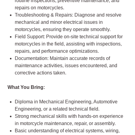
routine inspections, preventive maintenance, and
repairs on motorcycles.
Troubleshooting & Repairs: Diagnose and resolve
mechanical and minor electrical issues in
motorcycles, ensuring they operate smoothly.
Field Support: Provide on-site technical support for
motorcycles in the field, assisting with inspections,
repairs, and performance optimizations.
Documentation: Maintain accurate records of
maintenance activities, issues encountered, and
corrective actions taken.
What You Bring:
Diploma in Mechanical Engineering, Automotive
Engineering, or a related technical field.
Strong mechanical skills with hands-on experience
in motorcycle maintenance, repair, or assembly.
Basic understanding of electrical systems, wiring,