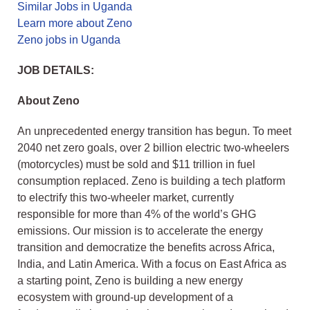
Similar Jobs in Uganda
Learn more about Zeno
Zeno jobs in Uganda
JOB DETAILS:
About Zeno
An unprecedented energy transition has begun. To meet
2040 net zero goals, over 2 billion electric two-wheelers
(motorcycles) must be sold and $11 trillion in fuel
consumption replaced. Zeno is building a tech platform
to electrify this two-wheeler market, currently
responsible for more than 4% of the world’s GHG
emissions. Our mission is to accelerate the energy
transition and democratize the benefits across Africa,
India, and Latin America. With a focus on East Africa as
a starting point, Zeno is building a new energy
ecosystem with ground-up development of a