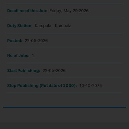
Deadline of this Job:
Friday, May 29 2026
Duty Station:
Kampala | Kampala
Posted:
22-05-2026
No of Jobs:
1
Start Publishing:
22-05-2026
Stop Publishing (Put date of 2030):
10-10-2076