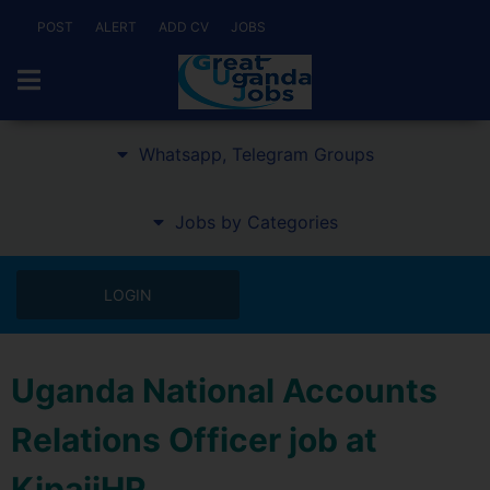
POST
ALERT
ADD CV
JOBS
Whatsapp, Telegram Groups
Jobs by Categories
LOGIN
Uganda National Accounts
Relations Officer job at
KipajiHR