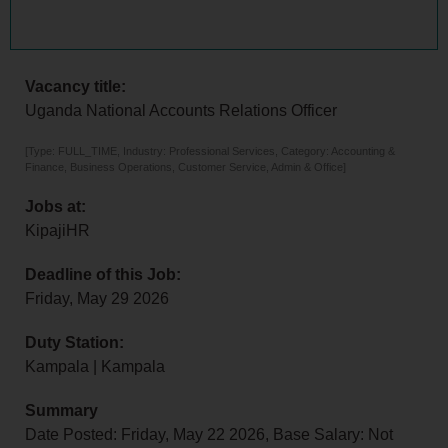
Vacancy title:
Uganda National Accounts Relations Officer
[Type: FULL_TIME, Industry: Professional Services, Category: Accounting &
Finance, Business Operations, Customer Service, Admin & Office]
Jobs at:
KipajiHR
Deadline of this Job:
Friday, May 29 2026
Duty Station:
Kampala | Kampala
Summary
Date Posted: Friday, May 22 2026, Base Salary: Not