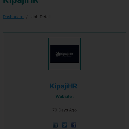
Dashboard
Job Detail
KipajiHR
Website :
79 Days Ago