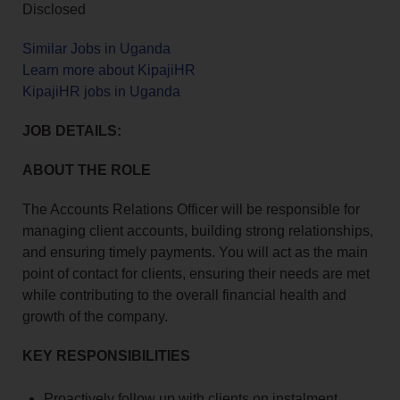
Disclosed
Similar Jobs in Uganda
Learn more about KipajiHR
KipajiHR jobs in Uganda
JOB DETAILS:
ABOUT THE ROLE
The Accounts Relations Officer will be responsible for
managing client accounts, building strong relationships,
and ensuring timely payments. You will act as the main
point of contact for clients, ensuring their needs are met
while contributing to the overall financial health and
growth of the company.
KEY RESPONSIBILITIES
Proactively follow up with clients on instalment