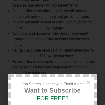
balances due under signed agreements.
Contact clients via phone calls, emails and meetings
to ensure timely settlement and prevent arrears.
Monitor payment schedules and identify potential
defaults, initiating early engagement.
Negotiate and document structured repayment
arrangements for overdue accounts in line with
policy.
Maintain accurate records of all client interactions,
commitments and follow-up outcomes.
Provide clients with up-to-date account statements,
payment schedules and clear explanations of
outstanding balances.
Collaborate with the Credit Control Officer to ensure
×
alignment between recovery actions and reconciled
Job Search is better with Email Alerts
Want to Subscribe
financial records.
Coordinate with Sales and Legal Departments to
FOR FREE?
align client payment obligations with contractual