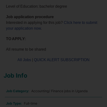
Level of Education: bachelor degree
Job application procedure
Interested in applying for this job?
Click here to submit
your application now
.
TO APPLY:
All resume to be shared
All Jobs
|
QUICK ALERT SUBSCRIPTION
Job Info
Job Category:
Accounting/ Finance jobs in Uganda
Job Type:
Full-time