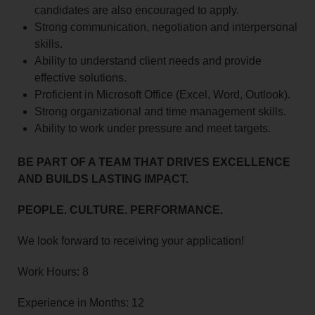
candidates are also encouraged to apply.
Strong communication, negotiation and interpersonal
skills.
Ability to understand client needs and provide
effective solutions.
Proficient in Microsoft Office (Excel, Word, Outlook).
Strong organizational and time management skills.
Ability to work under pressure and meet targets.
BE PART OF A TEAM THAT DRIVES EXCELLENCE
AND BUILDS LASTING IMPACT.
PEOPLE. CULTURE. PERFORMANCE.
We look forward to receiving your application!
Work Hours: 8
Experience in Months: 12