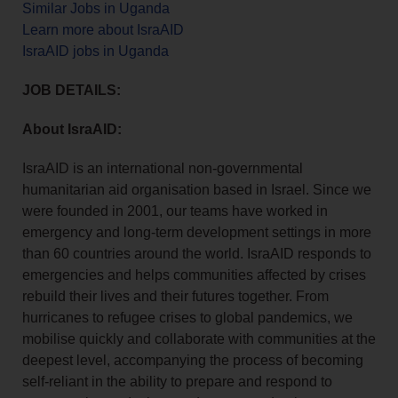
Similar Jobs in Uganda
Learn more about IsraAID
IsraAID jobs in Uganda
JOB DETAILS:
About IsraAID:
IsraAID is an international non-governmental
humanitarian aid organisation based in Israel. Since we
were founded in 2001, our teams have worked in
emergency and long-term development settings in more
than 60 countries around the world. IsraAID responds to
emergencies and helps communities affected by crises
rebuild their lives and their futures together. From
hurricanes to refugee crises to global pandemics, we
mobilise quickly and collaborate with communities at the
deepest level, accompanying the process of becoming
self-reliant in the ability to prepare and respond to