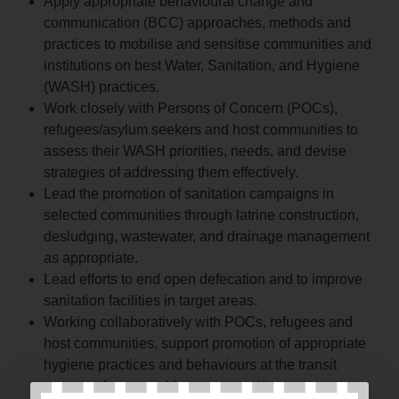
Apply appropriate behavioural change and
communication (BCC) approaches, methods and
practices to mobilise and sensitise communities and
institutions on best Water, Sanitation, and Hygiene
(WASH) practices.
Work closely with Persons of Concern (POCs),
refugees/asylum seekers and host communities to
assess their WASH priorities, needs, and devise
strategies of addressing them effectively.
Lead the promotion of sanitation campaigns in
selected communities through latrine construction,
desludging, wastewater, and drainage management
as appropriate.
Lead efforts to end open defecation and to improve
sanitation facilities in target areas.
Working collaboratively with POCs, refugees and
host communities, support promotion of appropriate
hygiene practices and behaviours at the transit
centre, refugee, and host communities.