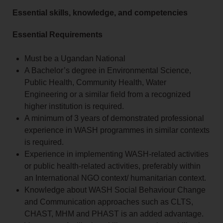
Essential skills, knowledge, and competencies
Essential Requirements
Must be a Ugandan National
A Bachelor’s degree in Environmental Science,
Public Health, Community Health, Water
Engineering or a similar field from a recognized
higher institution is required.
A minimum of 3 years of demonstrated professional
experience in WASH programmes in similar contexts
is required.
Experience in implementing WASH-related activities
or public health-related activities, preferably within
an International NGO context/ humanitarian context.
Knowledge about WASH Social Behaviour Change
and Communication approaches such as CLTS,
CHAST, MHM and PHAST is an added advantage.