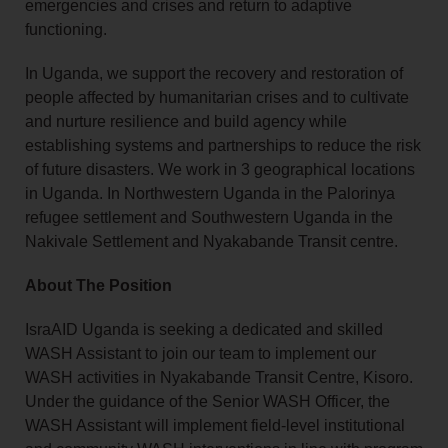
emergencies and crises and return to adaptive
functioning.
In Uganda, we support the recovery and restoration of
people affected by humanitarian crises and to cultivate
and nurture resilience and build agency while
establishing systems and partnerships to reduce the risk
of future disasters. We work in 3 geographical locations
in Uganda. In Northwestern Uganda in the Palorinya
refugee settlement and Southwestern Uganda in the
Nakivale Settlement and Nyakabande Transit centre.
About The Position
IsraAID Uganda is seeking a dedicated and skilled
WASH Assistant to join our team to implement our
WASH activities in Nyakabande Transit Centre, Kisoro.
Under the guidance of the Senior WASH Officer, the
WASH Assistant will implement field-level institutional