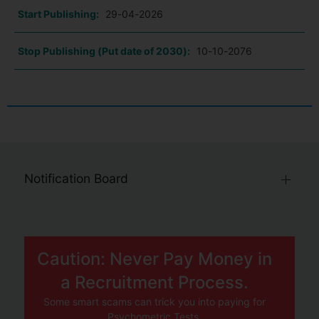
Start Publishing:
29-04-2026
Stop Publishing (Put date of 2030):
10-10-2076
Notification Board
Caution: Never Pay Money in
a Recruitment Process.
Some smart scams can trick you into paying for
Psychometric Tests.