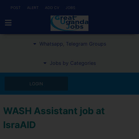
POST
ALERT
ADD CV
JOBS
Whatsapp, Telegram Groups
Jobs by Categories
LOGIN
WASH Assistant job at
IsraAID