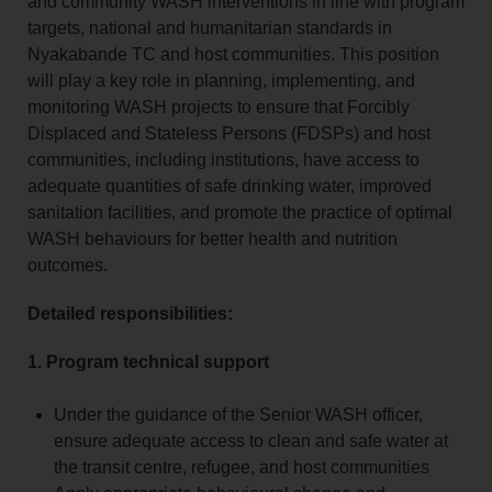
and community WASH interventions in line with program
targets, national and humanitarian standards in
Nyakabande TC and host communities. This position
will play a key role in planning, implementing, and
monitoring WASH projects to ensure that Forcibly
Displaced and Stateless Persons (FDSPs) and host
communities, including institutions, have access to
adequate quantities of safe drinking water, improved
sanitation facilities, and promote the practice of optimal
WASH behaviours for better health and nutrition
outcomes.
Detailed responsibilities:
1. Program technical support
Under the guidance of the Senior WASH officer,
ensure adequate access to clean and safe water at
the transit centre, refugee, and host communities