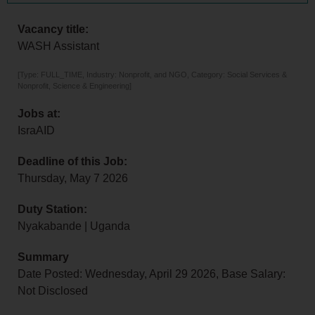
Vacancy title:
WASH Assistant
[Type: FULL_TIME, Industry: Nonprofit, and NGO, Category: Social Services &
Nonprofit, Science & Engineering]
Jobs at:
IsraAID
Deadline of this Job:
Thursday, May 7 2026
Duty Station:
Nyakabande | Uganda
Summary
Date Posted: Wednesday, April 29 2026, Base Salary:
Not Disclosed