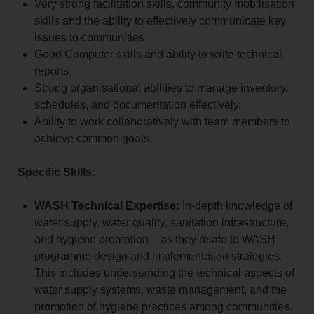
Very strong facilitation skills, community mobilisation
skills and the ability to effectively communicate key
issues to communities.
Good Computer skills and ability to write technical
reports.
Strong organisational abilities to manage inventory,
schedules, and documentation effectively.
Ability to work collaboratively with team members to
achieve common goals.
Specific Skills:
WASH Technical Expertise:
In-depth knowledge of
water supply, water quality, sanitation infrastructure,
and hygiene promotion – as they relate to WASH
programme design and implementation strategies.
This includes understanding the technical aspects of
water supply systems, waste management, and the
promotion of hygiene practices among communities.