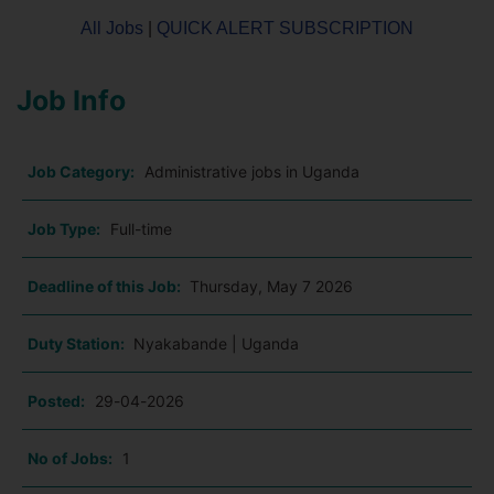
All Jobs
|
QUICK ALERT SUBSCRIPTION
Job Info
Job Category:
Administrative jobs in Uganda
Job Type:
Full-time
Deadline of this Job:
Thursday, May 7 2026
Duty Station:
Nyakabande | Uganda
Posted:
29-04-2026
No of Jobs:
1