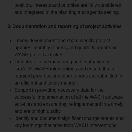
position, interests and priorities are fully considered
and integrated in the planning and agenda setting.
3. Documentation and reporting of project activities
Timely development and share weekly project
updates, monthly reports, and quarterly reports on
WASH project activities.
Contribute to the monitoring and evaluation of
IsraAID’s WASH interventions and ensure that all
required progress and other reports are submitted in
an efficient and timely manner.
Support in providing necessary data for the
successful implementation of all the WASH software
activities and ensure they’re implemented in a timely
and are of high quality.
Identify and document significant change stories and
key learnings that arise from WASH interventions.