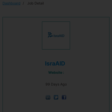
Dashboard
Job Detail
IsraAID
Website :
99 Days Ago