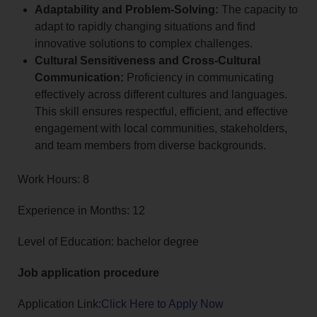
Adaptability and Problem-Solving:
The capacity to
adapt to rapidly changing situations and find
innovative solutions to complex challenges.
Cultural Sensitiveness and Cross-Cultural
Communication:
Proficiency in communicating
effectively across different cultures and languages.
This skill ensures respectful, efficient, and effective
engagement with local communities, stakeholders,
and team members from diverse backgrounds.
Work Hours: 8
Experience in Months: 12
Level of Education: bachelor degree
Job application procedure
Application Link:
Click Here to Apply Now