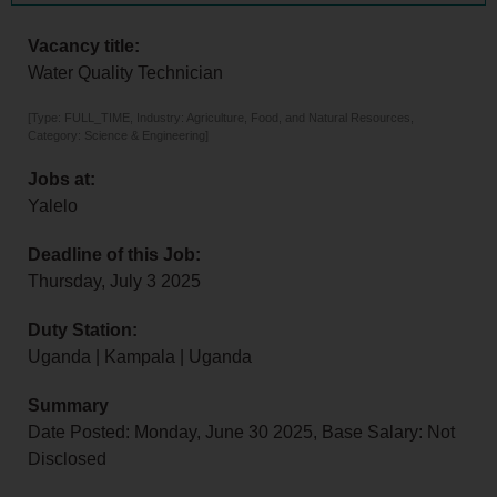
Vacancy title:
Water Quality Technician
[Type: FULL_TIME, Industry: Agriculture, Food, and Natural Resources,
Category: Science & Engineering]
Jobs at:
Yalelo
Deadline of this Job:
Thursday, July 3 2025
Duty Station:
Uganda | Kampala | Uganda
Summary
Date Posted: Monday, June 30 2025, Base Salary: Not
Disclosed