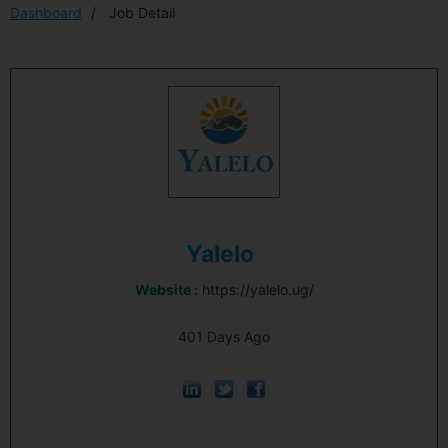
Dashboard
Job Detail
Yalelo
Website :
https://yalelo.ug/
401 Days Ago