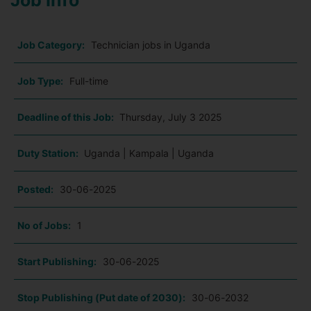
Job Info
Job Category:
Technician jobs in Uganda
Job Type:
Full-time
Deadline of this Job:
Thursday, July 3 2025
Duty Station:
Uganda | Kampala | Uganda
Posted:
30-06-2025
No of Jobs:
1
Start Publishing:
30-06-2025
Stop Publishing (Put date of 2030):
30-06-2032