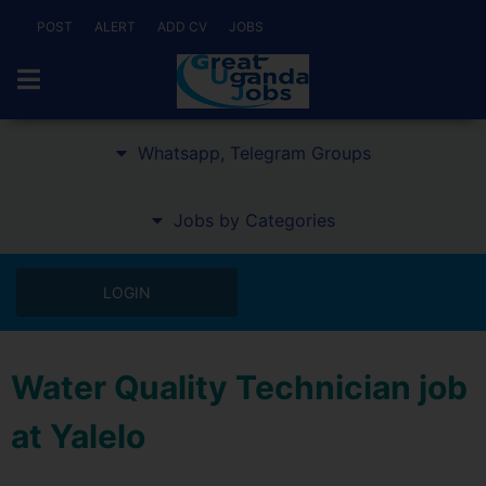
POST
ALERT
ADD CV
JOBS
Whatsapp, Telegram Groups
Jobs by Categories
LOGIN
Water Quality Technician job
at Yalelo