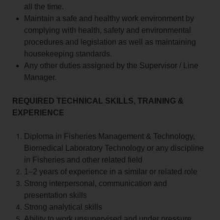
all the time.
Maintain a safe and healthy work environment by
complying with health, safety and environmental
procedures and legislation as well as maintaining
housekeeping standards.
Any other duties assigned by the Supervisor / Line
Manager.
REQUIRED TECHNICAL SKILLS, TRAINING &
EXPERIENCE
Diploma in Fisheries Management & Technology,
Biomedical Laboratory Technology or any discipline
in Fisheries and other related field
1–2 years of experience in a similar or related role
Strong interpersonal, communication and
presentation skills
Strong analytical skills
Ability to work unsupervised and under pressure.