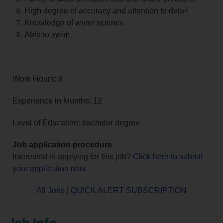
High degree of accuracy and attention to detail
Knowledge of water science
Able to swim
Work Hours: 8
Experience in Months: 12
Level of Education: bachelor degree
Job application procedure
Interested in applying for this job?
Click here to submit
your application now
.
All Jobs
|
QUICK ALERT SUBSCRIPTION