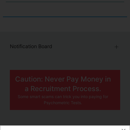
Notification Board
Caution: Never Pay Money in
a Recruitment Process.
Some smart scams can trick you into paying for
Psychometric Tests.