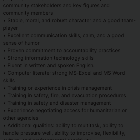
community stakeholders and key figures and
community members
• Stable, moral, and robust character and a good team-
player
• Excellent communication skills, calm, and a good
sense of humor
• Proven commitment to accountability practices
• Strong information technology skills
• Fluent in written and spoken English.
• Computer literate; strong MS-Excel and MS Word
skills
• Training or experience in crisis management
• Training in safety, fire, and evacuation procedures
• Training in safety and disaster management
• Experience negotiating access for humanitarian or
other agencies
• Additional qualities: ability to multitask, ability to
handle pressure well, ability to improvise, flexibility,