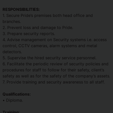
RESPONSIBILITIES:
1. Secure Pride’s premises both head office and
branches.
2. Prevent loss and damage to Pride.
3. Prepare security reports.
4. Advise management on Security systems i.e. access
control, CCTV cameras, alarm systems and metal
detectors.
5. Supervise the hired security service personnel.
6. Facilitate the periodic review of security policies and
procedures for staff to follow for their safety, client’s
safety as well as for the safety of the company’s assets.
7. Provide training and security awareness to all staff.
Qualifications:
• Diploma.
Training
: