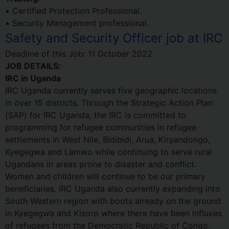
• Certified Protection Professional.
• Security Management professional.
Safety and Security Officer job at IRC
Deadline of this Job:
11 October 2022
JOB DETAILS:
IRC in Uganda
IRC Uganda currently serves five geographic locations
in over 15 districts. Through the Strategic Action Plan
(SAP) for IRC Uganda, the IRC is committed to
programming for refugee communities in refugee
settlements in West Nile, Bidibidi, Arua, Kiryandongo,
Kyegegwa and Lamwo while continuing to serve rural
Ugandans in areas prone to disaster and conflict.
Women and children will continue to be our primary
beneficiaries. IRC Uganda also currently expanding into
South Western region with boots already on the ground
in Kyegegwa and Kisoro where there have been influxes
of refugees from the Democratic Republic of Congo.