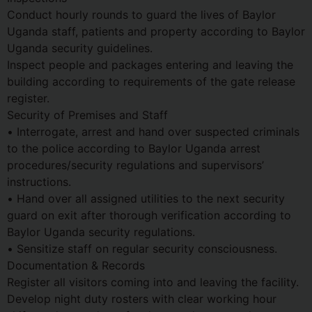
Conduct hourly rounds to guard the lives of Baylor
Uganda staff, patients and property according to Baylor
Uganda security guidelines.
Inspect people and packages entering and leaving the
building according to requirements of the gate release
register.
Security of Premises and Staff
• Interrogate, arrest and hand over suspected criminals
to the police according to Baylor Uganda arrest
procedures/security regulations and supervisors’
instructions.
• Hand over all assigned utilities to the next security
guard on exit after thorough verification according to
Baylor Uganda security regulations.
• Sensitize staff on regular security consciousness.
Documentation & Records
Register all visitors coming into and leaving the facility.
Develop night duty rosters with clear working hour