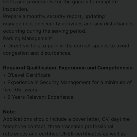
shifts and procedures for the guards to complete
inspection.
Prepare a monthly security report, updating
management on security activities and any disturbances
occurring during the serving period.
Parking Management
• Direct visitors to park in the correct spaces to avoid
congestion and disturbances.
Required Qualification, Experience and Competencies:
• O’Level Certificate
• Experience in Security Management for a minimum of
five (05) years
• 5 Years Relevant Experience
Note
:
Applications should include a cover letter, CV, daytime
telephone contact, three traceable professional
references and certified UNEB certificates as well as