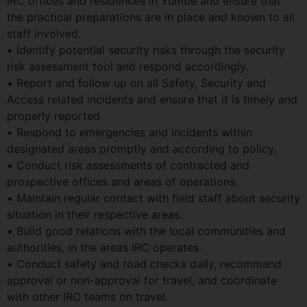
IRC offices and residences in Yumbe and ensure that
the practical preparations are in place and known to all
staff involved.
• Identify potential security risks through the security
risk assessment tool and respond accordingly.
• Report and follow up on all Safety, Security and
Access related incidents and ensure that it is timely and
properly reported.
• Respond to emergencies and incidents within
designated areas promptly and according to policy.
• Conduct risk assessments of contracted and
prospective offices and areas of operations.
• Maintain regular contact with field staff about security
situation in their respective areas.
• Build good relations with the local communities and
authorities, in the areas IRC operates.
• Conduct safety and road checks daily, recommend
approval or non-approval for travel, and coordinate
with other IRC teams on travel.