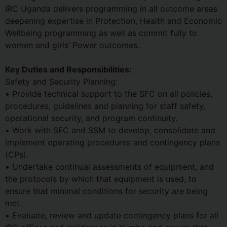
IRC Uganda delivers programming in all outcome areas
deepening expertise in Protection, Health and Economic
Wellbeing programming as well as commit fully to
women and girls’ Power outcomes.
Key Duties and Responsibilities:
Safety and Security Planning:
• Provide technical support to the SFC on all policies,
procedures, guidelines and planning for staff safety,
operational security, and program continuity.
• Work with SFC and SSM to develop, consolidate and
implement operating procedures and contingency plans
(CPs).
• Undertake continual assessments of equipment, and
the protocols by which that equipment is used, to
ensure that minimal conditions for security are being
met.
• Evaluate, review and update contingency plans for all