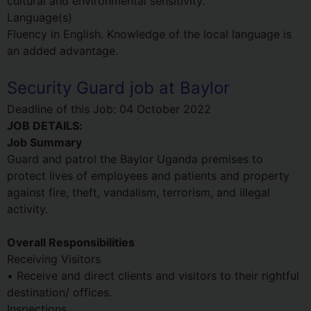
cultural and environmental sensitivity.
Language(s)
Fluency in English. Knowledge of the local language is
an added advantage.
Security Guard job at Baylor
Deadline of this Job:
04 October 2022
JOB DETAILS:
Job Summary
Guard and patrol the Baylor Uganda premises to
protect lives of employees and patients and property
against fire, theft, vandalism, terrorism, and illegal
activity.
Overall Responsibilities
Receiving Visitors
• Receive and direct clients and visitors to their rightful
destination/ offices.
Inspections