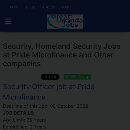
POST
ALERT
ADD CV
JOBS
Security, Homeland Security Jobs
at Pride Microfinance and Other
companies
Whatsapp
Security Officer job at Pride
Microfinance
Deadline of this Job:
08 October 2022
JOB DETAILS:
Age Limit: 35 Years
Experience: 2 Years