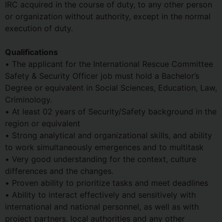
IRC acquired in the course of duty, to any other person
or organization without authority, except in the normal
execution of duty.
Qualifications
• The applicant for the International Rescue Committee
Safety & Security Officer job must hold a Bachelor’s
Degree or equivalent in Social Sciences, Education, Law,
Criminology.
• At least 02 years of Security/Safety background in the
region or equivalent
• Strong analytical and organizational skills, and ability
to work simultaneously emergences and to multitask
• Very good understanding for the context, culture
differences and the changes.
• Proven ability to prioritize tasks and meet deadlines
• Ability to interact effectively and sensitively with
international and national personnel, as well as with
project partners, local authorities and any other