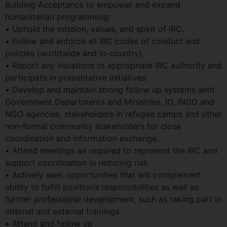
Building Acceptance to empower and expand
humanitarian programming:
• Uphold the mission, values, and spirit of IRC.
• Follow and enforce all IRC codes of conduct and
policies (worldwide and in-country).
• Report any violations to appropriate IRC authority and
participate in preventative initiatives.
• Develop and maintain strong follow up systems with
Government Departments and Ministries, IO, INGO and
NGO agencies, stakeholders in refugee camps and other
non-formal community stakeholders for close
coordination and information exchange.
• Attend meetings as required to represent the IRC and
support coordination in reducing risk.
• Actively seek opportunities that will complement
ability to fulfill position’s responsibilities as well as
further professional development, such as taking part in
internal and external trainings.
• Attend and follow up