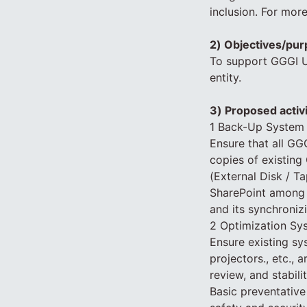
inclusion. For mor
2) Objectives/pur
To support GGGI Ug
entity.
3) Proposed activ
1 Back-Up System
Ensure that all GGG
copies of existing
(External Disk / T
SharePoint among 
and its synchroniz
2 Optimization Sy
Ensure existing sy
projectors., etc.,
review, and stabil
Basic preventativ