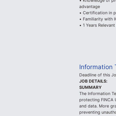
• Knowledge of pr
advantage
• Certification in
• Familiarity with
• 1 Years Relevant
Information 
Deadline of this J
JOB DETAILS:
SUMMARY
The Information Te
protecting FINCA U
and data. More gran
preventing unautho