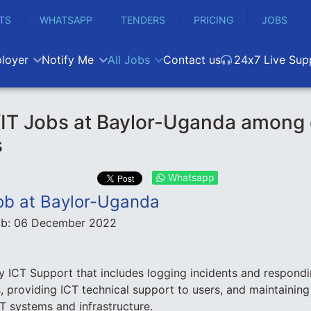
TS
WHATSAPP
TENDERS
PRICING
JOBS
loyer
Notify Me
All Jobs
Contact us
24x7 Live Sup
IT Jobs at Baylor-Uganda among 
s
Whatsapp
ob at Baylor-Uganda
ob:
06 December 2022
 ICT Support that includes logging incidents and respondin
, providing ICT technical support to users, and maintainin
T systems and infrastructure.