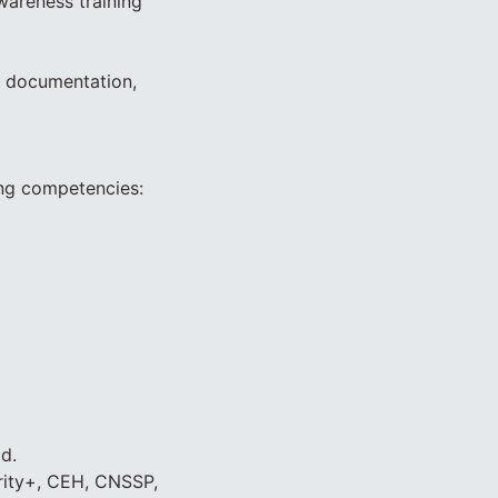
wareness training
t documentation,
ing competencies:
d.
urity+, CEH, CNSSP,