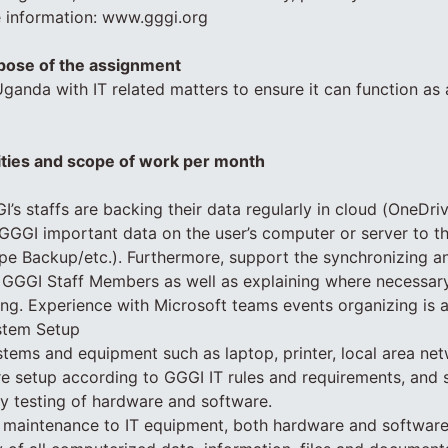
e information: www.gggi.org
pose of the assignment
anda with IT related matters to ensure it can function as 
ities and scope of work per month
I’s staffs are backing their data regularly in cloud (OneDri
 GGGI important data on the user’s computer or server to 
ape Backup/etc.). Furthermore, support the synchronizing a
GGGI Staff Members as well as explaining where necessar
ing. Experience with Microsoft teams events organizing is a
stem Setup
stems and equipment such as laptop, printer, local area net
 are setup according to GGGI IT rules and requirements, and 
ity testing of hardware and software.
e maintenance to IT equipment, both hardware and softwar