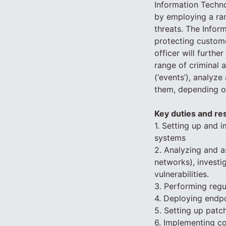
Information Techno
by employing a ra
threats. The Infor
protecting custome
officer will furthe
range of criminal 
(‘events’), analyze
them, depending on
Key duties and res
1. Setting up and
systems
2. Analyzing and as
networks), investi
vulnerabilities.
3. Performing regu
4. Deploying endpo
5. Setting up pat
6. Implementing c