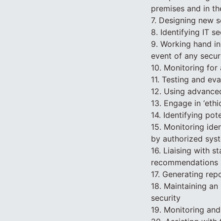
premises and in th
7. Designing new s
8. Identifying IT 
9. Working hand in 
event of any secur
10. Monitoring for 
11. Testing and ev
12. Using advanced
13. Engage in ‘ethi
14. Identifying po
15. Monitoring ide
by authorized sys
16. Liaising with s
recommendations
17. Generating rep
18. Maintaining an 
security
19. Monitoring and