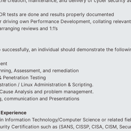
 the creation, maintenance, and delivery of cyber security a
 DR tests are done and results properly documented
or driving own Performance Development, collating relevan
arranging reviews and 1:1’s
 successfully, an individual should demonstrate the follow
ent
anning, Assessment, and remediation
& Penetration Testing
ration / Linux Administration & Scripting.
 Cause Analysis and problem management.
ng, communication and Presentations
d Experience
in Information Technology/Computer Science or related fiel
urity Certification such as (SANS, CISSP, CISA, CISM, Sec