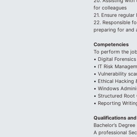
20. Assisting with
for colleagues
21. Ensure regular
22. Responsible f
preparing for and 
Competencies
To perform the job
• Digital Forensics
• IT Risk Managem
• Vulnerability sc
• Ethical Hacking 
• Windows Administ
• Structured Root
• Reporting Writi
Qualifications an
Bachelor’s Degree 
A professional Sec