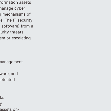
nformation assets
 manage cyber
ing mechanisms of
. The IT security
d software) from a
urity threats
hem or escalating
s management
dware, and
detected
cks
y
assets on-