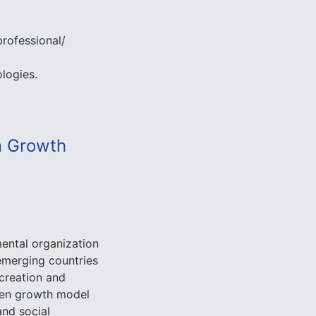
professional/
logies.
en Growth
ental organization
emerging countries
 creation and
een growth model
and social