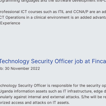
ogramming languages and the software development life-cy
 professional ICT courses such as ITIL and CCNA/P are an 
 ICT Operations in a clinical environment is an added advan
 Experience
Technology Security Officer job at Fin
ob:
30 November 2022
chnology Security Officer is responsible for the security op
ganda information assets such as IT infrastructure, edge 
ularly against internal and external attacks. S/he will be r
rized access and attacks on IT assets.