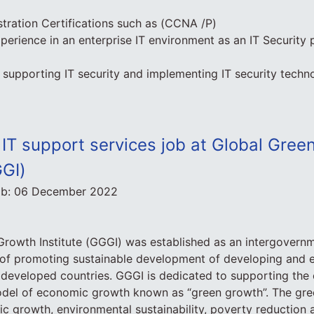
tration Certifications such as (CCNA /P)
perience in an enterprise IT environment as an IT Security 
supporting IT security and implementing IT security techno
 IT support services job at Global Gre
GGI)
ob:
06 December 2022
rowth Institute (GGGI) was established as an intergovernm
e of promoting sustainable development of developing and 
t developed countries. GGGI is dedicated to supporting the
model of economic growth known as “green growth”. The gr
c growth, environmental sustainability, poverty reduction 