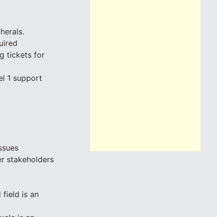
herals.
uired
g tickets for
el 1 support
ssues
r stakeholders
field is an