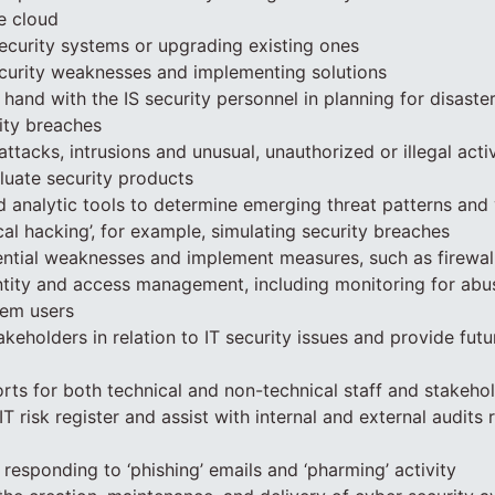
e cloud
ecurity systems or upgrading existing ones
security weaknesses and implementing solutions
hand with the IS security personnel in planning for disaste
ity breaches
attacks, intrusions and unusual, unauthorized or illegal activ
aluate security products
 analytic tools to determine emerging threat patterns and v
cal hacking’, for example, simulating security breaches
tential weaknesses and implement measures, such as firewal
ntity and access management, including monitoring for abu
tem users
takeholders in relation to IT security issues and provide futu
orts for both technical and non-technical staff and stakeho
IT risk register and assist with internal and external audits r
 responding to ‘phishing’ emails and ‘pharming’ activity