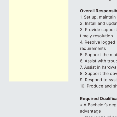
Overall Responsibi
1. Set up, maintai
2. Install and upd
3. Provide support
timely resolution
4. Resolve logged 
requirements
5. Support the ma
6. Assist with tro
7. Assist in hard
8. Support the de
9. Respond to syst
10. Produce and s
Required Qualific
• A Bachelor’s deg
advantage