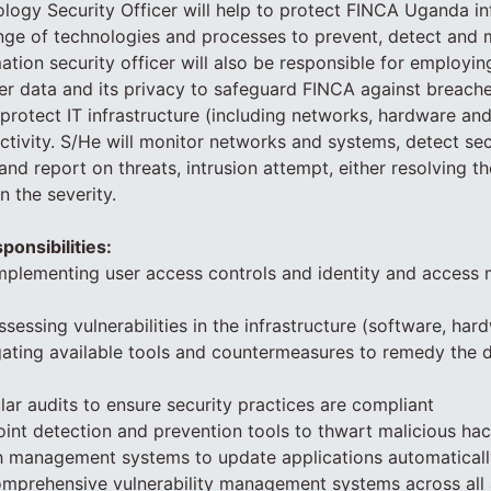
logy Security Officer will help to protect FINCA Uganda i
nge of technologies and processes to prevent, detect and
mation security officer will also be responsible for employ
r data and its privacy to safeguard FINCA against breaches
r protect IT infrastructure (including networks, hardware an
activity. S/He will monitor networks and systems, detect sec
 and report on threats, intrusion attempt, either resolving t
 the severity.
ponsibilities:
 implementing user access controls and identity and acces
sessing vulnerabilities in the infrastructure (software, har
gating available tools and countermeasures to remedy the 
lar audits to ensure security practices are compliant
int detection and prevention tools to thwart malicious ha
ch management systems to update applications automaticall
omprehensive vulnerability management systems across all 