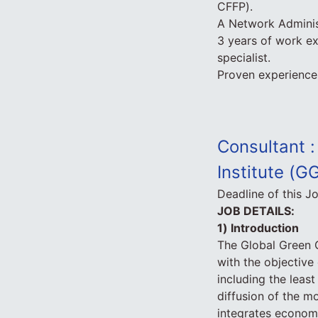
CFFP).
A Network Adminis
3 years of work ex
specialist.
Proven experience 
Consultant :
Institute (G
Deadline of this J
JOB DETAILS:
1) Introduction
The Global Green G
with the objectiv
including the leas
diffusion of the 
integrates economi