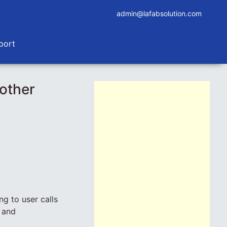
admin@lafabsolution.com
port
other
g to user calls
g and