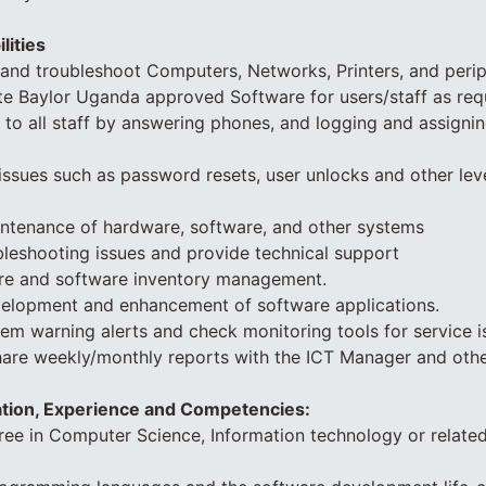
lities
n and troubleshoot Computers, Networks, Printers, and perip
ate Baylor Uganda approved Software for users/staff as req
 to all staff by answering phones, and logging and assignin
issues such as password resets, user unlocks and other lev
intenance of hardware, software, and other systems
ubleshooting issues and provide technical support
ware and software inventory management.
velopment and enhancement of software applications.
em warning alerts and check monitoring tools for service i
hare weekly/monthly reports with the ICT Manager and othe
ation, Experience and Competencies:
ree in Computer Science, Information technology or related 