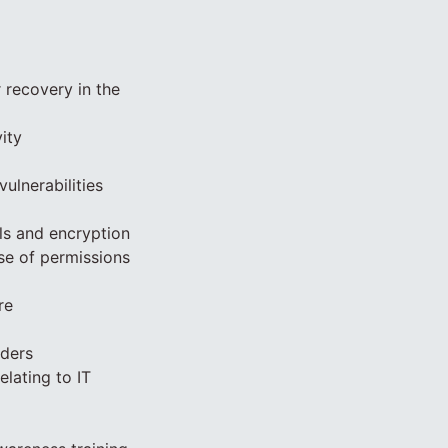
r recovery in the
ity
ulnerabilities
ls and encryption
se of permissions
re
lders
elating to IT