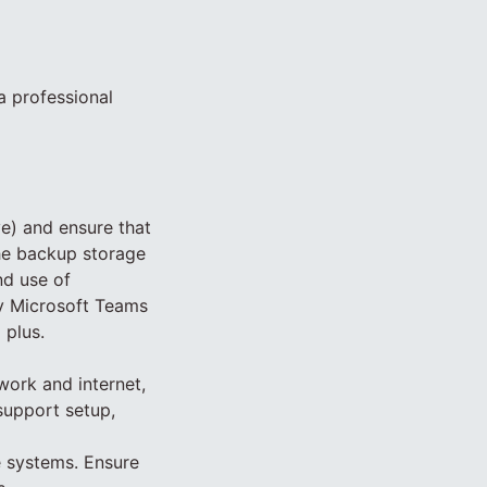
a professional
ve) and ensure that
the backup storage
nd use of
y Microsoft Teams
 plus.
work and internet,
support setup,
e systems. Ensure