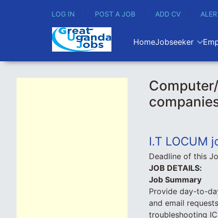
LOG IN
POST A JOB
ADD CV
ALER
Home
Jobseeker
Emp
Computer/
companie
I.T LOCUM j
Deadline of this J
JOB DETAILS:
Job Summary
Provide day-to-day
and email requests
troubleshooting IC