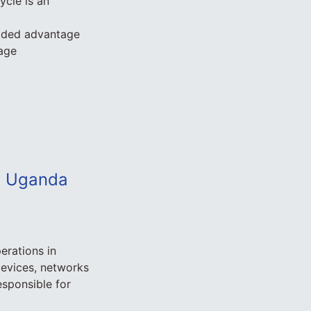
cle is an
added advantage
tage
ca Uganda
erations in
devices, networks
esponsible for