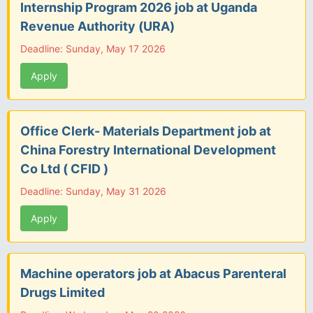
Internship Program 2026 job at Uganda
Revenue Authority (URA)
Deadline: Sunday, May 17 2026
Apply
Office Clerk- Materials Department job at
China Forestry International Development
Co Ltd ( CFID )
Deadline: Sunday, May 31 2026
Apply
Machine operators job at Abacus Parenteral
Drugs Limited