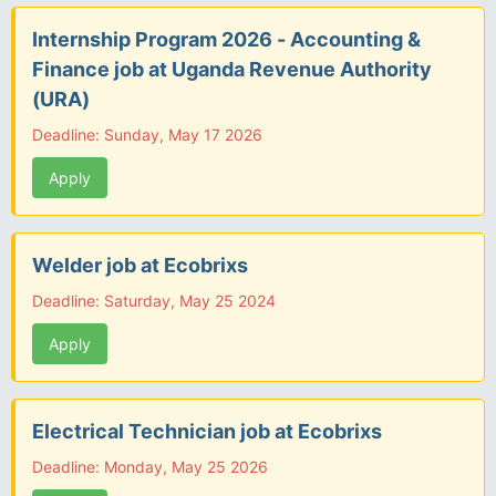
Internship Program 2026 - Accounting &
Finance job at Uganda Revenue Authority
(URA)
Deadline: Sunday, May 17 2026
Apply
Welder job at Ecobrixs
Deadline: Saturday, May 25 2024
Apply
Electrical Technician job at Ecobrixs
Deadline: Monday, May 25 2026