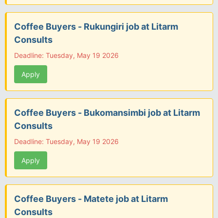
Coffee Buyers - Rukungiri job at Litarm
Consults
Deadline: Tuesday, May 19 2026
Apply
Coffee Buyers - Bukomansimbi job at Litarm
Consults
Deadline: Tuesday, May 19 2026
Apply
Coffee Buyers - Matete job at Litarm
Consults