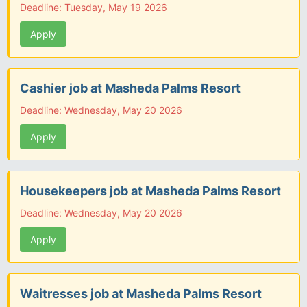
Deadline: Tuesday, May 19 2026
Apply
Cashier job at Masheda Palms Resort
Deadline: Wednesday, May 20 2026
Apply
Housekeepers job at Masheda Palms Resort
Deadline: Wednesday, May 20 2026
Apply
Waitresses job at Masheda Palms Resort