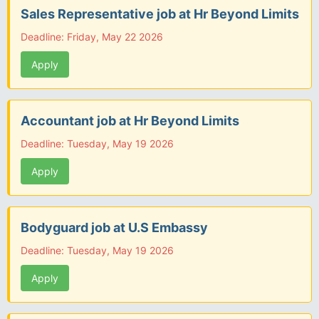
Sales Representative job at Hr Beyond Limits
Deadline: Friday, May 22 2026
Apply
Accountant job at Hr Beyond Limits
Deadline: Tuesday, May 19 2026
Apply
Bodyguard job at U.S Embassy
Deadline: Tuesday, May 19 2026
Apply