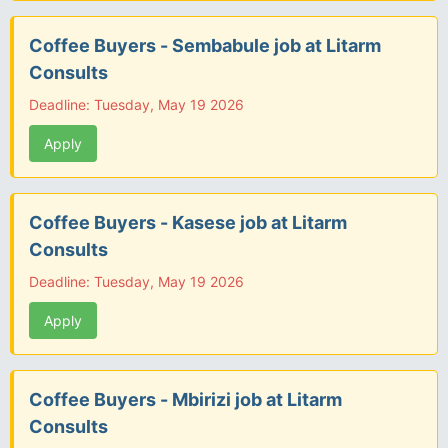
Coffee Buyers - Sembabule job at Litarm
Consults
Deadline: Tuesday, May 19 2026
Apply
Coffee Buyers - Kasese job at Litarm
Consults
Deadline: Tuesday, May 19 2026
Apply
Coffee Buyers - Mbirizi job at Litarm
Consults