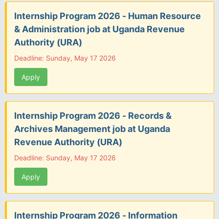
Internship Program 2026 - Human Resource
& Administration job at Uganda Revenue
Authority (URA)
Deadline: Sunday, May 17 2026
Apply
Internship Program 2026 - Records &
Archives Management job at Uganda
Revenue Authority (URA)
Deadline: Sunday, May 17 2026
Apply
Internship Program 2026 - Information