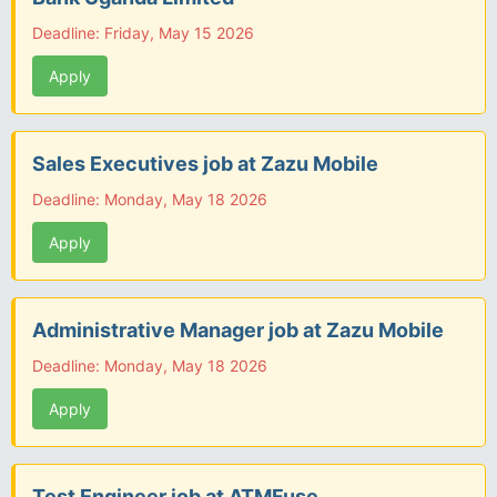
Deadline: Friday, May 15 2026
Apply
Sales Executives job at Zazu Mobile
Deadline: Monday, May 18 2026
Apply
Administrative Manager job at Zazu Mobile
Deadline: Monday, May 18 2026
Apply
Test Engineer job at ATMFuse