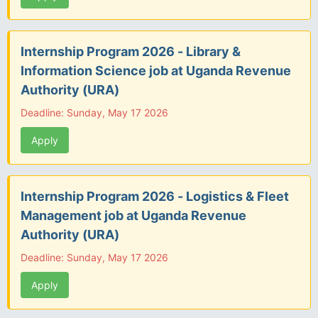
Internship Program 2026 - Library &
Information Science job at Uganda Revenue
Authority (URA)
Deadline: Sunday, May 17 2026
Apply
Internship Program 2026 - Logistics & Fleet
Management job at Uganda Revenue
Authority (URA)
Deadline: Sunday, May 17 2026
Apply