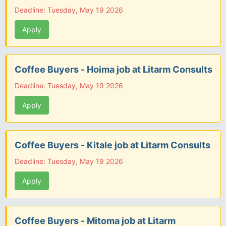
Deadline: Tuesday, May 19 2026
Apply
Coffee Buyers - Hoima job at Litarm Consults
Deadline: Tuesday, May 19 2026
Apply
Coffee Buyers - Kitale job at Litarm Consults
Deadline: Tuesday, May 19 2026
Apply
Coffee Buyers - Mitoma job at Litarm