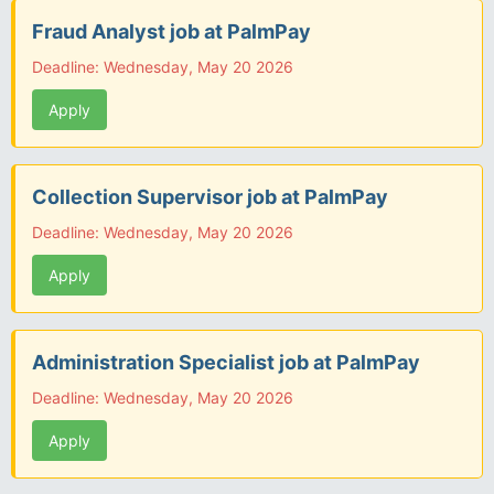
Fraud Analyst job at PalmPay
Deadline: Wednesday, May 20 2026
Apply
Collection Supervisor job at PalmPay
Deadline: Wednesday, May 20 2026
Apply
Administration Specialist job at PalmPay
Deadline: Wednesday, May 20 2026
Apply