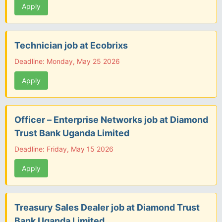
Apply
Technician job at Ecobrixs
Deadline: Monday, May 25 2026
Apply
Officer – Enterprise Networks job at Diamond
Trust Bank Uganda Limited
Deadline: Friday, May 15 2026
Apply
Treasury Sales Dealer job at Diamond Trust
Bank Uganda Limited