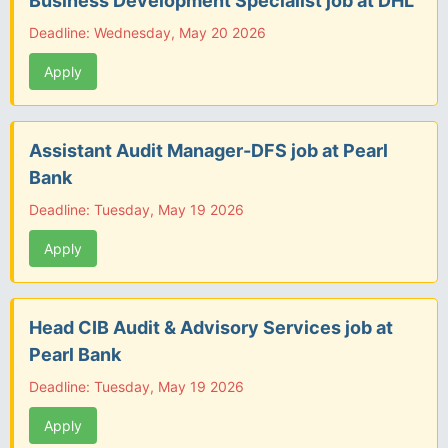
Business Development Specialist job at DHL
Deadline: Wednesday, May 20 2026
Apply
Assistant Audit Manager-DFS job at Pearl
Bank
Deadline: Tuesday, May 19 2026
Apply
Head CIB Audit & Advisory Services job at
Pearl Bank
Deadline: Tuesday, May 19 2026
Apply