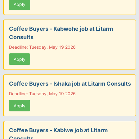
Apply
Coffee Buyers - Kabwohe job at Litarm
Consults
Deadline: Tuesday, May 19 2026
Apply
Coffee Buyers - Ishaka job at Litarm Consults
Deadline: Tuesday, May 19 2026
Apply
Coffee Buyers - Kabiwe job at Litarm
Consults