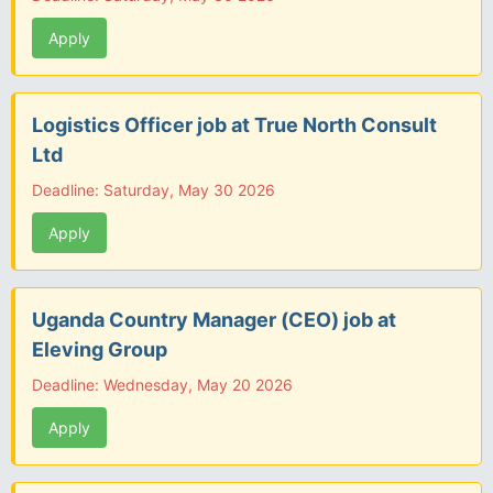
Apply
Logistics Officer job at True North Consult
Ltd
Deadline: Saturday, May 30 2026
Apply
Uganda Country Manager (CEO) job at
Eleving Group
Deadline: Wednesday, May 20 2026
Apply