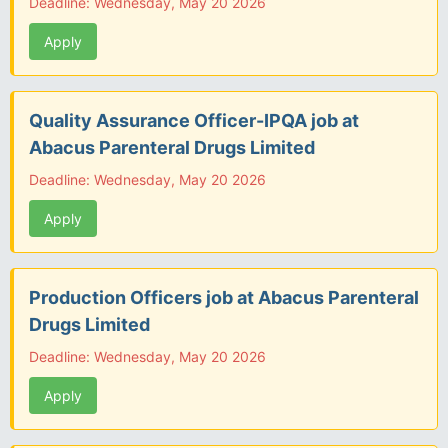
Deadline: Wednesday, May 20 2026
Apply
Quality Assurance Officer-IPQA job at
Abacus Parenteral Drugs Limited
Deadline: Wednesday, May 20 2026
Apply
Production Officers job at Abacus Parenteral
Drugs Limited
Deadline: Wednesday, May 20 2026
Apply