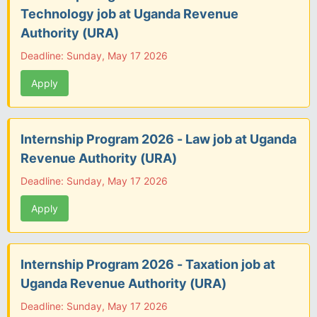
Technology job at Uganda Revenue
Authority (URA)
Deadline: Sunday, May 17 2026
Apply
Internship Program 2026 - Law job at Uganda
Revenue Authority (URA)
Deadline: Sunday, May 17 2026
Apply
Internship Program 2026 - Taxation job at
Uganda Revenue Authority (URA)
Deadline: Sunday, May 17 2026