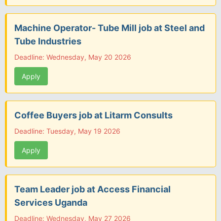
Machine Operator- Tube Mill job at Steel and
Tube Industries
Deadline: Wednesday, May 20 2026
Apply
Coffee Buyers job at Litarm Consults
Deadline: Tuesday, May 19 2026
Apply
Team Leader job at Access Financial
Services Uganda
Deadline: Wednesday, May 27 2026