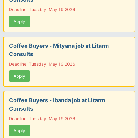
Deadline: Tuesday, May 19 2026
Apply
Coffee Buyers - Mityana job at Litarm
Consults
Deadline: Tuesday, May 19 2026
Apply
Coffee Buyers - Ibanda job at Litarm
Consults
Deadline: Tuesday, May 19 2026
Apply