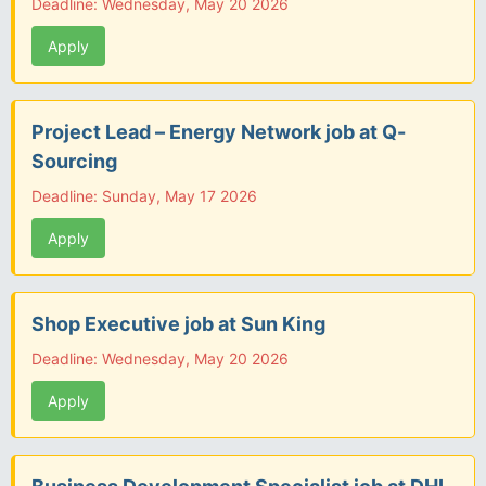
Deadline: Wednesday, May 20 2026
Apply
Project Lead – Energy Network job at Q-
Sourcing
Deadline: Sunday, May 17 2026
Apply
Shop Executive job at Sun King
Deadline: Wednesday, May 20 2026
Apply