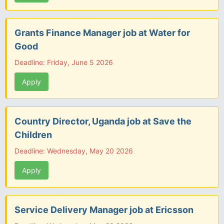
Grants Finance Manager job at Water for
Good
Deadline: Friday, June 5 2026
Apply
Country Director, Uganda job at Save the
Children
Deadline: Wednesday, May 20 2026
Apply
Service Delivery Manager job at Ericsson