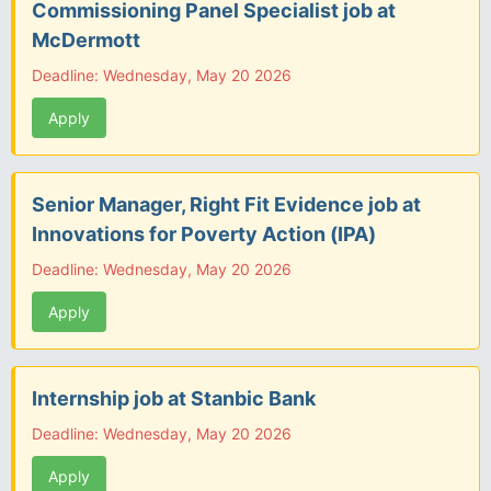
Commissioning Panel Specialist job at
McDermott
Deadline: Wednesday, May 20 2026
Apply
Senior Manager, Right Fit Evidence job at
Innovations for Poverty Action (IPA)
Deadline: Wednesday, May 20 2026
Apply
Internship job at Stanbic Bank
Deadline: Wednesday, May 20 2026
Apply