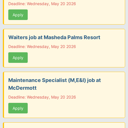
Deadline: Wednesday, May 20 2026
Apply
Waiters job at Masheda Palms Resort
Deadline: Wednesday, May 20 2026
Apply
Maintenance Specialist (M,E&I) job at
McDermott
Deadline: Wednesday, May 20 2026
Apply