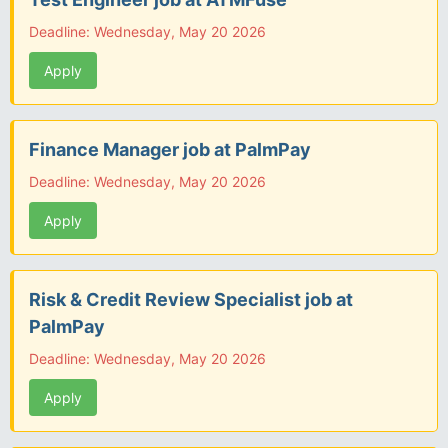
Deadline: Wednesday, May 20 2026
Apply
Finance Manager job at PalmPay
Deadline: Wednesday, May 20 2026
Apply
Risk & Credit Review Specialist job at
PalmPay
Deadline: Wednesday, May 20 2026
Apply