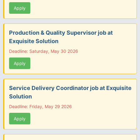
Apply
Production & Quality Supervisor job at
Exquisite Solution
Deadline: Saturday, May 30 2026
Apply
Service Delivery Coordinator job at Exquisite
Solution
Deadline: Friday, May 29 2026
Apply