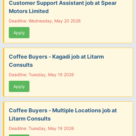
Customer Support Assistant job at Spear
Motors Limited
Deadline: Wednesday, May 20 2026
Apply
Coffee Buyers - Kagadi job at Litarm
Consults
Deadline: Tuesday, May 19 2026
Apply
Coffee Buyers - Multiple Locations job at
Litarm Consults
Deadline: Tuesday, May 19 2026