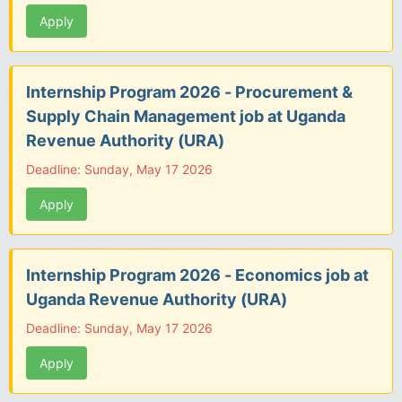
Apply
Internship Program 2026 - Procurement &
Supply Chain Management job at Uganda
Revenue Authority (URA)
Deadline: Sunday, May 17 2026
Apply
Internship Program 2026 - Economics job at
Uganda Revenue Authority (URA)
Deadline: Sunday, May 17 2026
Apply