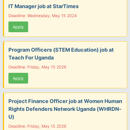
IT Manager job at StarTimes
Deadline: Wednesday, May 15 2024
Apply
Program Officers (STEM Education) job at
Teach For Uganda
Deadline: Friday, May 15 2026
Apply
Project Finance Officer job at Women Human
Rights Defenders Network Uganda (WHRDN-
U)
Deadline: Friday, May 15 2026