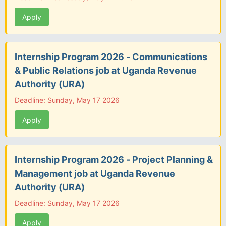
Apply
Internship Program 2026 - Communications
& Public Relations job at Uganda Revenue
Authority (URA)
Deadline: Sunday, May 17 2026
Apply
Internship Program 2026 - Project Planning &
Management job at Uganda Revenue
Authority (URA)
Deadline: Sunday, May 17 2026
Apply