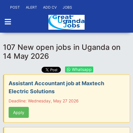
POST
ALERT
ADD CV
JOBS
107 New open jobs in Uganda on
14 May 2026
Whatsapp
Assistant Accountant job at Maxtech
Electric Solutions
Deadline: Wednesday, May 27 2026
Apply