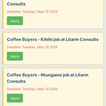
Consults
Deadline: Tuesday, May 19 2026
Apply
Coffee Buyers - Kihihi job at Litarm Consults
Deadline: Tuesday, May 19 2026
Apply
Coffee Buyers - Ntungamo job at Litarm
Consults
Deadline: Tuesday, May 19 2026
Apply