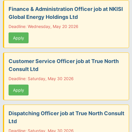
Finance & Administration Officer job at NKISI
Global Energy Holdings Ltd
Deadline: Wednesday, May 20 2026
Apply
Customer Service Officer job at True North
Consult Ltd
Deadline: Saturday, May 30 2026
Apply
Dispatching Officer job at True North Consult
Ltd
Deadline: Saturday, May 30 2026