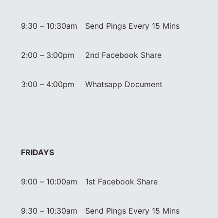
9:30 – 10:30am
Send Pings Every 15 Mins
2:00 – 3:00pm
2nd Facebook Share
3:00 – 4:00pm
Whatsapp Document
FRIDAYS
9:00 – 10:00am
1st Facebook Share
9:30 – 10:30am
Send Pings Every 15 Mins