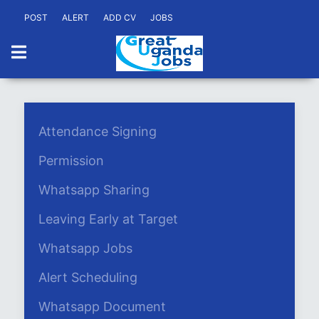
POST
ALERT
ADD CV
JOBS
Attendance Signing
Permission
Whatsapp Sharing
Leaving Early at Target
Whatsapp Jobs
Alert Scheduling
Whatsapp Document