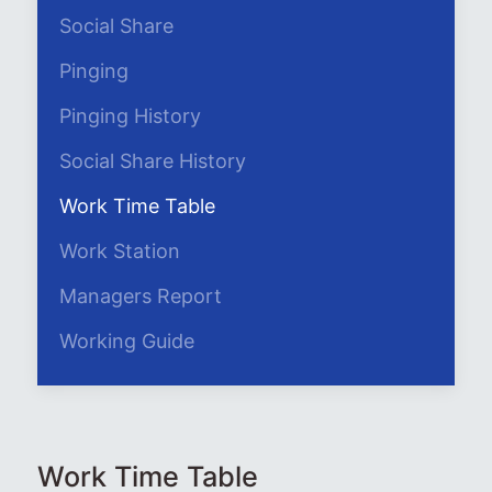
Social Share
Pinging
Pinging History
Social Share History
Work Time Table
Work Station
Managers Report
Working Guide
Work Time Table