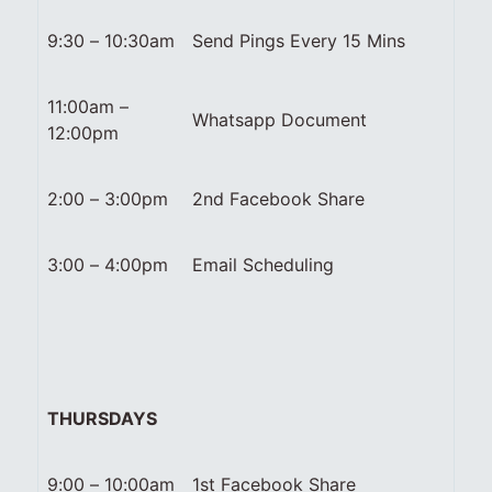
9:30 – 10:30am
Send Pings Every 15 Mins
11:00am –
Whatsapp Document
12:00pm
2:00 – 3:00pm
2nd Facebook Share
3:00 – 4:00pm
Email Scheduling
THURSDAYS
9:00 – 10:00am
1st Facebook Share