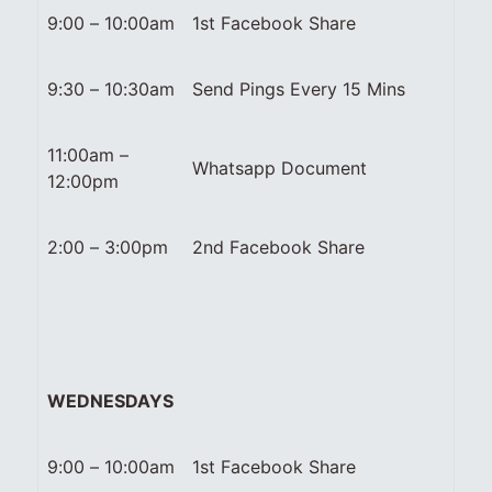
9:00 – 10:00am
1st Facebook Share
9:30 – 10:30am
Send Pings Every 15 Mins
11:00am –
Whatsapp Document
12:00pm
2:00 – 3:00pm
2nd Facebook Share
WEDNESDAYS
9:00 – 10:00am
1st Facebook Share