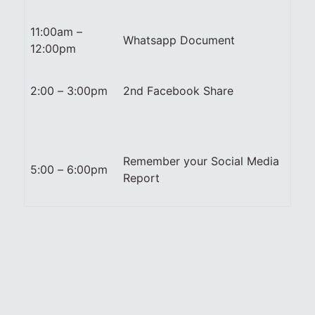
11:00am –
Whatsapp Document
12:00pm
2:00 – 3:00pm
2nd Facebook Share
Remember your Social Media
5:00 – 6:00pm
Report