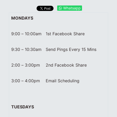
Whatsapp
MONDAYS
9:00 – 10:00am
1st Facebook Share
9:30 – 10:30am
Send Pings Every 15 Mins
2:00 – 3:00pm
2nd Facebook Share
3:00 – 4:00pm
Email Scheduling
TUESDAYS