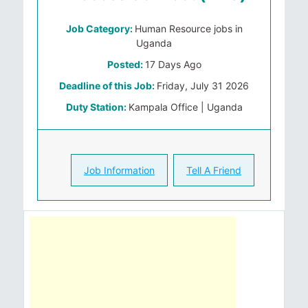
Job Category:
Human Resource jobs in
Uganda
Posted:
17 Days Ago
Deadline of this Job:
Friday, July 31 2026
Duty Station:
Kampala Office | Uganda
Job Information
Tell A Friend