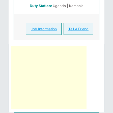
Duty Station:
Uganda | Kampala
Job Information
Tell A Friend