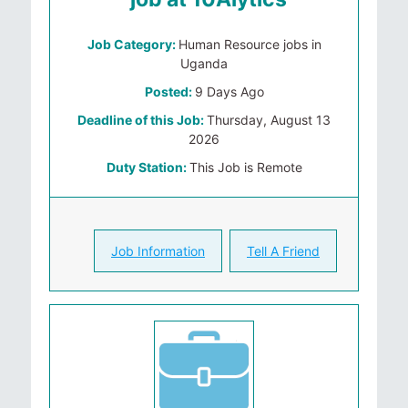
Job Category:
Human Resource jobs in
Uganda
Posted:
9 Days Ago
Deadline of this Job:
Thursday, August 13
2026
Duty Station:
This Job is Remote
Job Information
Tell A Friend