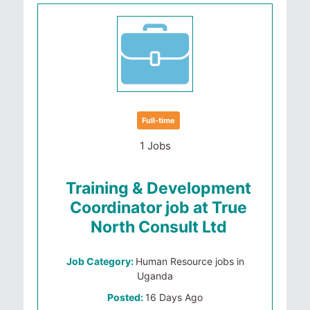
Full-time
1 Jobs
Training & Development
Coordinator job at True
North Consult Ltd
Job Category:
Human Resource jobs in
Uganda
Posted:
16 Days Ago