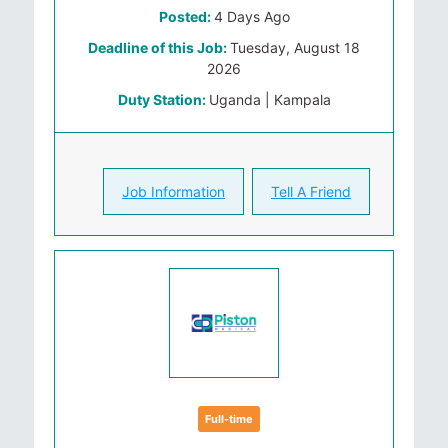
Posted:
4 Days Ago
Deadline of this Job:
Tuesday, August 18
2026
Duty Station:
Uganda | Kampala
Job Information
Tell A Friend
Full-time