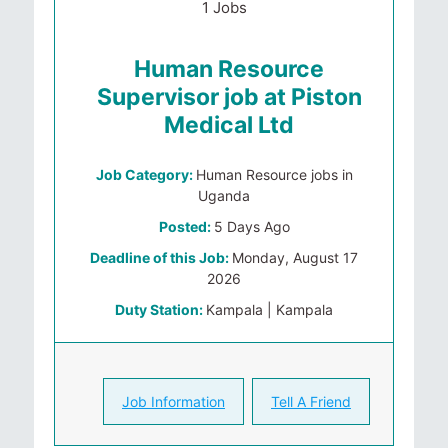
1 Jobs
Human Resource
Supervisor job at Piston
Medical Ltd
Job Category:
Human Resource jobs in
Uganda
Posted:
5 Days Ago
Deadline of this Job:
Monday, August 17
2026
Duty Station:
Kampala | Kampala
Job Information
Tell A Friend