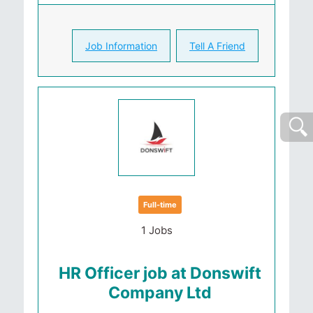
Job Information
Tell A Friend
Full-time
1 Jobs
HR Officer job at Donswift
Company Ltd