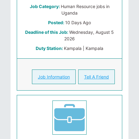
Job Category:
Human Resource jobs in
Uganda
Posted:
10 Days Ago
Deadline of this Job:
Wednesday, August 5
2026
Duty Station:
Kampala | Kampala
Job Information
Tell A Friend