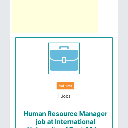
Full-time
1 Jobs
Human Resource Manager
job at International