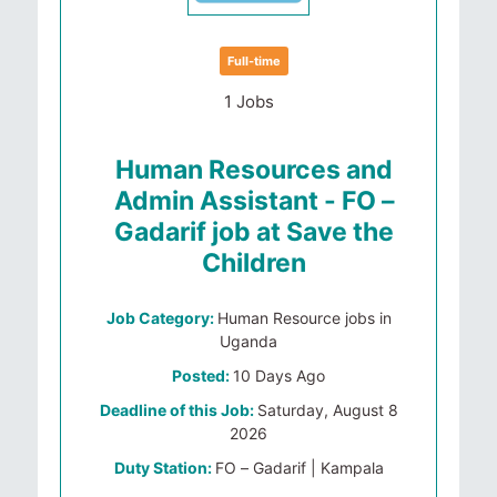
Full-time
1 Jobs
Human Resources and
Admin Assistant - FO –
Gadarif job at Save the
Children
Job Category:
Human Resource jobs in
Uganda
Posted:
10 Days Ago
Deadline of this Job:
Saturday, August 8
2026
Duty Station:
FO – Gadarif | Kampala