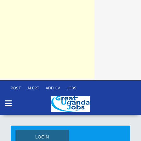
POST
ALERT
ADD CV
JOBS
LOGIN