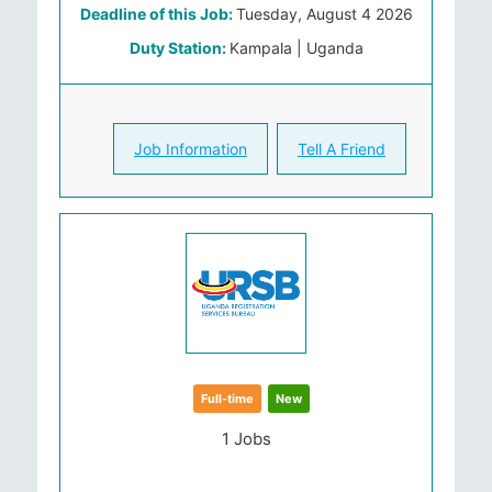
Deadline of this Job:
Tuesday, August 4 2026
Duty Station:
Kampala | Uganda
Job Information
Tell A Friend
Full-time
New
1 Jobs