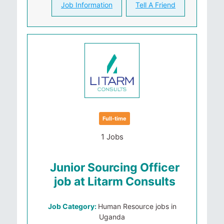
Job Information
Tell A Friend
Full-time
1 Jobs
Junior Sourcing Officer
job at Litarm Consults
Job Category:
Human Resource jobs in
Uganda