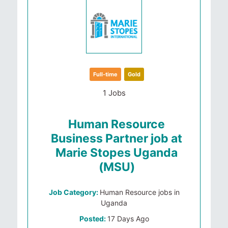
Full-time
Gold
1 Jobs
Human Resource
Business Partner job at
Marie Stopes Uganda
(MSU)
Job Category:
Human Resource jobs in
Uganda
Posted:
17 Days Ago