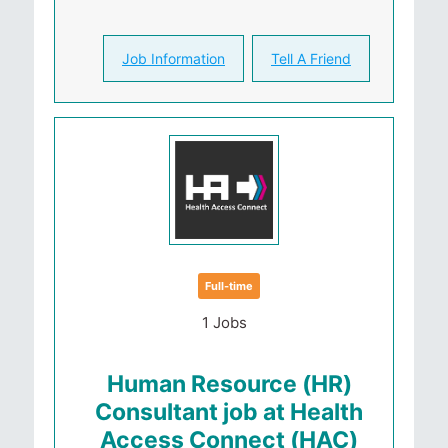
Job Information
Tell A Friend
Full-time
1 Jobs
Human Resource (HR)
Consultant job at Health
Access Connect (HAC)