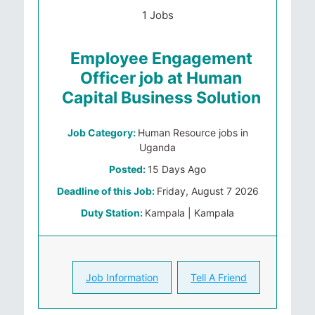
1 Jobs
Employee Engagement
Officer job at Human
Capital Business Solution
Job Category:
Human Resource jobs in
Uganda
Posted:
15 Days Ago
Deadline of this Job:
Friday, August 7 2026
Duty Station:
Kampala | Kampala
Job Information
Tell A Friend