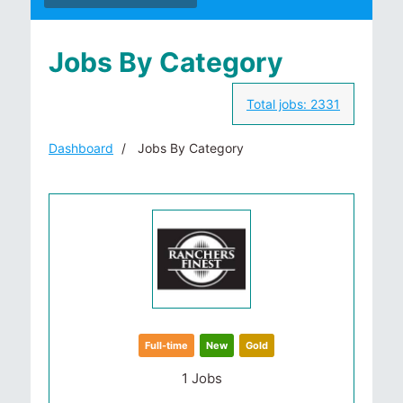
Jobs By Category
Total jobs:
2331
Dashboard
Jobs By Category
Full-time
New
Gold
1 Jobs