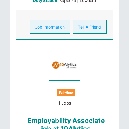
Duty Station:
Kapeeka | Luweero
Job Information
Tell A Friend
Full-time
1 Jobs
Employability Associate
job at 10Alytics