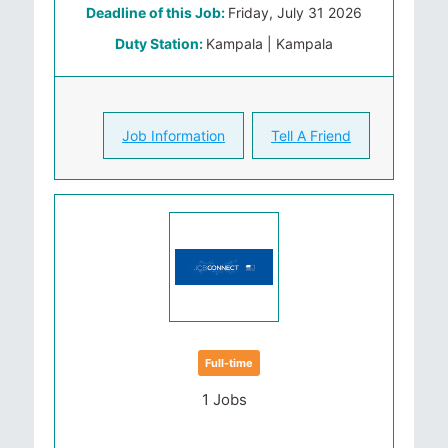
Deadline of this Job:
Friday, July 31 2026
Duty Station:
Kampala | Kampala
Job Information
Tell A Friend
Full-time
1 Jobs