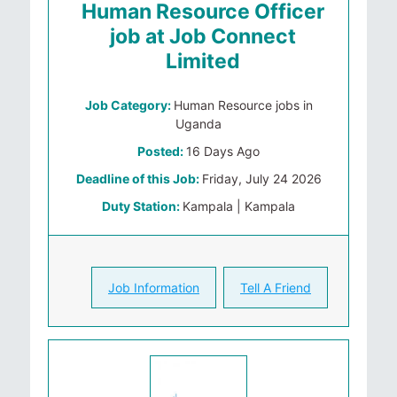
Human Resource Officer
job at Job Connect
Limited
Job Category:
Human Resource jobs in
Uganda
Posted:
16 Days Ago
Deadline of this Job:
Friday, July 24 2026
Duty Station:
Kampala | Kampala
Job Information
Tell A Friend