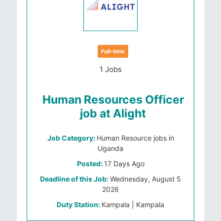
Full-time
1 Jobs
Human Resources Officer
job at Alight
Job Category:
Human Resource jobs in
Uganda
Posted:
17 Days Ago
Deadline of this Job:
Wednesday, August 5
2026
Duty Station:
Kampala | Kampala