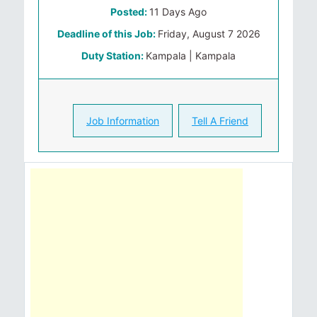
Posted:
11 Days Ago
Deadline of this Job:
Friday, August 7 2026
Duty Station:
Kampala | Kampala
Job Information
Tell A Friend