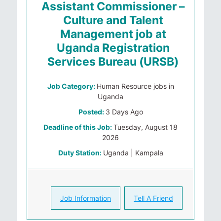
Assistant Commissioner –
Culture and Talent
Management job at
Uganda Registration
Services Bureau (URSB)
Job Category:
Human Resource jobs in
Uganda
Posted:
3 Days Ago
Deadline of this Job:
Tuesday, August 18
2026
Duty Station:
Uganda | Kampala
Job Information
Tell A Friend