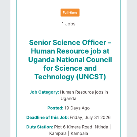
Full-time
1 Jobs
Senior Science Officer –
Human Resource job at
Uganda National Council
for Science and
Technology (UNCST)
Job Category:
Human Resource jobs in
Uganda
Posted:
19 Days Ago
Deadline of this Job:
Friday, July 31 2026
Duty Station:
Plot 6 Kimera Road, Ntinda |
Kampala | Kampala