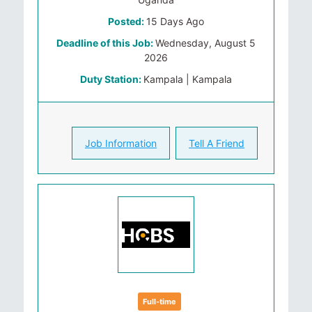
Posted:
15 Days Ago
Deadline of this Job:
Wednesday, August 5
2026
Duty Station:
Kampala | Kampala
Job Information
Tell A Friend
Full-time