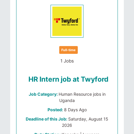
Full-time
1 Jobs
HR Intern job at Twyford
Job Category:
Human Resource jobs in
Uganda
Posted:
8 Days Ago
Deadline of this Job:
Saturday, August 15
2026