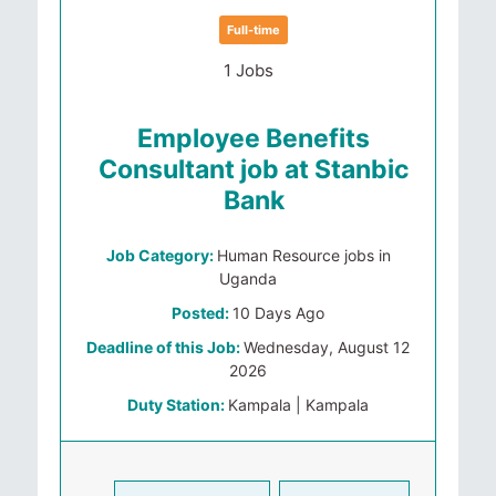
Full-time
1 Jobs
Employee Benefits
Consultant job at Stanbic
Bank
Job Category:
Human Resource jobs in
Uganda
Posted:
10 Days Ago
Deadline of this Job:
Wednesday, August 12
2026
Duty Station:
Kampala | Kampala