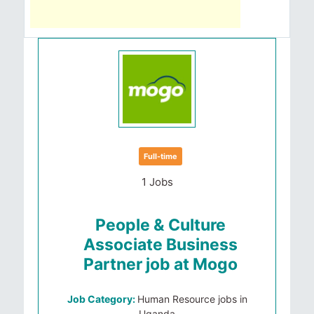
Full-time
1 Jobs
People & Culture
Associate Business
Partner job at Mogo
Job Category:
Human Resource jobs in
Uganda