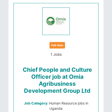
Full-time
1 Jobs
Chief People and Culture
Officer job at Omia
Agribusiness
Development Group Ltd
Job Category:
Human Resource jobs in
Uganda