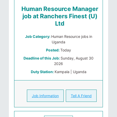
Human Resource Manager
job at Ranchers Finest (U)
Ltd
Job Category:
Human Resource jobs in
Uganda
Posted:
Today
Deadline of this Job:
Sunday, August 30
2026
Duty Station:
Kampala | Uganda
Job Information
Tell A Friend