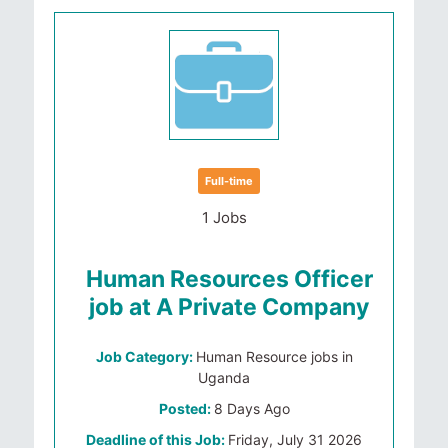
Full-time
1 Jobs
Human Resources Officer
job at A Private Company
Job Category:
Human Resource jobs in
Uganda
Posted:
8 Days Ago
Deadline of this Job:
Friday, July 31 2026