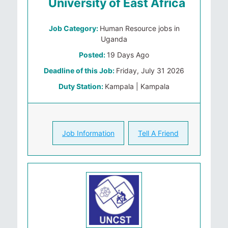
University of East Africa
Job Category:
Human Resource jobs in
Uganda
Posted:
19 Days Ago
Deadline of this Job:
Friday, July 31 2026
Duty Station:
Kampala | Kampala
Job Information
Tell A Friend