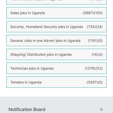
Sales jobs in Uganda
(3987)
(105)
Security, Homeland Security jobs in Uganda
(735)
(24)
Several Jobs in one Advert jobs in Uganda
(1191)
(0)
Shipping/ Distribution jobs in Uganda
(14)
(2)
Technician jobs in Uganda
(1378)
(53)
Tenders in Uganda
(3597)
(0)
Notification Board