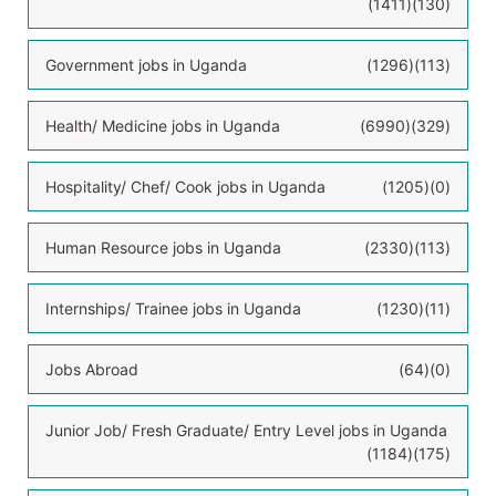
(1411)
(130)
Government jobs in Uganda
(1296)
(113)
Health/ Medicine jobs in Uganda
(6990)
(329)
Hospitality/ Chef/ Cook jobs in Uganda
(1205)
(0)
Human Resource jobs in Uganda
(2330)
(113)
Internships/ Trainee jobs in Uganda
(1230)
(11)
Jobs Abroad
(64)
(0)
Junior Job/ Fresh Graduate/ Entry Level jobs in Uganda
(1184)
(175)