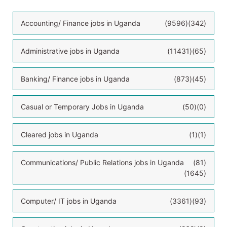
Accounting/ Finance jobs in Uganda
(9596)
(342)
Administrative jobs in Uganda
(11431)
(65)
Banking/ Finance jobs in Uganda
(873)
(45)
Casual or Temporary Jobs in Uganda
(50)
(0)
Cleared jobs in Uganda
(1)
(1)
Communications/ Public Relations jobs in Uganda
(81)
(1645)
Computer/ IT jobs in Uganda
(3361)
(93)