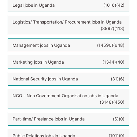
Legal jobs in Uganda
(1016)
(42)
Logistics/ Transportation/ Procurement jobs in Uganda
(3997)
(113)
Management jobs in Uganda
(14590)
(648)
Marketing jobs in Uganda
(1344)
(40)
National Security jobs in Uganda
(31)
(6)
NGO - Non Government Organisation jobs in Uganda
(3148)
(450)
Part-time/ Freelance jobs in Uganda
(6)
(0)
Public Relations jobs in Uganda
(191)
(9)