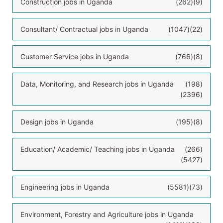
Construction jobs in Uganda
(262)
(9)
Consultant/ Contractual jobs in Uganda
(1047)
(22)
Customer Service jobs in Uganda
(766)
(8)
Data, Monitoring, and Research jobs in Uganda
(198)
(2396)
Design jobs in Uganda
(195)
(8)
Education/ Academic/ Teaching jobs in Uganda
(266)
(5427)
Engineering jobs in Uganda
(5581)
(73)
Environment, Forestry and Agriculture jobs in Uganda