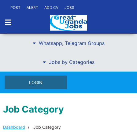
POST
ALERT
ADD CV
JOBS
Whatsapp, Telegram Groups
Jobs by Categories
LOGIN
Job Category
Dashboard
Job Category