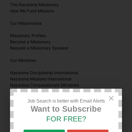
The Nazarene Missionary
How We Fund Missions
Our Missionaries
Missionary Profiles
Become a Missionary
Request a Missionary Speaker
Our Ministries
Nazarene Discipleship International
Nazarene Missions International
Nazarene Compassionate Ministries
Nazarene Youth International
×
JESUS Film Harvest Partners
Job Search is better with Email Alerts
Global Nazarene Publications
Want to Subscribe
Work & Witness
World Mission Broadcast
FOR FREE?
Get Involved