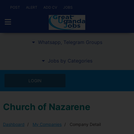
POST
ALERT
ADD CV
JOBS
Whatsapp, Telegram Groups
Jobs by Categories
LOGIN
Church of Nazarene
Dashboard
My Companies
Company Detail