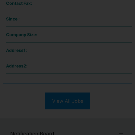
Contact Fax:
Since :
Company Size:
Address1:
Address2:
View All Jobs
Notification Board