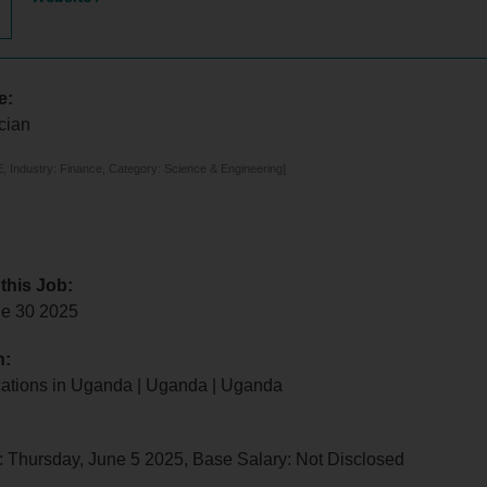
e:
cian
 Industry: Finance, Category: Science & Engineering]
 this Job:
e 30 2025
n:
ocations in Uganda | Uganda | Uganda
: Thursday, June 5 2025, Base Salary: Not Disclosed