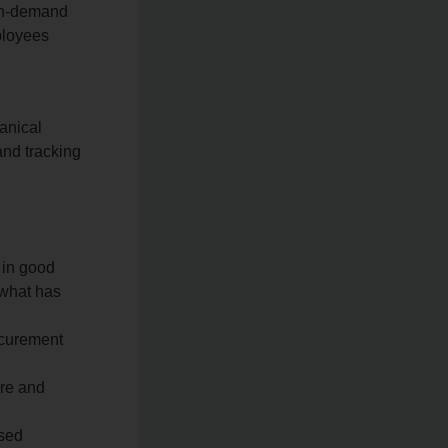
 on‑demand
ployees
anical
and tracking
 in good
 what has
ocurement
ure and
ised