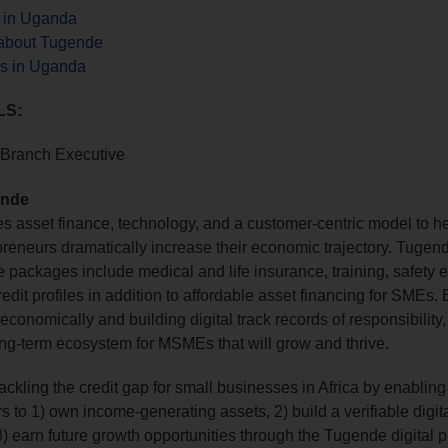
s in Uganda
about Tugende
s in Uganda
LS:
Branch Executive
ende
 asset finance, technology, and a customer-centric model to he
preneurs dramatically increase their economic trajectory. Tugen
e packages include medical and life insurance, training, safety 
redit profiles in addition to affordable asset financing for SMEs.
economically and building digital track records of responsibility
ong-term ecosystem for MSMEs that will grow and thrive.
ackling the credit gap for small businesses in Africa by enabling
 to 1) own income‑generating assets, 2) build a verifiable digita
 3) earn future growth opportunities through the Tugende digital p