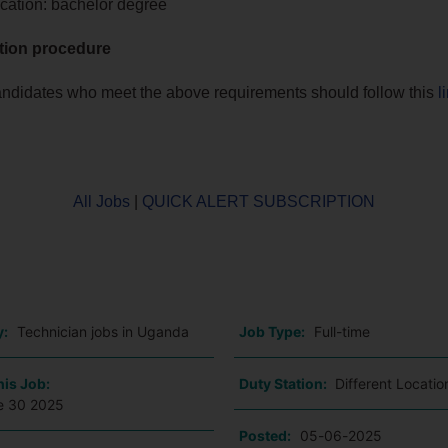
cation: bachelor degree
tion procedure
andidates who meet the above requirements should follow this
l
All Jobs
|
QUICK ALERT SUBSCRIPTION
o
y:
Technician jobs in Uganda
Job Type:
Full-time
his Job:
Duty Station:
Different Locati
e 30 2025
Posted:
05-06-2025