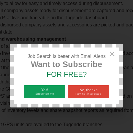
ly to allow for easy and timely access during disbursement.
ll company assets ready for disbursement are captured and rec
, active and traceable on the Tugende dashboard.
l disbursed company assets and accessories are picked and pa
t date.
and warehousing management
of all second-hand hand bikes returned to the Branch.
×
 inventory register with the specific details of the assets and a
Job Search is better with Email Alerts
k at the branch (Brand, Colour, Value) in the ERP.
Want to Subscribe
t the inventory kept at the branch is well maintained in a clean 
FOR FREE?
anner.
h the physical and ERP inventory register tally at all times.
the GPS tracker unit from the completed assets.
Yes!
No, thanks
Subscribe me
I am not interested
’ are available for installation in regards to planning based on
vising procurements on restocking.
 of inventory levels and share snapshot reports as required from
t GPS units are availed to the Tugende branches