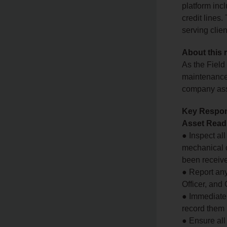
platform in
credit lines
serving clie
About this 
As the Field
maintenance 
company asse
Key Respons
Asset Read
● Inspect al
mechanical c
been receiv
● Report any
Officer, and
● Immediatel
record them 
● Ensure all