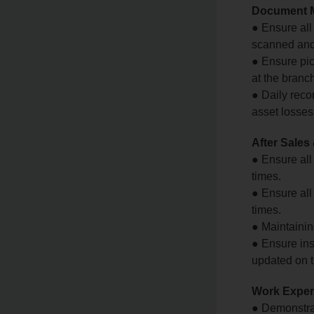
Document 
● Ensure all
scanned and 
● Ensure pic
at the branc
● Daily reco
asset losses
After Sales
● Ensure all
times.
● Ensure all
times.
● Maintaining
● Ensure ins
updated on 
Work Experi
● Demonstra