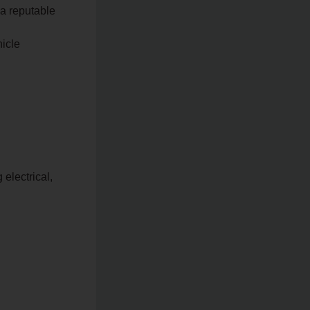
 a reputable
hicle
electrical,