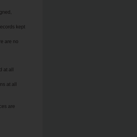
igned,
records kept
re are no
 at all
ns at all
ces are