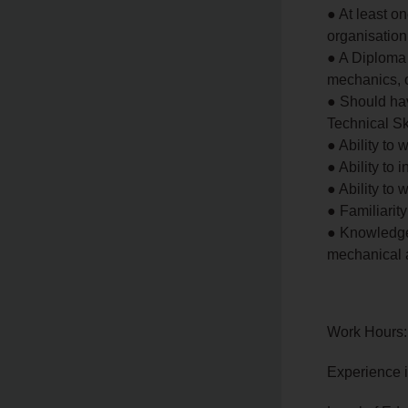
● At least o
organisation 
● A Diploma 
mechanics, o
● Should hav
Technical Sk
● Ability to
● Ability to
● Ability to
● Familiarit
● Knowledge 
mechanical 
Work Hours:
Experience 