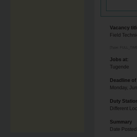
Vacancy titl
Field Techni
[Type: FULL_TIME,
Jobs at:
Tugende
Deadline of
Monday, Jun
Duty Statio
Different L
Summary
Date Posted