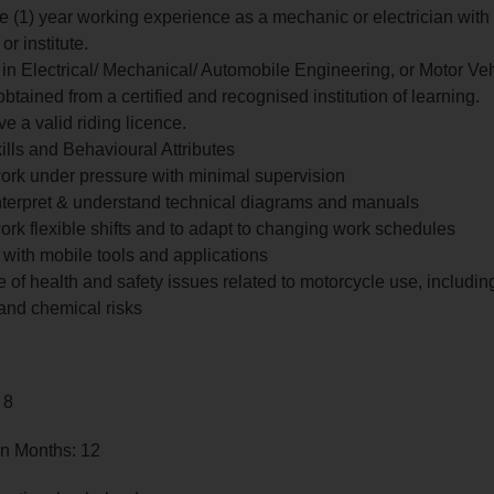
ne (1) year working experience as a mechanic or electrician with
or institute.
in Electrical/ Mechanical/ Automobile Engineering, or Motor Ve
btained from a certified and recognised institution of learning.
e a valid riding licence.
ills and Behavioural Attributes
 work under pressure with minimal supervision
 interpret & understand technical diagrams and manuals
 work flexible shifts and to adapt to changing work schedules
y with mobile tools and applications
of health and safety issues related to motorcycle use, including 
and chemical risks
 8
in Months: 12