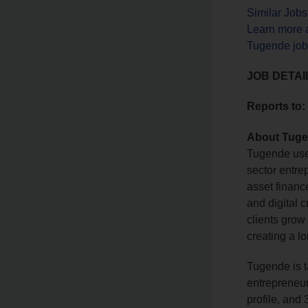
Similar Job
Learn more 
Tugende job
JOB DETAI
Reports to:
About Tug
Tugende uses
sector entre
asset financ
and digital c
clients grow 
creating a l
Tugende is t
entrepreneurs
profile, and