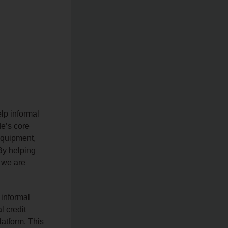
lp informal
de’s core
equipment,
 By helping
, we are
 informal
l credit
latform. This