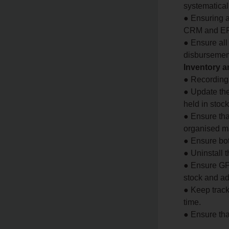
systematical
● Ensuring a
CRM and ERP
● Ensure al
disbursemen
Inventory 
● Recording 
● Update the
held in stoc
● Ensure tha
organised m
● Ensure bot
● Uninstall 
● Ensure GPS
stock and ad
● Keep track
time.
● Ensure tha