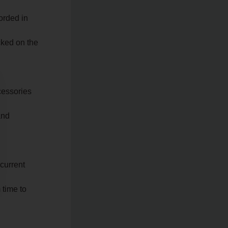
orded in
cked on the
ccessories
and
 current
 time to