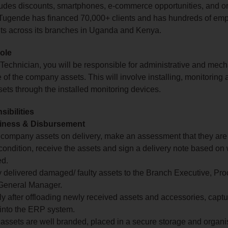
cludes discounts, smartphones, e‑commerce opportunities, and
. Tugende has financed 70,000+ clients and has hundreds of em
nts across its branches in Uganda and Kenya.
role
 Technician, you will be responsible for administrative and mech
of the company assets. This will involve installing, monitoring 
ts through the installed monitoring devices.
ibilities
iness & Disbursement
l company assets on delivery, make an assessment that they are
ondition, receive the assets and sign a delivery note based on
ed.
 delivered damaged/ faulty assets to the Branch Executive, Pr
 General Manager.
y after offloading newly received assets and accessories, capt
into the ERP system.
 assets are well branded, placed in a secure storage and organ