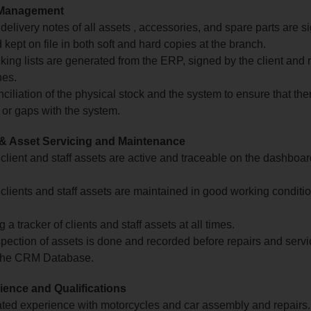
Management
 delivery notes of all assets , accessories, and spare parts are s
kept on file in both soft and hard copies at the branch.
king lists are generated from the ERP, signed by the client and 
hes.
nciliation of the physical stock and the system to ensure that the
 or gaps with the system.
 & Asset Servicing and Maintenance
 client and staff assets are active and traceable on the dashboard
 clients and staff assets are maintained in good working conditio
 a tracker of clients and staff assets at all times.
pection of assets is done and recorded before repairs and servi
the CRM Database.
ence and Qualifications
ted experience with motorcycles and car assembly and repairs.