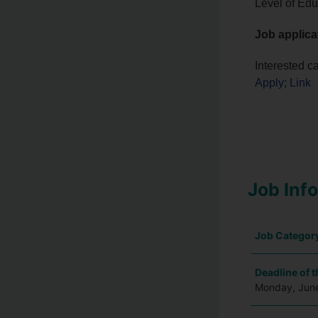
Level of Edu
Job applica
Interested c
Apply; Link
Job Inf
Job Categor
Deadline of t
Monday, Jun