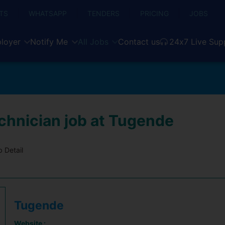
TS
WHATSAPP
TENDERS
PRICING
JOBS
loyer
Notify Me
All Jobs
Contact us
24x7 Live Sup
echnician job at Tugende
 Detail
Tugende
Website :