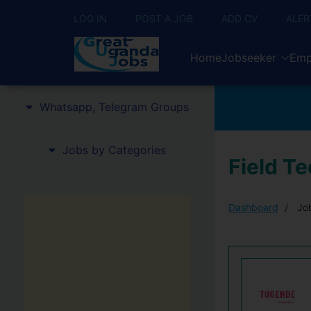
LOG IN
POST A JOB
ADD CV
ALER
Home
Jobseeker
Emp
Whatsapp, Telegram Groups
Jobs by Categories
Field T
Dashboard
Job