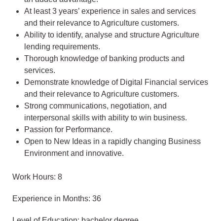
At least 3 years’ experience in sales and services
and their relevance to Agriculture customers.
Ability to identify, analyse and structure Agriculture
lending requirements.
Thorough knowledge of banking products and
services.
Demonstrate knowledge of Digital Financial services
and their relevance to Agriculture customers.
Strong communications, negotiation, and
interpersonal skills with ability to win business.
Passion for Performance.
Open to New Ideas in a rapidly changing Business
Environment and innovative.
Work Hours: 8
Experience in Months: 36
Level of Education: bachelor degree