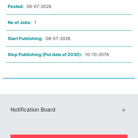
Posted:
08-07-2026
No of Jobs:
1
Start Publishing:
08-07-2026
Stop Publishing (Put date of 2030):
10-10-2076
Notification Board