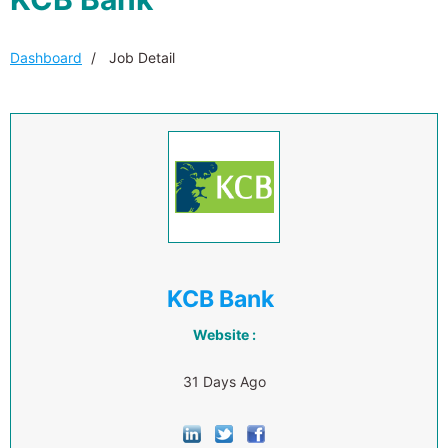
Dashboard
Job Detail
KCB Bank
Website :
31 Days Ago