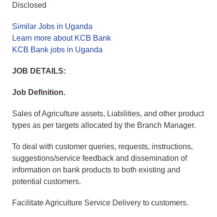
Disclosed
Similar Jobs in Uganda
Learn more about KCB Bank
KCB Bank jobs in Uganda
JOB DETAILS:
Job Definition.
Sales of Agriculture assets, Liabilities, and other product
types as per targets allocated by the Branch Manager.
To deal with customer queries, requests, instructions,
suggestions/service feedback and dissemination of
information on bank products to both existing and
potential customers.
Facilitate Agriculture Service Delivery to customers.