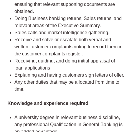
ensuring that relevant supporting documents are
obtained.
Doing Business banking returns, Sales returns, and
relevant areas of the Executive Summary.
Sales calls and market intelligence gathering.
Receive and solve or escalate both verbal and
written customer complaints noting to record them in
the customer complaints register.
Receiving, guiding, and doing initial appraisal of
loan applications
Explaining and having customers sign letters of offer.
Any other duties that may be allocated from time to
time.
Knowledge and experience required
A university degree in relevant business discipline,
any professional Qualification in General Banking is
an added advantage.