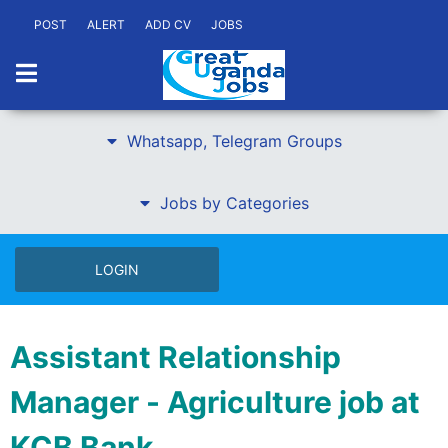
POST
ALERT
ADD CV
JOBS
Whatsapp, Telegram Groups
Jobs by Categories
LOGIN
Assistant Relationship
Manager - Agriculture job at
KCB Bank