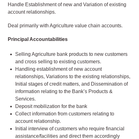
Handle Establishment of new and Variation of existing
account relationships.
Deal primarily with Agriculture value chain accounts.
Principal Accountabilities
Selling Agriculture bank products to new customers
and cross selling to existing customers.
Handling establishment of new account
relationships, Variations to the existing relationships,
Initial stages of credit matters, and Dissemination of
information relating to the Bank’s Products &
Services.
Deposit mobilization for the bank
Collect information from customers relating to
account relationship.
Initial interview of customers who require financial
assistance/facilities and direct them accordingly