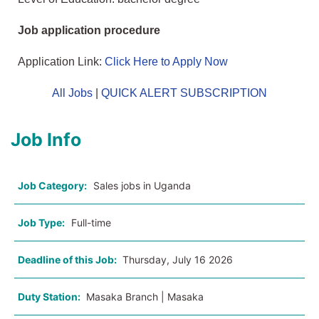
Job application procedure
Application Link:
Click Here to Apply Now
All Jobs
|
QUICK ALERT SUBSCRIPTION
Job Info
Job Category:
Sales jobs in Uganda
Job Type:
Full-time
Deadline of this Job:
Thursday, July 16 2026
Duty Station:
Masaka Branch | Masaka