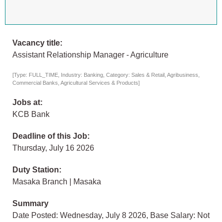
Vacancy title:
Assistant Relationship Manager - Agriculture
[Type: FULL_TIME, Industry: Banking, Category: Sales & Retail, Agribusiness,
Commercial Banks, Agricultural Services & Products]
Jobs at:
KCB Bank
Deadline of this Job:
Thursday, July 16 2026
Duty Station:
Masaka Branch | Masaka
Summary
Date Posted: Wednesday, July 8 2026, Base Salary: Not