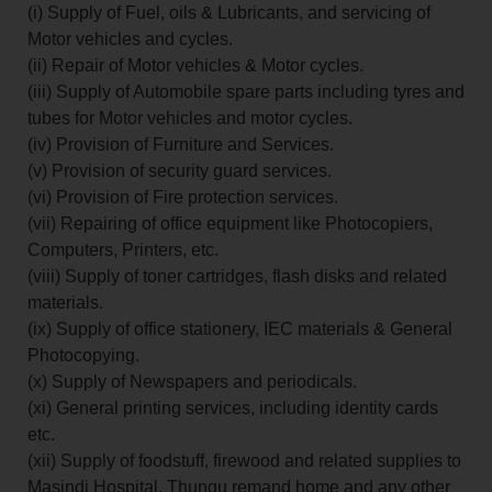
(i) Supply of Fuel, oils & Lubricants, and servicing of
Motor vehicles and cycles.
(ii) Repair of Motor vehicles & Motor cycles.
(iii) Supply of Automobile spare parts including tyres and
tubes for Motor vehicles and motor cycles.
(iv) Provision of Furniture and Services.
(v) Provision of security guard services.
(vi) Provision of Fire protection services.
(vii) Repairing of office equipment like Photocopiers,
Computers, Printers, etc.
(viii) Supply of toner cartridges, flash disks and related
materials.
(ix) Supply of office stationery, IEC materials & General
Photocopying.
(x) Supply of Newspapers and periodicals.
(xi) General printing services, including identity cards
etc.
(xii) Supply of foodstuff, firewood and related supplies to
Masindi Hospital, Thungu remand home and any other