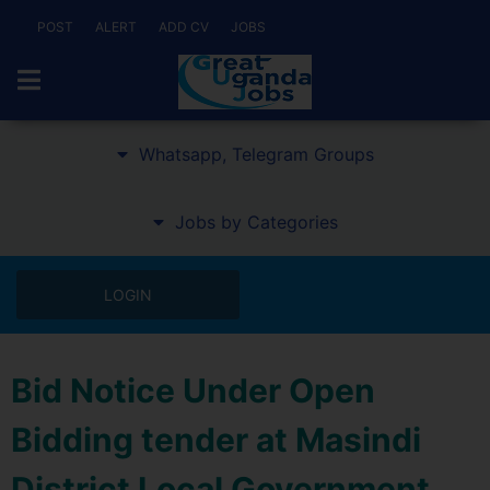
POST
ALERT
ADD CV
JOBS
Whatsapp, Telegram Groups
Jobs by Categories
LOGIN
Bid Notice Under Open
Bidding tender at Masindi
District Local Government