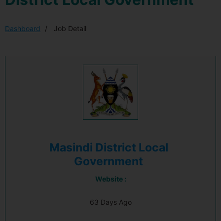
Dashboard
Job Detail
Masindi District Local
Government
Website :
63 Days Ago