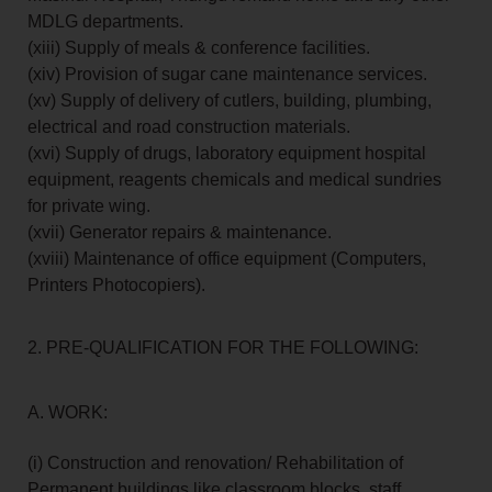
MDLG departments.
(xiii) Supply of meals & conference facilities.
(xiv) Provision of sugar cane maintenance services.
(xv) Supply of delivery of cutlers, building, plumbing,
electrical and road construction materials.
(xvi) Supply of drugs, laboratory equipment hospital
equipment, reagents chemicals and medical sundries
for private wing.
(xvii) Generator repairs & maintenance.
(xviii) Maintenance of office equipment (Computers,
Printers Photocopiers).
2. PRE-QUALIFICATION FOR THE FOLLOWING:
A. WORK:
(i) Construction and renovation/ Rehabilitation of
Permanent buildings like classroom blocks, staff