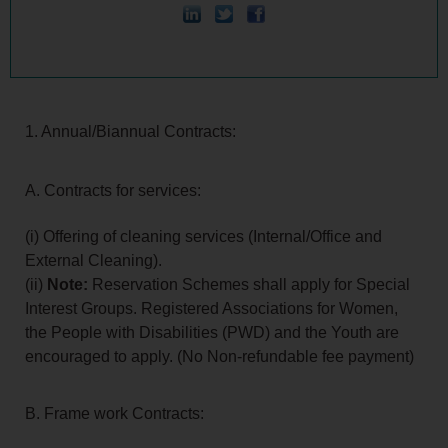
1. Annual/Biannual Contracts:
A. Contracts for services:
(i) Offering of cleaning services (Internal/Office and
External Cleaning).
(ii)
Note:
Reservation Schemes shall apply for Special
Interest Groups. Registered Associations for Women,
the People with Disabilities (PWD) and the Youth are
encouraged to apply. (No Non-refundable fee payment)
B. Frame work Contracts: