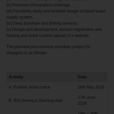
(ii) Provision of insurance coverage.
(iii) Feasibility study and detailed design of piped water
supply system.
(iv) Deep borehole and drilling services.
(v) Design and development, domain registration and
hosting and initial content upload of a website.
The planned procurement schedule (subject to
changes) is as follows:
Activity
Date
A. Publish of bid notice
28th May 2026
17th June
B. Bid closing & Opening date
2026
19th – 26th