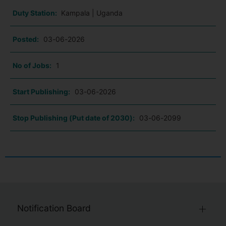
Duty Station:
Kampala | Uganda
Posted:
03-06-2026
No of Jobs:
1
Start Publishing:
03-06-2026
Stop Publishing (Put date of 2030):
03-06-2099
Notification Board