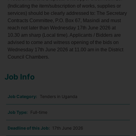
(Indicating the item/subscription of works, supplies or
services) should be clearly addressed to: The Secretary
Contracts Committee, P.O. Box 67, Masindi and must
reach not later than Wednesday 17th June 2026 at
10.30 am sharp (Local time). Applicants / Bidders are
advised to come and witness opening of the bids on
Wednesday 17th June 2026 at 11.00 am in the District
Council Chambers.
Job Info
Job Category:
Tenders in Uganda
Job Type:
Full-time
Deadline of this Job:
17th June 2026