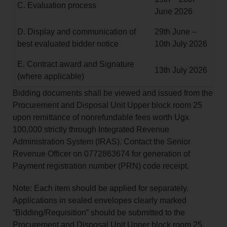
C. Evaluation process
June 2026
D. Display and communication of
29th June –
best evaluated bidder notice
10th July 2026
E. Contract award and Signature
13th July 2026
(where applicable)
Bidding documents shall be viewed and issued from the
Procurement and Disposal Unit Upper block room 25
upon remittance of nonrefundable fees worth Ugx
100,000 strictly through Integrated Revenue
Administration System (IRAS). Contact the Senior
Revenue Officer on 0772863674 for generation of
Payment registration number (PRN) code receipt.
Note: Each item should be applied for separately.
Applications in sealed envelopes clearly marked
“Bidding/Requisition” should be submitted to the
Procurement and Disposal Unit Upper block room 25.