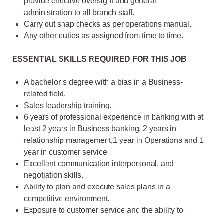
provide effective oversight and general
administration to all branch staff.
Carry out snap checks as per operations manual.
Any other duties as assigned from time to time.
ESSENTIAL SKILLS REQUIRED FOR THIS JOB
A bachelor’s degree with a bias in a Business-
related field.
Sales leadership training.
6 years of professional experience in banking with at
least 2 years in Business banking, 2 years in
relationship management,1 year in Operations and 1
year in customer service.
Excellent communication interpersonal, and
negotiation skills.
Ability to plan and execute sales plans in a
competitive environment.
Exposure to customer service and the ability to