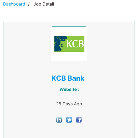
Dashboard
Job Detail
KCB Bank
Website :
28 Days Ago