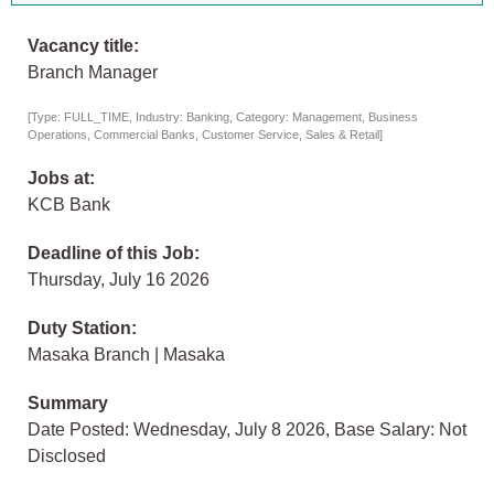
Vacancy title:
Branch Manager
[Type: FULL_TIME, Industry: Banking, Category: Management, Business
Operations, Commercial Banks, Customer Service, Sales & Retail]
Jobs at:
KCB Bank
Deadline of this Job:
Thursday, July 16 2026
Duty Station:
Masaka Branch | Masaka
Summary
Date Posted: Wednesday, July 8 2026, Base Salary: Not
Disclosed