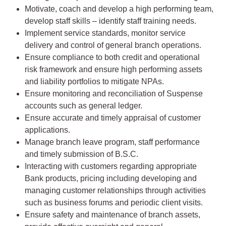
Motivate, coach and develop a high performing team,
develop staff skills – identify staff training needs.
Implement service standards, monitor service
delivery and control of general branch operations.
Ensure compliance to both credit and operational
risk framework and ensure high performing assets
and liability portfolios to mitigate NPAs.
Ensure monitoring and reconciliation of Suspense
accounts such as general ledger.
Ensure accurate and timely appraisal of customer
applications.
Manage branch leave program, staff performance
and timely submission of B.S.C.
Interacting with customers regarding appropriate
Bank products, pricing including developing and
managing customer relationships through activities
such as business forums and periodic client visits.
Ensure safety and maintenance of branch assets,