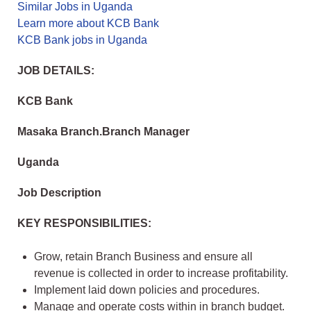
Similar Jobs in Uganda
Learn more about KCB Bank
KCB Bank jobs in Uganda
JOB DETAILS:
KCB Bank
Masaka Branch.Branch Manager
Uganda
Job Description
KEY RESPONSIBILITIES:
Grow, retain Branch Business and ensure all
revenue is collected in order to increase profitability.
Implement laid down policies and procedures.
Manage and operate costs within in branch budget.