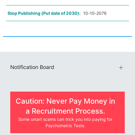
Stop Publishing (Put date of 2030):
10-10-2076
Notification Board
Caution: Never Pay Money in
a Recruitment Process.
Some smart scams can trick you into paying for
Psychometric Tests.