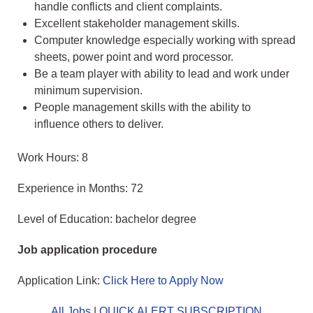
handle conflicts and client complaints.
Excellent stakeholder management skills.
Computer knowledge especially working with spread
sheets, power point and word processor.
Be a team player with ability to lead and work under
minimum supervision.
People management skills with the ability to
influence others to deliver.
Work Hours: 8
Experience in Months: 72
Level of Education: bachelor degree
Job application procedure
Application Link:
Click Here to Apply Now
All Jobs
|
QUICK ALERT SUBSCRIPTION