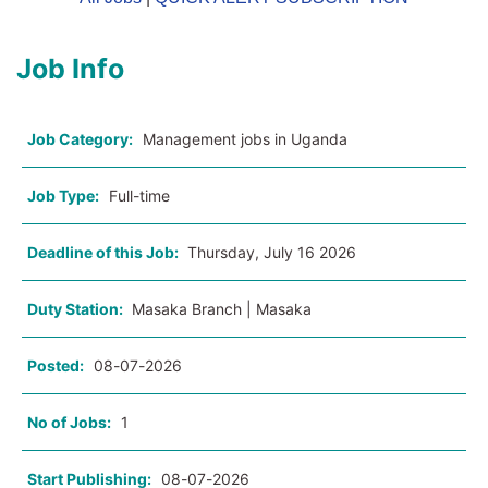
Job Info
Job Category:
Management jobs in Uganda
Job Type:
Full-time
Deadline of this Job:
Thursday, July 16 2026
Duty Station:
Masaka Branch | Masaka
Posted:
08-07-2026
No of Jobs:
1
Start Publishing:
08-07-2026