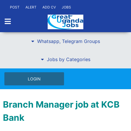
POST
ALERT
ADD CV
JOBS
Whatsapp, Telegram Groups
Jobs by Categories
LOGIN
Branch Manager job at KCB
Bank