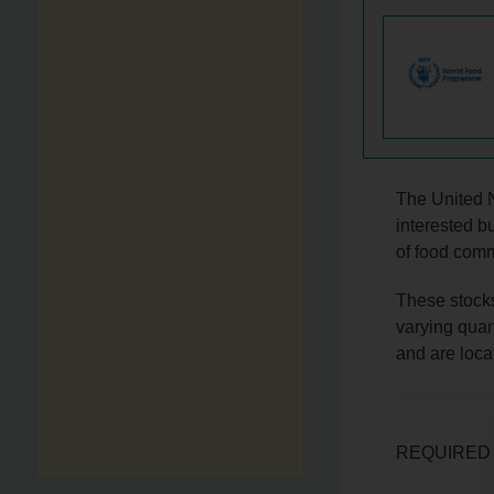
The United 
interested b
of food comm
These stock
varying quan
and are loca
REQUIRED 