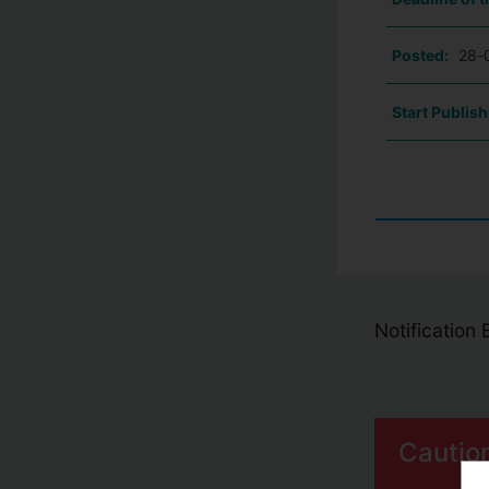
Posted:
28-
Start Publish
Notification
Cautio
S