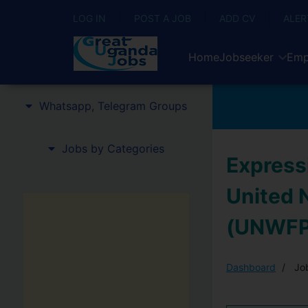
LOG IN
POST A JOB
ADD CV
ALER
Home
Jobseeker
Emp
Whatsapp, Telegram Groups
Jobs by Categories
Expressi
United 
(UNWFP
Dashboard
Job