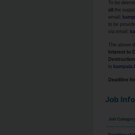
To be deemed
all
the suppo
email:
kampa
to be provid
via email:
ka
The above do
Interest t
Destruction
to
kampala.
Deadline fo
Job Inf
Job Categor
Deadline of t