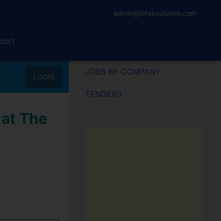
admin@lafabsolution.com
port
JOBS BY COMPANY
LOGIN
TENDERS
 at The