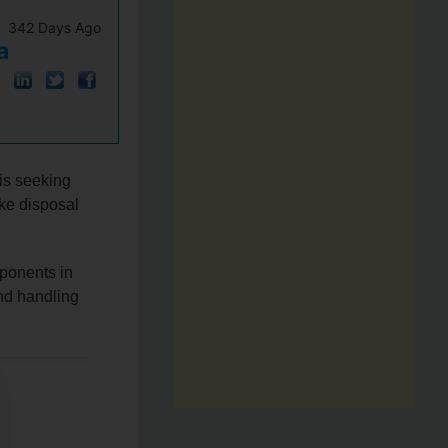
342 Days Ago
a
s seeking
ake disposal
ponents in
and handling