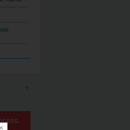
030):
ocess.
×