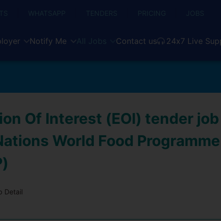
TS
WHATSAPP
TENDERS
PRICING
JOBS
loyer
Notify Me
All Jobs
Contact us
24x7 Live Sup
on Of Interest (EOI) tender job
Nations World Food Programme
)
 Detail