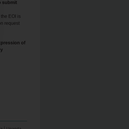
o submit
 the EOI is
n request
xpression of
by
a | Uganda