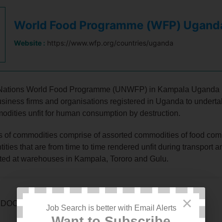
World Food Programme (WFP) Ugand
Website :
https://www.wfp.org/countries/uganda
Nations World Food Programme (UNWFP) in Kampala Uganda i
usiness firms and organisations registered in Uganda to undert
odities unfit for human consumption by destruction.
s of commodities comprise of assorted commodities of food com
tities that are from time to time rendered unfit during transport 
ted at warehouses in Kampala, Tororo and Gulu.
×
DOCUMENTATION TO SUBMIT WITH EOI
Job Search is better with Email Alerts
Want to Subscribe