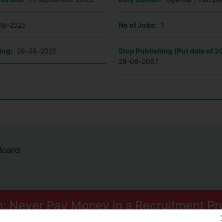
08-2025
No of Jobs:
1
ing:
28-08-2025
Stop Publishing (Put date of 2
28-08-2067
 Board
n: Never Pay Money in a Recruitment Pr
ome smart scams can trick you into paying for Psychometric Tests.