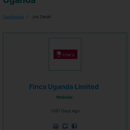
Dashboard
Job Detail
Finca Uganda Limited
Website :
1361 Days Ago