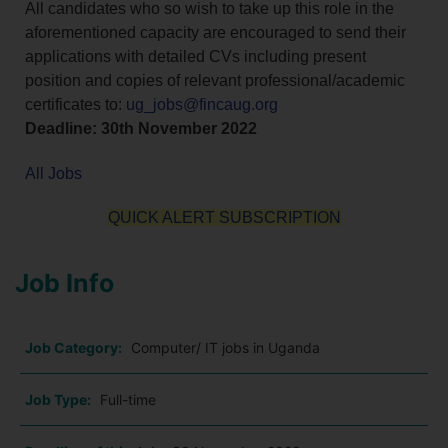
All candidates who so wish to take up this role in the
aforementioned capacity are encouraged to send their
applications with detailed CVs including present
position and copies of relevant professional/academic
certificates to:
ug_jobs@fincaug.org
Deadline: 30th November 2022
All Jobs
QUICK ALERT SUBSCRIPTION
Job Info
Job Category:
Computer/ IT jobs in Uganda
Job Type:
Full-time