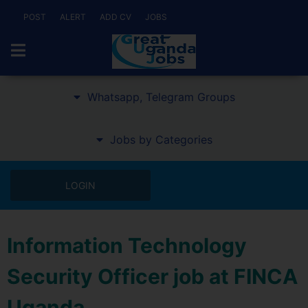
POST
ALERT
ADD CV
JOBS
Whatsapp, Telegram Groups
Jobs by Categories
LOGIN
Information Technology
Security Officer job at FINCA
Uganda