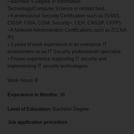
• Bachelor’s Degree in Information
Technology/Computer Science or related field.
• A professional Security Certification such as (SANS,
CISSP, CISA, CISM, Security+, CEH, CNSSP, CFFP).
• A Network Administration Certifications such as (CCNA
/P)
• 3 years of work experience in an enterprise IT
environment as an IT Security professional/ specialist.
• Proven experience supporting IT security and
implementing IT security technologies.
Work Hours: 8
Experience in Months:
36
Level of Education:
Bachelor Degree
Job application procedure