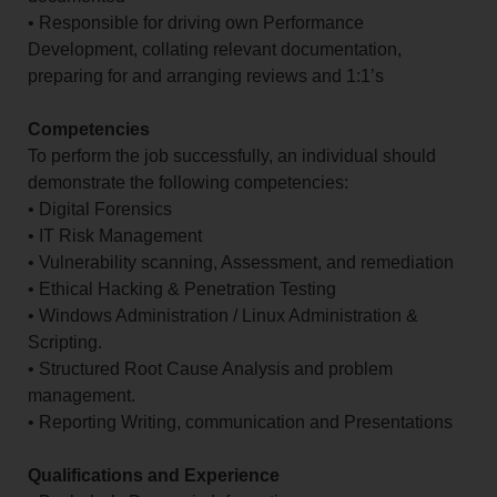
• Responsible for driving own Performance
Development, collating relevant documentation,
preparing for and arranging reviews and 1:1’s
Competencies
To perform the job successfully, an individual should
demonstrate the following competencies:
• Digital Forensics
• IT Risk Management
• Vulnerability scanning, Assessment, and remediation
• Ethical Hacking & Penetration Testing
• Windows Administration / Linux Administration &
Scripting.
• Structured Root Cause Analysis and problem
management.
• Reporting Writing, communication and Presentations
Qualifications and Experience