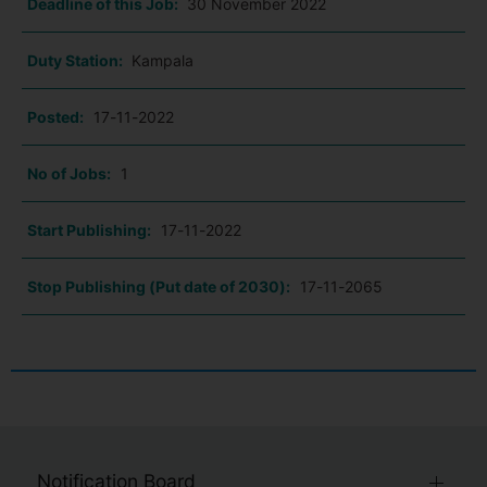
Deadline of this Job:
30 November 2022
Duty Station:
Kampala
Posted:
17-11-2022
No of Jobs:
1
Start Publishing:
17-11-2022
Stop Publishing (Put date of 2030):
17-11-2065
Notification Board