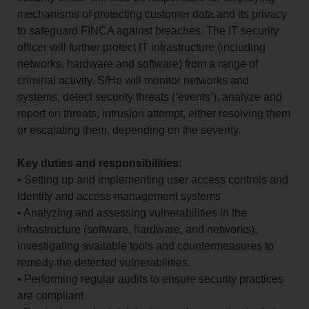
mechanisms of protecting customer data and its privacy
to safeguard FINCA against breaches. The IT security
officer will further protect IT infrastructure (including
networks, hardware and software) from a range of
criminal activity. S/He will monitor networks and
systems, detect security threats (‘events’), analyze and
report on threats, intrusion attempt, either resolving them
or escalating them, depending on the severity.
Key duties and responsibilities:
• Setting up and implementing user access controls and
identity and access management systems
• Analyzing and assessing vulnerabilities in the
infrastructure (software, hardware, and networks),
investigating available tools and countermeasures to
remedy the detected vulnerabilities.
• Performing regular audits to ensure security practices
are compliant