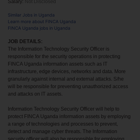
Salary:
Not Disclosed
Similar Jobs in Uganda
Learn more about FINCA Uganda
FINCA Uganda jobs in Uganda
JOB DETAILS:
The Information Technology Security Officer is
responsible for the security operations in protecting
FINCA Uganda information assets such as IT
infrastructure, edge devices, networks and data. More
granularly against internal and external attacks. S/he
will be responsible for preventing unauthorized access
and attacks on IT assets.
Information Technology Security Officer will help to
protect FINCA Uganda information assets by employing
a range of technologies and processes to prevent,
detect and manage cyber threats. The Information
security officer will also be responsible for employing