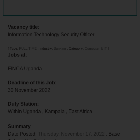
Vacancy title:
Information Technology Security Officer
[
Type:
FULL TIME
,
Industry:
Banking
,
Category:
Computer & IT
]
Jobs at:
FINCA Uganda
Deadline of this Job:
30 November 2022
Duty Station:
Within Uganda
,
Kampala
,
East Africa
Summary
Date Posted:
Thursday, November 17, 2022
, Base