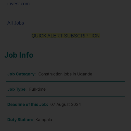
invest.com
All Jobs
QUICK ALERT SUBSCRIPTION
Job Info
Job Category:
Construction jobs in Uganda
Job Type:
Full-time
Deadline of this Job:
07 August 2024
Duty Station:
Kampala