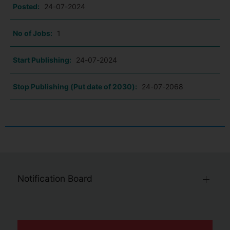
Posted:
24-07-2024
No of Jobs:
1
Start Publishing:
24-07-2024
Stop Publishing (Put date of 2030):
24-07-2068
Notification Board