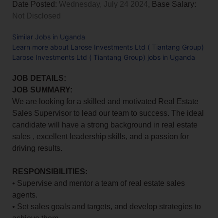
Date Posted:
Wednesday, July 24 2024
, Base Salary:
Not Disclosed
Similar Jobs in Uganda
Learn more about Larose Investments Ltd ( Tiantang Group)
Larose Investments Ltd ( Tiantang Group) jobs in Uganda
JOB DETAILS:
JOB SUMMARY:
We are looking for a skilled and motivated Real Estate
Sales Supervisor to lead our team to success. The ideal
candidate will have a strong background in real estate
sales , excellent leadership skills, and a passion for
driving results.
RESPONSIBILITIES:
• Supervise and mentor a team of real estate sales
agents.
• Set sales goals and targets, and develop strategies to