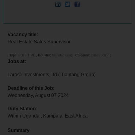
Vacancy title:
Real Estate Sales Supervisor
[
Type:
FULL TIME
,
Industry:
Manufacturing
,
Category:
Construction
]
Jobs at:
Larose Investments Ltd ( Tiantang Group)
Deadline of this Job:
Wednesday, August 07 2024
Duty Station:
Within Uganda
,
Kampala
,
East Africa
Summary