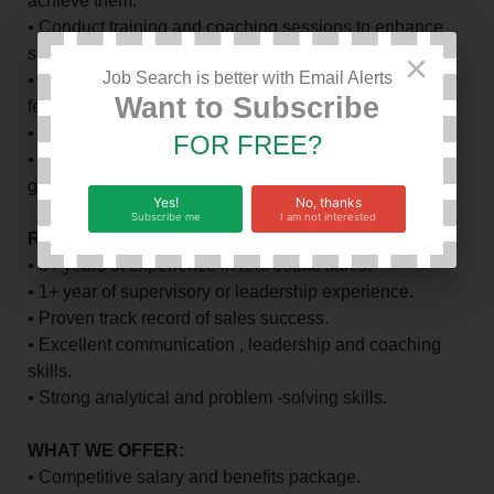
achieve them.
• Conduct training and coaching sessions to enhance
sales skills.
×
Job Search is better with Email Alerts
• Monitor and analyze sales performance , providing
Want to Subscribe
feedback and guidance.
• Foster a positive and productive team environment.
FOR FREE?
• Collaborate with other departments to drive business
growth.
Yes!
No, thanks
Subscribe me
I am not interested
REQUIREMENTS:
• 3+ years of experience in real estate sales.
• 1+ year of supervisory or leadership experience.
• Proven track record of sales success.
• Excellent communication , leadership and coaching
skills.
• Strong analytical and problem -solving skills.
WHAT WE OFFER:
• Competitive salary and benefits package.