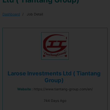
Dashboard
Job Detail
Larose Investments Ltd ( Tiantang
Group)
Website :
https://www.tiantang-group.com/en/
744 Days Ago