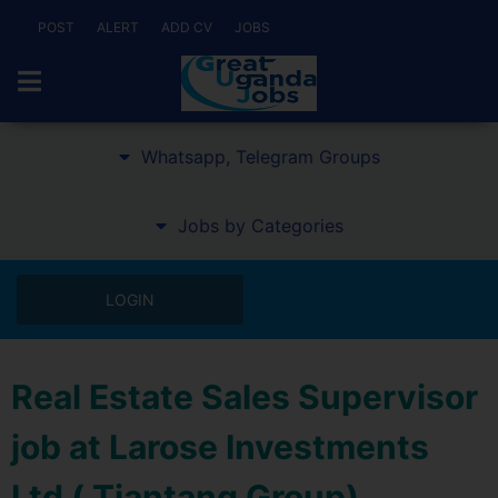
POST
ALERT
ADD CV
JOBS
Whatsapp, Telegram Groups
Jobs by Categories
LOGIN
Real Estate Sales Supervisor
job at Larose Investments
Ltd ( Tiantang Group)