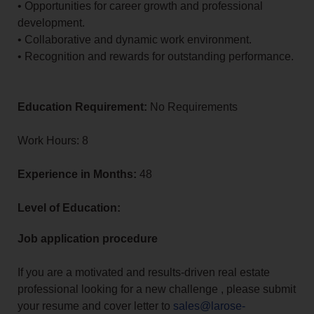
• Opportunities for career growth and professional
development.
• Collaborative and dynamic work environment.
• Recognition and rewards for outstanding performance.
Education Requirement:
No Requirements
Work Hours: 8
Experience in Months:
48
Level of Education:
Job application procedure
If you are a motivated and results-driven real estate
professional looking for a new challenge , please submit
your resume and cover letter to
sales@larose-